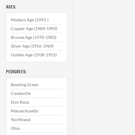
AGES:
Modern Age (1993-)
Copper Age (1984-1992)
Bronze Age (1970-1983)
Silver Age (1956-1969)
Golden Age (1938-1955)
PEDIGREES:
Bowling Green
Cookeville
Don Rosa
Massachusetts
Northland
Ohio