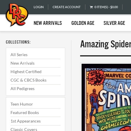
LOGIN
CREATE ACCOUNT
0 ITEM(S) - $0.00
NEW ARRIVALS
GOLDEN AGE
SILVER AGE
Amazing Spider
COLLECTIONS:
All Series
New Arrivals
Highest Certified
CGC & CBCS Books
All Pedigrees
Teen Humor
Featured Books
1st Appearances
Classic Covers