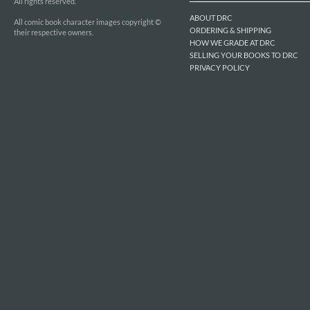
All rights reserved.
ABOUT DRC
All comic book character images copyright ©
ORDERING & SHIPPING
their respective owners.
HOW WE GRADE AT DRC
SELLING YOUR BOOKS TO DRC
PRIVACY POLICY