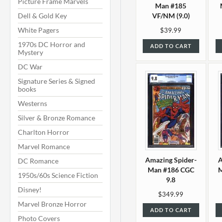
Picture Frame Marvels
Man #185
Dell & Gold Key
VF/NM (9.0)
White Pagers
$39.99
1970s DC Horror and
ADD TO CART
Mystery
DC War
Signature Series & Signed
books
Westerns
Silver & Bronze Romance
Charlton Horror
Marvel Romance
Amazing Spider-
A
DC Romance
Man #186 CGC
M
1950s/60s Science Fiction
9.8
Disney!
$349.99
Marvel Bronze Horror
ADD TO CART
Photo Covers