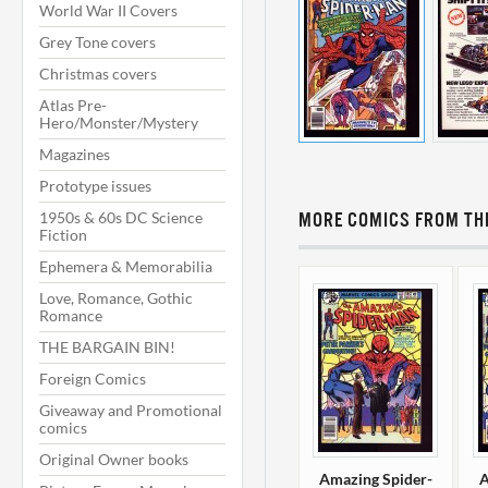
World War II Covers
Grey Tone covers
Christmas covers
Atlas Pre-
Hero/Monster/Mystery
Magazines
Prototype issues
1950s & 60s DC Science
MORE COMICS FROM THI
Fiction
Ephemera & Memorabilia
Love, Romance, Gothic
Romance
THE BARGAIN BIN!
Foreign Comics
Giveaway and Promotional
comics
Original Owner books
Amazing Spider-
A