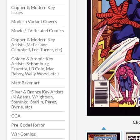
Copper & Modern Key
Issues
Modern Variant Covers
Movie / TV Related Comics
Copper & Modern Key
Artists (McFarlane,
Campbell, Lee, Turner, etc)
Golden & Atomic Key
Artists (Schomburg,
Frazetta, LB Cole, Mac
Raboy, Wally Wood, etc.)
Matt Baker art
Silver & Bronze Key Artists
(N Adams, Wrightson,
Steranko, Starlin, Perez,
Byrne, etc)
GGA
Cli
Pre-Code Horror
War Comics!