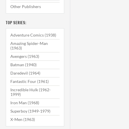
Other Publishers
TOP SERIES:
Adventure Comics (1938)
Amazing Spider-Man
(1963)
Avengers (1963)
Batman (1940)
Daredevil (1964)
Fantastic Four (1961)
Incredible Hulk (1962-
1999)
Iron Man (1968)
Superboy (1949-1979)
X-Men (1963)