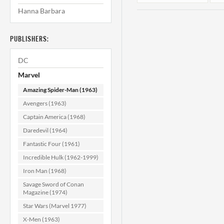
Hanna Barbara
PUBLISHERS:
DC
Marvel
Amazing Spider-Man (1963)
Amazing Spider-
A
Avengers (1963)
Man #187
Captain America (1968)
VF/NM (9.0)
(
Daredevil (1964)
$44.99
Fantastic Four (1961)
ADD TO CART
Incredible Hulk (1962-1999)
Iron Man (1968)
Savage Sword of Conan
Magazine (1974)
Star Wars (Marvel 1977)
X-Men (1963)