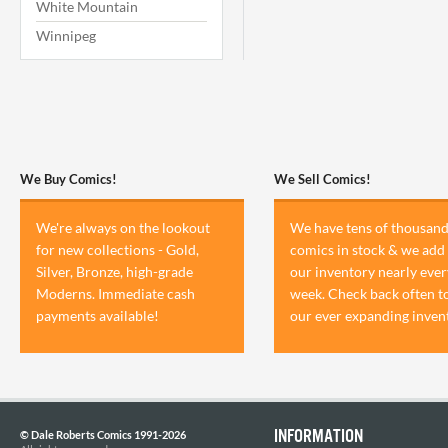
White Mountain
Winnipeg
We Buy Comics!
We Sell Comics!
We're always on the lookout
We have tens of thousand
for new collections - Gold,
comics in stock & we add 
Silver, Bronze, high-grade
our inventory nearly ever
Moderns. Immediate cash
week. Check back often t
payments available!
our ever expanding inven
INFORMATION
© Dale Roberts Comics 1991-2026