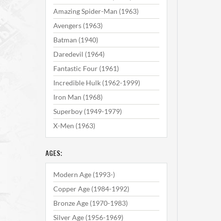
Amazing Spider-Man (1963)
Avengers (1963)
Batman (1940)
Daredevil (1964)
Fantastic Four (1961)
Incredible Hulk (1962-1999)
Iron Man (1968)
Superboy (1949-1979)
X-Men (1963)
AGES:
Modern Age (1993-)
Copper Age (1984-1992)
Bronze Age (1970-1983)
Silver Age (1956-1969)