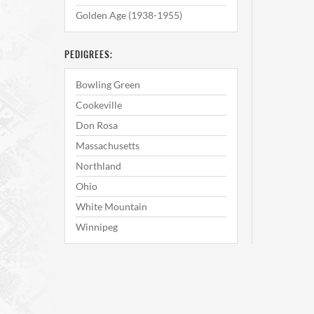
Golden Age (1938-1955)
PEDIGREES:
Bowling Green
Cookeville
Don Rosa
Massachusetts
Northland
Ohio
White Mountain
Winnipeg