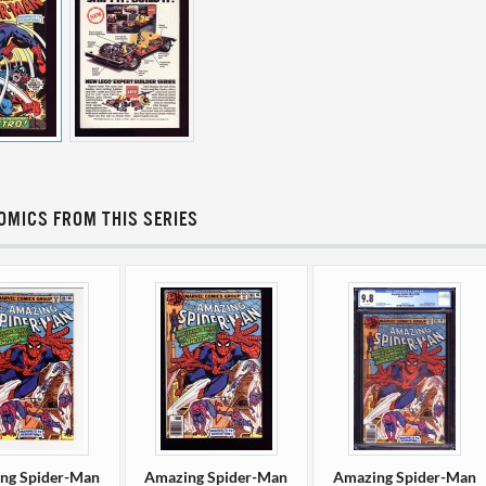
OMICS FROM THIS SERIES
ng Spider-Man
Amazing Spider-Man
Amazing Spider-Man