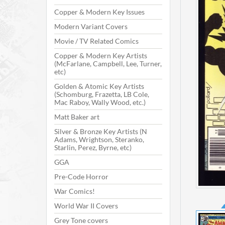
Copper & Modern Key Issues
Modern Variant Covers
Movie / TV Related Comics
Copper & Modern Key Artists
(McFarlane, Campbell, Lee, Turner,
etc)
Golden & Atomic Key Artists
(Schomburg, Frazetta, LB Cole,
Mac Raboy, Wally Wood, etc.)
Matt Baker art
Silver & Bronze Key Artists (N
Adams, Wrightson, Steranko,
Starlin, Perez, Byrne, etc)
GGA
Pre-Code Horror
War Comics!
World War II Covers
Grey Tone covers