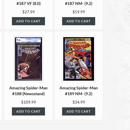
#187 VF (8.0)
#187 NM- (9.2)
$27.99
$59.99
ADD TO CART
ADD TO CART
Amazing Spider-Man
Amazing Spider-Man
#188 (Newsstand)
#189 NM- (9.2)
CGC 9.6
$109.99
$34.99
ADD TO CART
ADD TO CART