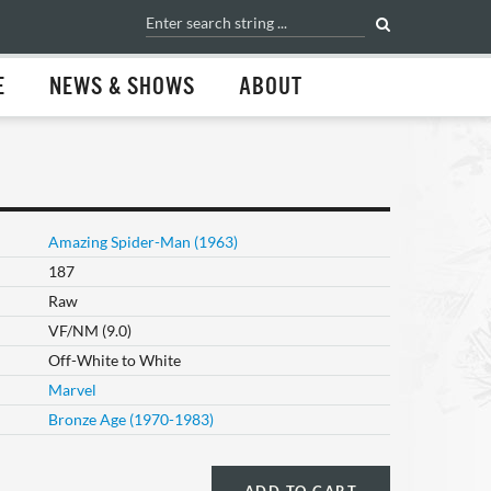
E
NEWS & SHOWS
ABOUT
Amazing Spider-Man (1963)
187
Raw
VF/NM (9.0)
Off-White to White
Marvel
Bronze Age (1970-1983)