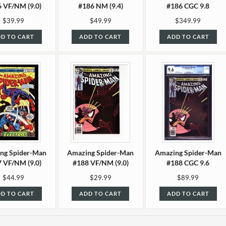
 VF/NM (9.0)
#186 NM (9.4)
#186 CGC 9.8
$39.99
$49.99
$349.99
D TO CART
ADD TO CART
ADD TO CART
ng Spider-Man
Amazing Spider-Man
Amazing Spider-Man
 VF/NM (9.0)
#188 VF/NM (9.0)
#188 CGC 9.6
$44.99
$29.99
$89.99
D TO CART
ADD TO CART
ADD TO CART