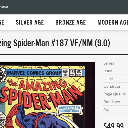
 $0.00
GE
SILVER AGE
BRONZE AGE
MODERN AG
ing Spider-Man #187 VF/NM (9.0)
Series
Issue
Label
Condition
Page Quality
Publisher
Age
$49.99