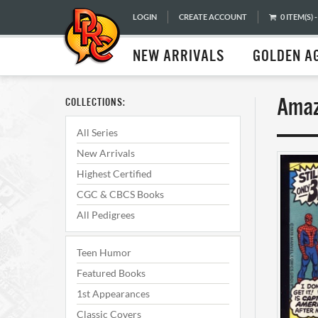
LOGIN
CREATE ACCOUNT
0 ITEM(S) -
NEW ARRIVALS
GOLDEN A
Amaz
COLLECTIONS:
All Series
New Arrivals
Highest Certified
CGC & CBCS Books
All Pedigrees
Teen Humor
Featured Books
1st Appearances
Classic Covers