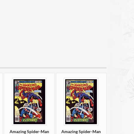
Amazing Spider-Man
Amazing Spider-Man