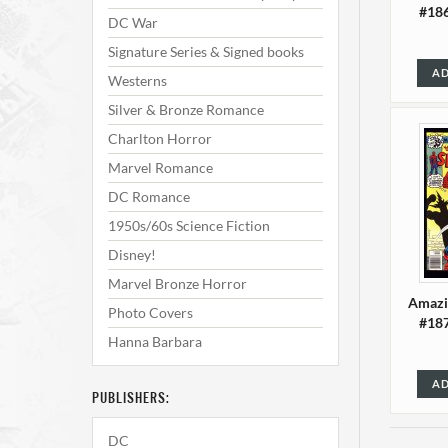
#186
DC War
Signature Series & Signed books
AD
Westerns
Silver & Bronze Romance
Charlton Horror
Marvel Romance
DC Romance
1950s/60s Science Fiction
Disney!
Marvel Bronze Horror
Amazi
Photo Covers
#187
Hanna Barbara
AD
PUBLISHERS:
DC