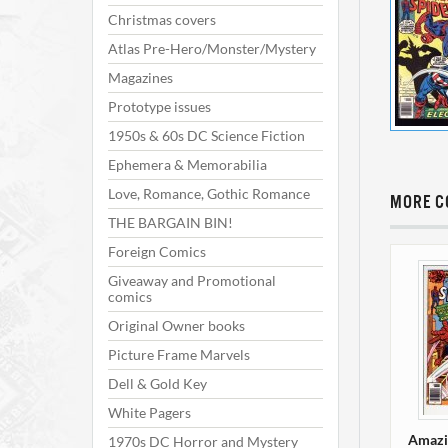
Christmas covers
Atlas Pre-Hero/Monster/Mystery
Magazines
Prototype issues
1950s & 60s DC Science Fiction
Ephemera & Memorabilia
Love, Romance, Gothic Romance
MORE C
THE BARGAIN BIN!
Foreign Comics
Giveaway and Promotional
comics
Original Owner books
Picture Frame Marvels
Dell & Gold Key
White Pagers
Amazi
1970s DC Horror and Mystery