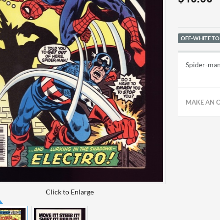
OFF-WHITE TO
Spider-man
MAKE AN 
Click to Enlarge