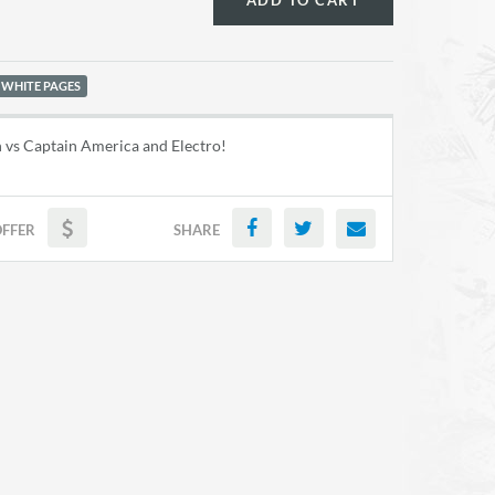
ADD TO CART
 WHITE PAGES
 vs Captain America and Electro!
OFFER
SHARE