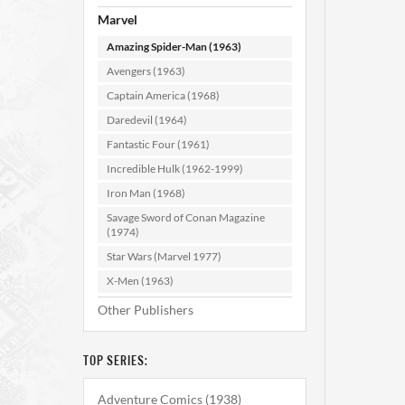
Marvel
Amazing Spider-Man (1963)
Avengers (1963)
Captain America (1968)
Daredevil (1964)
Fantastic Four (1961)
Amazi
#1
Incredible Hulk (1962-1999)
Iron Man (1968)
Savage Sword of Conan Magazine
AD
(1974)
Star Wars (Marvel 1977)
X-Men (1963)
Other Publishers
TOP SERIES:
Adventure Comics (1938)