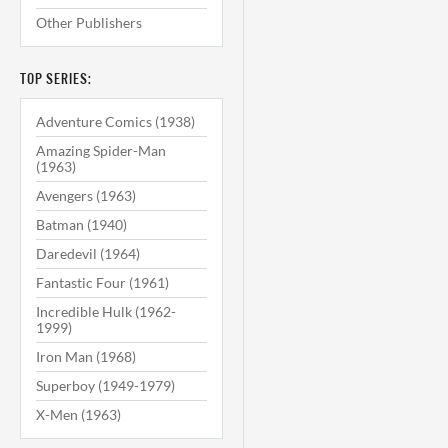
Other Publishers
TOP SERIES:
Adventure Comics (1938)
Amazing Spider-Man
(1963)
Avengers (1963)
Batman (1940)
Daredevil (1964)
Fantastic Four (1961)
Incredible Hulk (1962-
1999)
Iron Man (1968)
Superboy (1949-1979)
X-Men (1963)