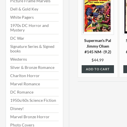
Picture Frame Marvels
Dell & Gold Key
White Pagers
1970s DC Horror and
Mystery
DC War
Superman's Pal
Jimmy Olsen
Signature Series & Signed
books
#145 NM- (9.2)
Westerns
$44.99
Silver & Bronze Romance
ADD TO CART
Charlton Horror
Marvel Romance
DC Romance
1950s/60s Science Fiction
Disney!
Marvel Bronze Horror
Photo Covers