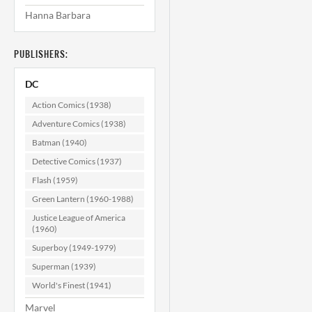
Hanna Barbara
Superman's Pal
Jimmy Olsen
#155 VF/NM
PUBLISHERS:
(9.0)
$22.99
DC
ADD TO CART
Action Comics (1938)
Adventure Comics (1938)
Batman (1940)
Detective Comics (1937)
Flash (1959)
Green Lantern (1960-1988)
Justice League of America
(1960)
Superboy (1949-1979)
Superman (1939)
World's Finest (1941)
Marvel