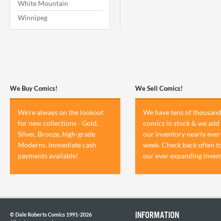
White Mountain
Winnipeg
We Buy Comics!
We Sell Comics!
We're always on the lookout
We have tens of thousand
for new collections - Gold,
comics in stock & we add 
Silver, Bronze, high-grade
our inventory nearly ever
Moderns. Immediate cash
week. Check back often t
payments available!
our ever expanding inven
INFORMATION
© Dale Roberts Comics 1991-2026