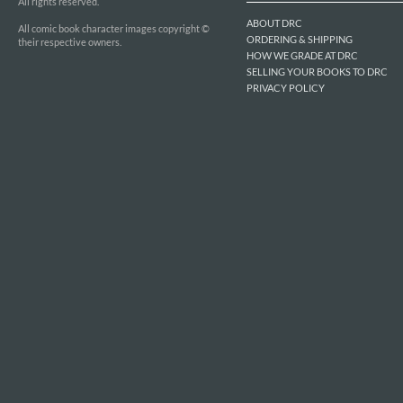
All rights reserved.
ABOUT DRC
All comic book character images copyright ©
ORDERING & SHIPPING
their respective owners.
HOW WE GRADE AT DRC
SELLING YOUR BOOKS TO DRC
PRIVACY POLICY