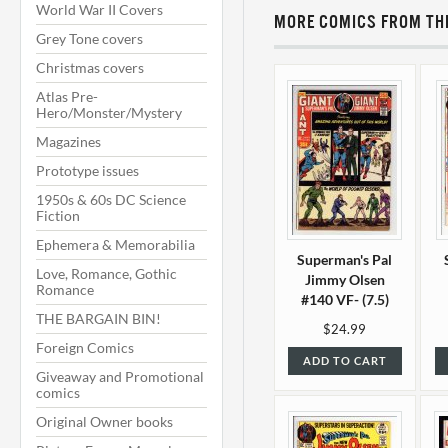
World War II Covers
MORE COMICS FROM THI
Grey Tone covers
Christmas covers
Atlas Pre-
Hero/Monster/Mystery
Magazines
Prototype issues
1950s & 60s DC Science
Fiction
Ephemera & Memorabilia
Superman's Pal
Love, Romance, Gothic
Jimmy Olsen
Romance
#140 VF- (7.5)
THE BARGAIN BIN!
$24.99
Foreign Comics
ADD TO CART
Giveaway and Promotional
comics
Original Owner books