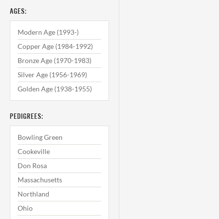
AGES:
Modern Age (1993-)
Copper Age (1984-1992)
Bronze Age (1970-1983)
Silver Age (1956-1969)
Golden Age (1938-1955)
PEDIGREES:
Bowling Green
Cookeville
Don Rosa
Massachusetts
Northland
Ohio