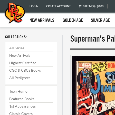
LOGIN
CREATE ACCOUNT
0 ITEM(S) - $0.00
NEW ARRIVALS
GOLDEN AGE
SILVER AGE
Superman's Pal
COLLECTIONS:
All Series
New Arrivals
Highest Certified
CGC & CBCS Books
All Pedigrees
Teen Humor
Featured Books
1st Appearances
Classic Covers