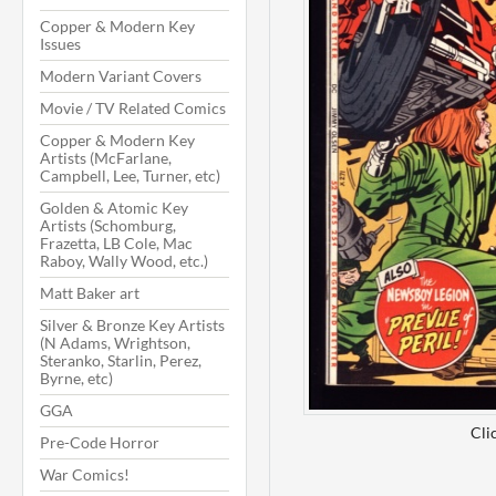
Copper & Modern Key
Issues
Modern Variant Covers
Movie / TV Related Comics
Copper & Modern Key
Artists (McFarlane,
Campbell, Lee, Turner, etc)
Golden & Atomic Key
Artists (Schomburg,
Frazetta, LB Cole, Mac
Raboy, Wally Wood, etc.)
Matt Baker art
Silver & Bronze Key Artists
(N Adams, Wrightson,
Steranko, Starlin, Perez,
Byrne, etc)
GGA
Cli
Pre-Code Horror
War Comics!