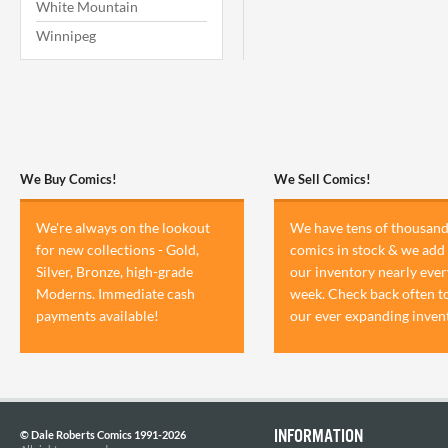
White Mountain
Winnipeg
We Buy Comics!
We Sell Comics!
We're always on the lookout
We have tens of thousand
for new collections - Gold,
comics in stock & we add 
Silver, Bronze, high-grade
our inventory nearly ever
Moderns. Immediate cash
week. Check back often t
payments available!
our ever expanding inven
INFORMATION
© Dale Roberts Comics 1991-2026