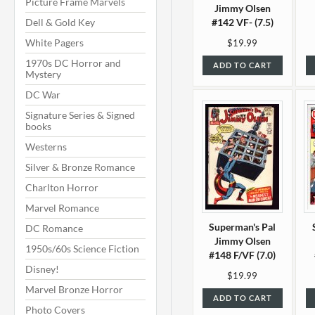
Picture Frame Marvels
Jimmy Olsen
Dell & Gold Key
#142 VF- (7.5)
White Pagers
$19.99
1970s DC Horror and
ADD TO CART
Mystery
DC War
Signature Series & Signed
books
Westerns
Silver & Bronze Romance
Charlton Horror
Marvel Romance
Superman's Pal
DC Romance
Jimmy Olsen
1950s/60s Science Fiction
#148 F/VF (7.0)
Disney!
$19.99
Marvel Bronze Horror
ADD TO CART
Photo Covers