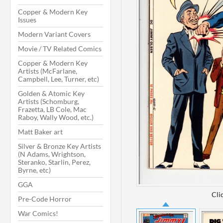
Copper & Modern Key
Issues
Modern Variant Covers
Movie / TV Related Comics
Copper & Modern Key
Artists (McFarlane,
Campbell, Lee, Turner, etc)
Golden & Atomic Key
Artists (Schomburg,
Frazetta, LB Cole, Mac
Raboy, Wally Wood, etc.)
Matt Baker art
Silver & Bronze Key Artists
(N Adams, Wrightson,
Steranko, Starlin, Perez,
Byrne, etc)
GGA
Cli
Pre-Code Horror
War Comics!