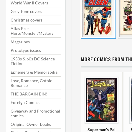
World War II Covers
Grey Tone covers
Christmas covers
Atlas Pre-
Hero/Monster/Mystery
Magazines
Prototype issues
1950s & 60s DC Science
MORE COMICS FROM THI
Fiction
Ephemera & Memorabilia
Love, Romance, Gothic
Romance
THE BARGAIN BIN!
Foreign Comics
Giveaway and Promotional
comics
Original Owner books
Superman's Pal