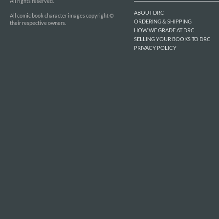
All rights reserved.
ABOUT DRC
All comic book character images copyright ©
ORDERING & SHIPPING
their respective owners.
HOW WE GRADE AT DRC
SELLING YOUR BOOKS TO DRC
PRIVACY POLICY