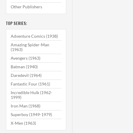
Other Publishers
TOP SERIES:
Adventure Comics (1938)
Amazing Spider-Man
(1963)
Avengers (1963)
Batman (1940)
Daredevil (1964)
Fantastic Four (1961)
Incredible Hulk (1962-
1999)
Iron Man (1968)
Superboy (1949-1979)
X-Men (1963)