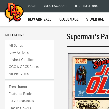
LOGIN
CREATE ACCOUNT
0 ITEM(S) - $0.00
NEW ARRIVALS
GOLDEN AGE
SILVER AGE
Superman's Pal
COLLECTIONS:
All Series
New Arrivals
Highest Certified
CGC & CBCS Books
All Pedigrees
Teen Humor
Featured Books
1st Appearances
Classic Covers