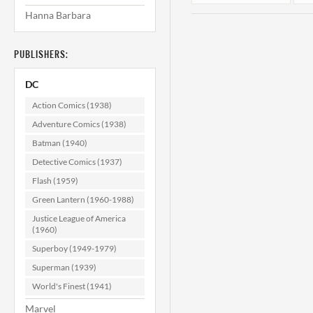
Hanna Barbara
PUBLISHERS:
DC
Action Comics (1938)
Adventure Comics (1938)
Batman (1940)
Superman's Pal
Jimmy Olsen
Detective Comics (1937)
#159 CGC 9.4
Flash (1959)
$59.99
Green Lantern (1960-1988)
ADD TO CART
Justice League of America
(1960)
Superboy (1949-1979)
Superman (1939)
World's Finest (1941)
Marvel