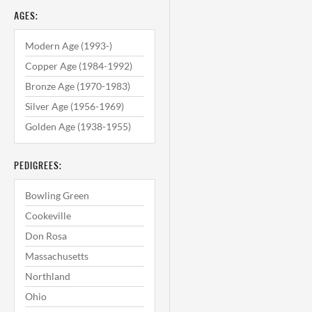
AGES:
Modern Age (1993-)
Copper Age (1984-1992)
Bronze Age (1970-1983)
Silver Age (1956-1969)
Golden Age (1938-1955)
PEDIGREES:
Bowling Green
Cookeville
Don Rosa
Massachusetts
Northland
Ohio