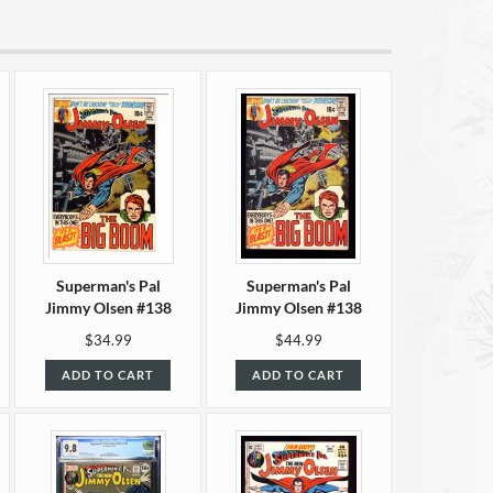
Superman's Pal
Superman's Pal
Jimmy Olsen #138
Jimmy Olsen #138
VF/NM (9.0)
NM- (9.2)
$34.99
$44.99
ADD TO CART
ADD TO CART