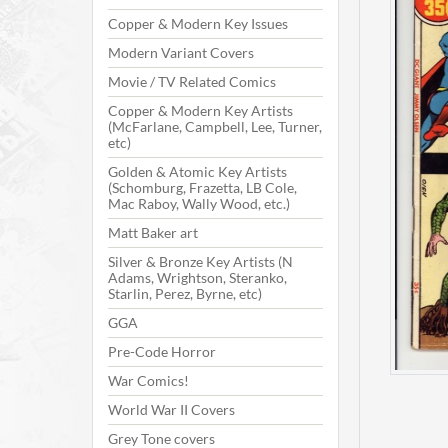
Copper & Modern Key Issues
Modern Variant Covers
Movie / TV Related Comics
Copper & Modern Key Artists
(McFarlane, Campbell, Lee, Turner,
etc)
Golden & Atomic Key Artists
(Schomburg, Frazetta, LB Cole,
Mac Raboy, Wally Wood, etc.)
Matt Baker art
Silver & Bronze Key Artists (N
Adams, Wrightson, Steranko,
Starlin, Perez, Byrne, etc)
GGA
Pre-Code Horror
War Comics!
World War II Covers
Grey Tone covers