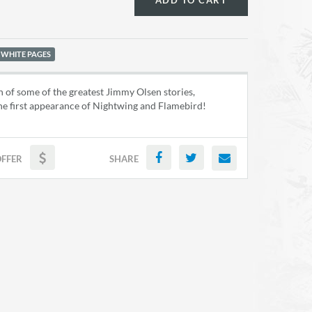
ADD TO CART
 WHITE PAGES
n of some of the greatest Jimmy Olsen stories,
he first appearance of Nightwing and Flamebird!
OFFER
SHARE