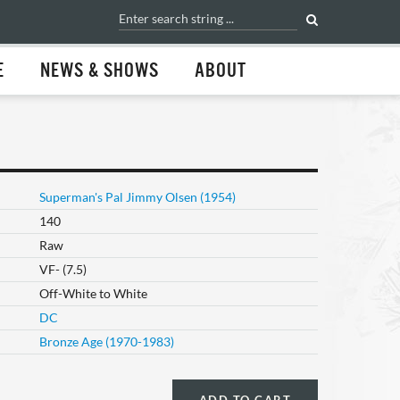
E
NEWS & SHOWS
ABOUT
Superman's Pal Jimmy Olsen (1954)
140
Raw
VF- (7.5)
Off-White to White
DC
Bronze Age (1970-1983)