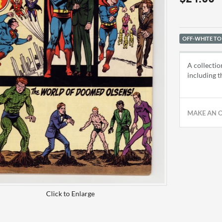
OFF-WHITE TO
A collectio
including t
MAKE AN 
Click to Enlarge