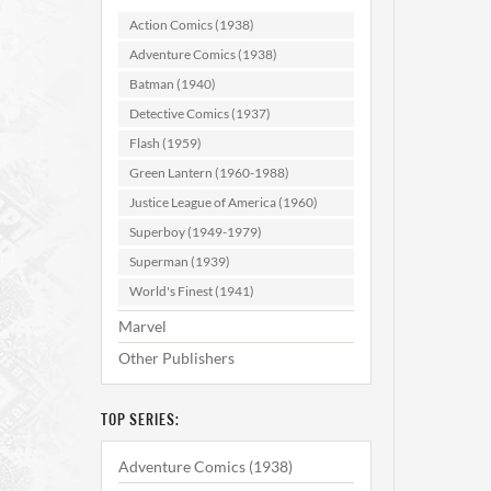
Jimm
Action Comics (1938)
Adventure Comics (1938)
AD
Batman (1940)
Detective Comics (1937)
Flash (1959)
Green Lantern (1960-1988)
Justice League of America (1960)
Superboy (1949-1979)
Superman (1939)
World's Finest (1941)
Marvel
Other Publishers
TOP SERIES:
Adventure Comics (1938)