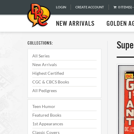
LOGIN
CREATE ACCOUNT
0 ITEM(S) -
NEW ARRIVALS
GOLDEN A
Supe
COLLECTIONS:
All Series
New Arrivals
Highest Certified
CGC & CBCS Books
All Pedigrees
Teen Humor
Featured Books
1st Appearances
Classic Covers