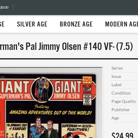
 $0.00
GE
SILVER AGE
BRONZE AGE
MODERN AG
rman's Pal Jimmy Olsen #140 VF- (7.5)
Series
Issue
Label
Condition
Page Quality
Publisher
Age
$24.99