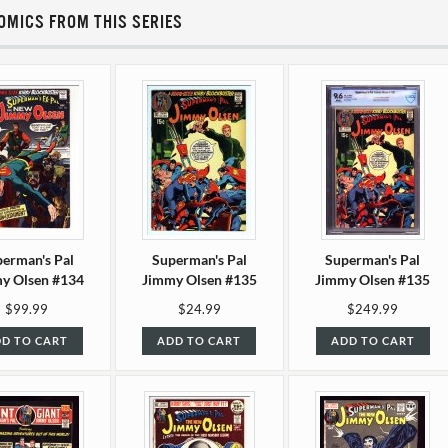
OMICS FROM THIS SERIES
erman's Pal
Superman's Pal
Superman's Pal
y Olsen #134
Jimmy Olsen #135
Jimmy Olsen #135
VG/F (5.0)
F/VF (7.0)
CBCS 9.6
$99.99
$24.99
$249.99
D TO CART
ADD TO CART
ADD TO CART