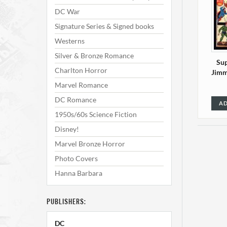
DC War
Signature Series & Signed books
Westerns
Silver & Bronze Romance
Sup
Charlton Horror
Jimm
Marvel Romance
DC Romance
AD
1950s/60s Science Fiction
Disney!
Marvel Bronze Horror
Photo Covers
Hanna Barbara
PUBLISHERS:
Sup
DC