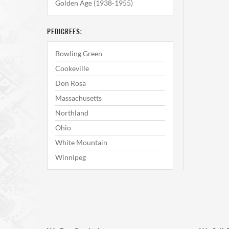
Golden Age (1938-1955)
PEDIGREES:
Bowling Green
Cookeville
Don Rosa
Massachusetts
Northland
Ohio
White Mountain
Winnipeg