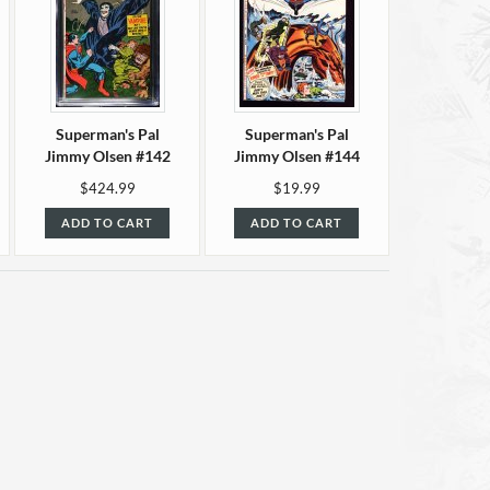
Superman's Pal
Superman's Pal
Jimmy Olsen #142
Jimmy Olsen #144
CGC 9.8
F/VF (7.0)
$424.99
$19.99
ADD TO CART
ADD TO CART