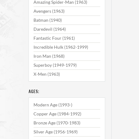
Amazing Spider-Man (1963)
Avengers (1963)
Batman (1940)
Daredevil (1964)
Fantastic Four (1961)
Incredible Hulk (1962-1999)
Iron Man (1968)
Superboy (1949-1979)
X-Men (1963)
AGES:
Modern Age (1993-)
Copper Age (1984-1992)
Bronze Age (1970-1983)
Silver Age (1956-1969)