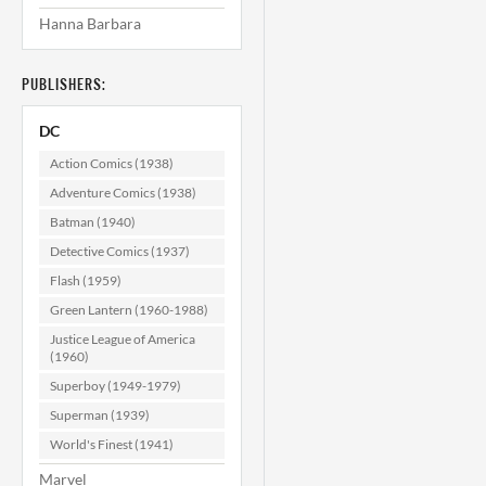
Hanna Barbara
Superman's Pal
Jimmy Olsen
#141 VF- (7.5)
PUBLISHERS:
$17.99
DC
ADD TO CART
Action Comics (1938)
Adventure Comics (1938)
Batman (1940)
Detective Comics (1937)
Flash (1959)
Green Lantern (1960-1988)
Justice League of America
(1960)
Superboy (1949-1979)
Superman (1939)
World's Finest (1941)
Marvel