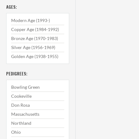
AGES:
Modern Age (1993-)
Copper Age (1984-1992)
Bronze Age (1970-1983)
Silver Age (1956-1969)
Golden Age (1938-1955)
PEDIGREES:
Bowling Green
Cookeville
Don Rosa
Massachusetts
Northland
Ohio