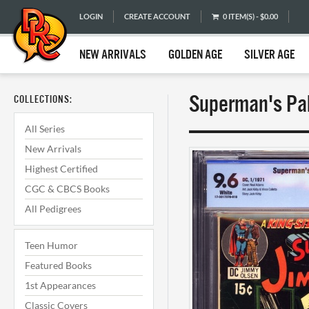
LOGIN
CREATE ACCOUNT
0 ITEM(S) - $0.00
NEW ARRIVALS
GOLDEN AGE
SILVER AGE
Superman's Pa
COLLECTIONS:
All Series
New Arrivals
Highest Certified
CGC & CBCS Books
All Pedigrees
Teen Humor
Featured Books
1st Appearances
Classic Covers