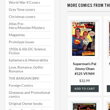
World War II Covers
MORE COMICS FROM THI
Grey Tone covers
Christmas covers
Atlas Pre-
Hero/Monster/Mystery
Magazines
Prototype issues
1950s & 60s DC Science
Fiction
Ephemera & Memorabilia
Superman's Pal
Love, Romance, Gothic
Jimmy Olsen
Romance
#125 VF/NM
THE BARGAIN BIN!
(9.0)
$32.99
Foreign Comics
ADD TO CART
Giveaway and Promotional
comics
Original Owner books