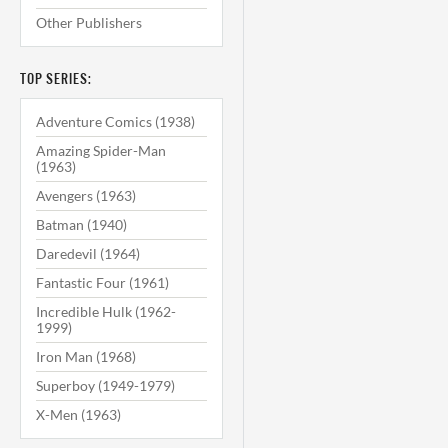
Other Publishers
TOP SERIES:
Adventure Comics (1938)
Amazing Spider-Man
(1963)
Avengers (1963)
Batman (1940)
Daredevil (1964)
Fantastic Four (1961)
Incredible Hulk (1962-
1999)
Iron Man (1968)
Superboy (1949-1979)
X-Men (1963)