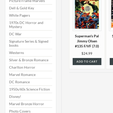
Picture Frame Marvels
Dell & Gold Key
White Pagers
1970s DC Horror and
Mystery
DC War
Superman's Pal
Jimmy Olsen
Signature Series & Signed
books
#135 F/VF (7.0)
Westerns
$24.99
Silver & Bronze Romance
ADD TO CART
Charlton Horror
Marvel Romance
DC Romance
1950s/60s Science Fiction
Disney!
Marvel Bronze Horror
Photo Covers