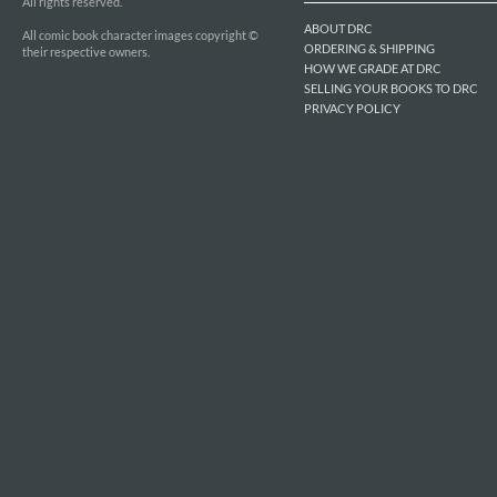
All rights reserved.
ABOUT DRC
All comic book character images copyright ©
ORDERING & SHIPPING
their respective owners.
HOW WE GRADE AT DRC
SELLING YOUR BOOKS TO DRC
PRIVACY POLICY