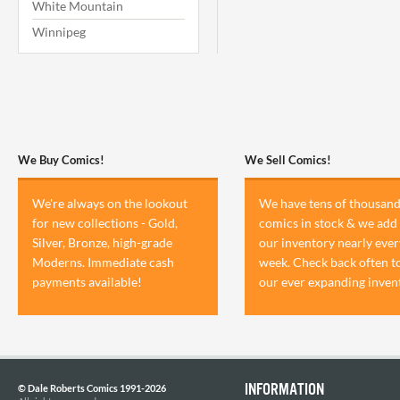
White Mountain
Winnipeg
We Buy Comics!
We Sell Comics!
We're always on the lookout
We have tens of thousand
for new collections - Gold,
comics in stock & we add 
Silver, Bronze, high-grade
our inventory nearly ever
Moderns. Immediate cash
week. Check back often t
payments available!
our ever expanding inven
INFORMATION
© Dale Roberts Comics 1991-2026