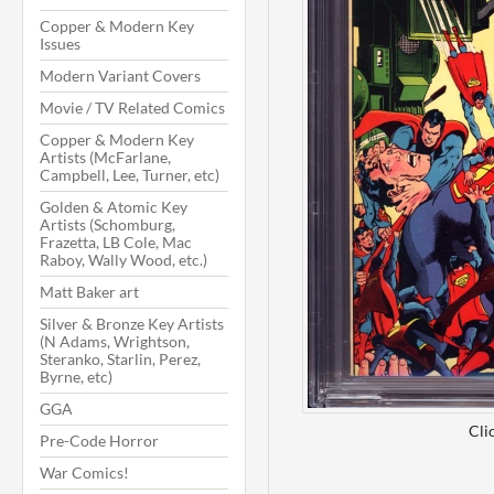
Copper & Modern Key
Issues
Modern Variant Covers
Movie / TV Related Comics
Copper & Modern Key
Artists (McFarlane,
Campbell, Lee, Turner, etc)
Golden & Atomic Key
Artists (Schomburg,
Frazetta, LB Cole, Mac
Raboy, Wally Wood, etc.)
Matt Baker art
Silver & Bronze Key Artists
(N Adams, Wrightson,
Steranko, Starlin, Perez,
Byrne, etc)
GGA
Cli
Pre-Code Horror
War Comics!