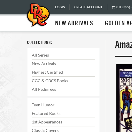
LOGIN
CREATE ACCOUNT
0 ITEM(S) -
NEW ARRIVALS
GOLDEN A
Amaz
COLLECTIONS:
All Series
New Arrivals
Highest Certified
CGC & CBCS Books
All Pedigrees
Teen Humor
Featured Books
1st Appearances
Classic Covers