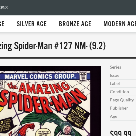
 $0.00
GE
SILVER AGE
BRONZE AGE
MODERN AG
ing Spider-Man #127 NM- (9.2)
Series
Issue
Label
Condition
Page Quality
Publisher
Age
$99.99