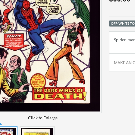
OFF-WHITE TO
Spider-man 
MAKE AN 
Click to Enlarge