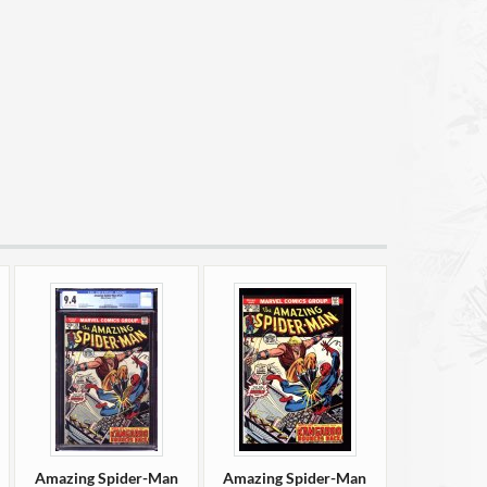
Amazing Spider-Man
Amazing Spider-Man