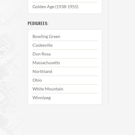
Golden Age (1938-1955)
PEDIGREES:
Bowling Green
Cookeville
Don Rosa
Massachusetts
Northland
Ohio
White Mountain
Winnipeg