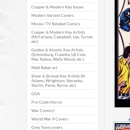
Copper & Modern Key Issues
Modern Variant Covers
Movie / TV Related Comics
Copper & Modern Key Artists
(McFarlane, Campbell, Lee, Turner,
etc)
Golden & Atomic Key Artists
(Schomburg, Frazetta, LB Cole,
Mac Raboy, Wally Wood, etc.)
Matt Baker art
Silver & Bronze Key Artists (N
Adams, Wrightson, Steranko,
Starlin, Perez, Byrne, etc)
GGA
Pre-Code Horror
War Comics!
World War II Covers
Grey Tone covers