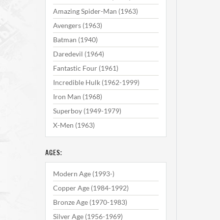
Amazing Spider-Man (1963)
Avengers (1963)
Batman (1940)
Daredevil (1964)
Fantastic Four (1961)
Incredible Hulk (1962-1999)
Iron Man (1968)
Superboy (1949-1979)
X-Men (1963)
AGES:
Modern Age (1993-)
Copper Age (1984-1992)
Bronze Age (1970-1983)
Silver Age (1956-1969)