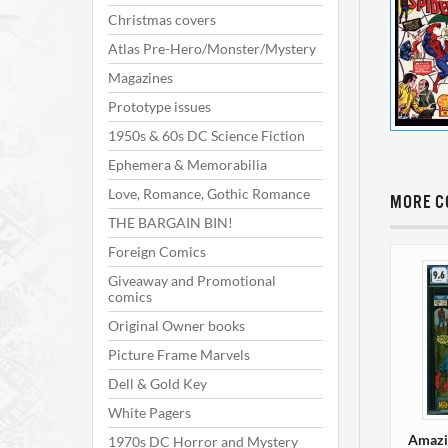
Christmas covers
Atlas Pre-Hero/Monster/Mystery
Magazines
Prototype issues
1950s & 60s DC Science Fiction
Ephemera & Memorabilia
Love, Romance, Gothic Romance
MORE C
THE BARGAIN BIN!
Foreign Comics
Giveaway and Promotional
comics
Original Owner books
Picture Frame Marvels
Dell & Gold Key
White Pagers
Amazi
1970s DC Horror and Mystery