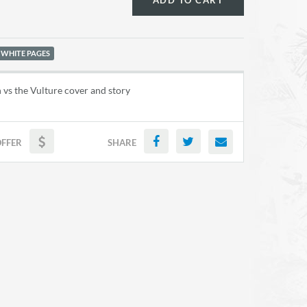
ADD TO CART
 WHITE PAGES
vs the Vulture cover and story
OFFER
SHARE