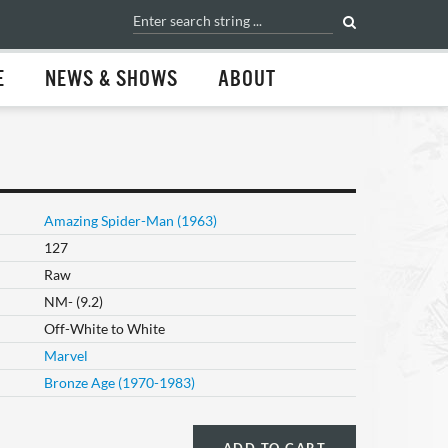
E
NEWS & SHOWS
ABOUT
Amazing Spider-Man (1963)
127
Raw
NM- (9.2)
Off-White to White
Marvel
Bronze Age (1970-1983)