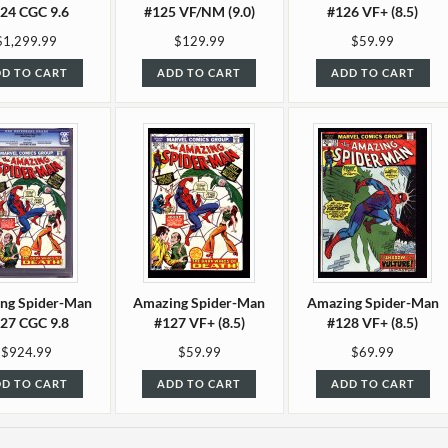
24 CGC 9.6
#125 VF/NM (9.0)
#126 VF+ (8.5)
$1,299.99
$129.99
$59.99
D TO CART
ADD TO CART
ADD TO CART
ng Spider-Man
Amazing Spider-Man
Amazing Spider-Man
27 CGC 9.8
#127 VF+ (8.5)
#128 VF+ (8.5)
$924.99
$59.99
$69.99
D TO CART
ADD TO CART
ADD TO CART