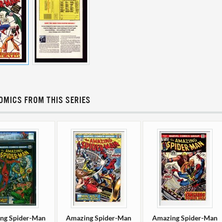
OMICS FROM THIS SERIES
ng Spider-Man
Amazing Spider-Man
Amazing Spider-Man