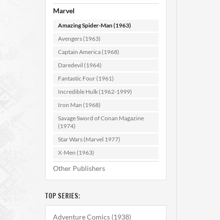
Marvel
Amazing Spider-Man (1963)
Avengers (1963)
Captain America (1968)
Daredevil (1964)
Fantastic Four (1961)
Amazi
#1
Incredible Hulk (1962-1999)
Iron Man (1968)
Savage Sword of Conan Magazine
AD
(1974)
Star Wars (Marvel 1977)
X-Men (1963)
Other Publishers
TOP SERIES:
Adventure Comics (1938)