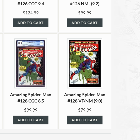
#126 CGC 9.4
#126 NM- (9.2)
$124.99
$99.99
ADD TO CART
ADD TO CART
Amazing Spider-Man
Amazing Spider-Man
#128 CGC 8.5
#128 VF/NM (9.0)
$99.99
$79.99
ADD TO CART
ADD TO CART