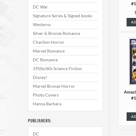
#1
DC War
Signature Series & Signed books
AD
Westerns
Silver & Bronze Romance
Charlton Horror
Marvel Romance
DC Romance
1950s/60s Science Fiction
Disney!
Marvel Bronze Horror
Amazi
Photo Covers
#1
Hanna Barbara
AD
PUBLISHERS:
DC