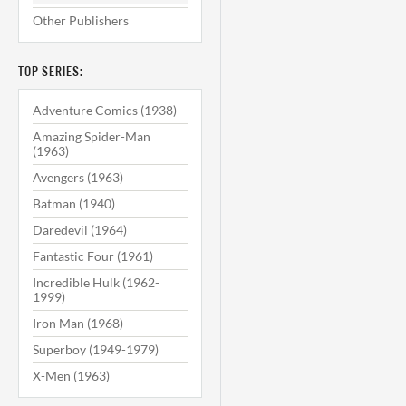
Other Publishers
TOP SERIES:
Adventure Comics (1938)
Amazing Spider-Man
(1963)
Avengers (1963)
Batman (1940)
Daredevil (1964)
Fantastic Four (1961)
Incredible Hulk (1962-
1999)
Iron Man (1968)
Superboy (1949-1979)
X-Men (1963)