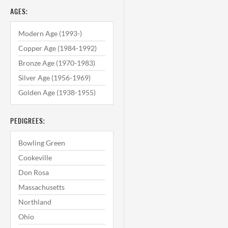
AGES:
Modern Age (1993-)
Copper Age (1984-1992)
Bronze Age (1970-1983)
Silver Age (1956-1969)
Golden Age (1938-1955)
PEDIGREES:
Bowling Green
Cookeville
Don Rosa
Massachusetts
Northland
Ohio