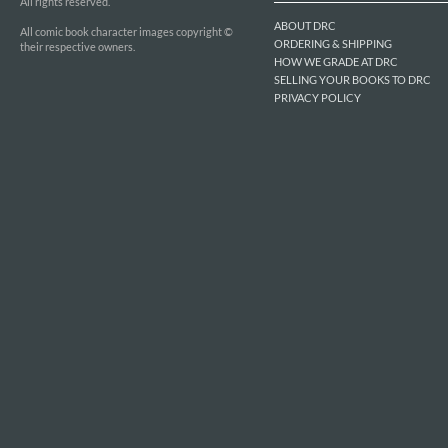
All rights reserved.
ABOUT DRC
All comic book character images copyright ©
ORDERING & SHIPPING
their respective owners.
HOW WE GRADE AT DRC
SELLING YOUR BOOKS TO DRC
PRIVACY POLICY