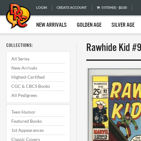
LOGIN
CREATE ACCOUNT
0 ITEM(S) - $0.00
NEW ARRIVALS
GOLDEN AGE
SILVER AGE
Rawhide Kid #9
COLLECTIONS:
All Series
New Arrivals
Highest Certified
CGC & CBCS Books
All Pedigrees
Teen Humor
Featured Books
1st Appearances
Classic Covers