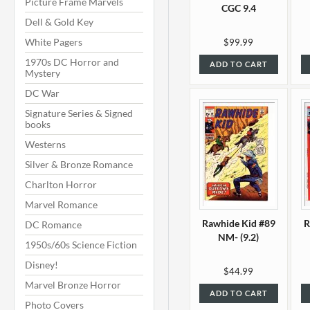
Picture Frame Marvels
CGC 9.4
Dell & Gold Key
White Pagers
$99.99
1970s DC Horror and
ADD TO CART
Mystery
DC War
Signature Series & Signed
books
Westerns
Silver & Bronze Romance
Charlton Horror
Marvel Romance
Rawhide Kid #89
R
DC Romance
NM- (9.2)
1950s/60s Science Fiction
Disney!
$44.99
Marvel Bronze Horror
ADD TO CART
Photo Covers