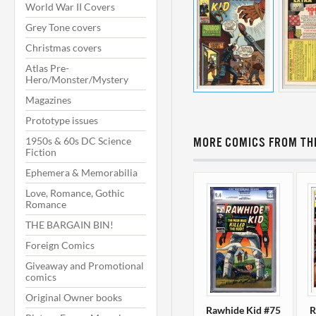
World War II Covers
Grey Tone covers
Christmas covers
Atlas Pre-
Hero/Monster/Mystery
Magazines
Prototype issues
1950s & 60s DC Science
MORE COMICS FROM THI
Fiction
Ephemera & Memorabilia
Love, Romance, Gothic
Romance
THE BARGAIN BIN!
Foreign Comics
Giveaway and Promotional
comics
Original Owner books
Rawhide Kid #75
R