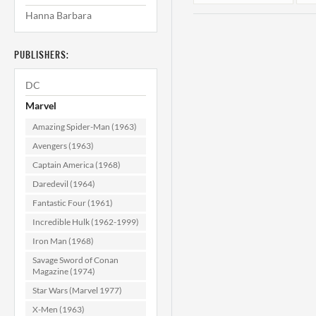
Hanna Barbara
PUBLISHERS:
DC
Marvel
Amazing Spider-Man (1963)
Rawhide Kid
Avengers (1963)
#106 VF/NM
Captain America (1968)
(9.0)
Daredevil (1964)
$29.99
Fantastic Four (1961)
ADD TO CART
Incredible Hulk (1962-1999)
Iron Man (1968)
Savage Sword of Conan
Magazine (1974)
Star Wars (Marvel 1977)
X-Men (1963)