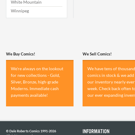
White Mountain
Winnipeg
We Buy Comics!
We Sell Comics!
We're always on the lookout
We have tens of thousand
for new collections - Gold,
comics in stock & we add 
Silver, Bronze, high-grade
our inventory nearly ever
Moderns. Immediate cash
week. Check back often t
payments available!
our ever expanding inven
INFORMATION
© Dale Roberts Comics 1991-2026