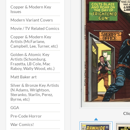
Copper & Modern Key
Issues
Modern Variant Covers
Movie / TV Related Comics
Copper & Modern Key
Artists (McFarlane,
Campbell, Lee, Turner, etc)
Golden & Atomic Key
Artists (Schomburg,
Frazetta, LB Cole, Mac
Raboy, Wally Wood, etc.)
Matt Baker art
Silver & Bronze Key Artists
(N Adams, Wrightson,
Steranko, Starlin, Perez,
Byrne, etc)
GGA
Cli
Pre-Code Horror
War Comics!