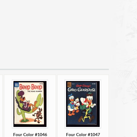
Four Color #1046
Four Color #1047