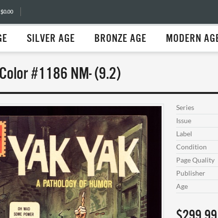
 $0.00
GE
SILVER AGE
BRONZE AGE
MODERN AG
 Color #1186 NM- (9.2)
Series
Issue
Label
Condition
Page Quality
Publisher
Age
$299.99