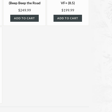
(Beep Beep the Road
VF+ (8.5)
Runner #4) VF+ (8.5)
$249.99
$199.99
ADD TO CART
ADD TO CART