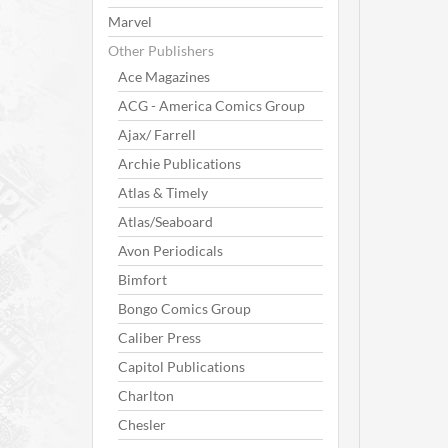
Marvel
Other Publishers
Ace Magazines
ACG - America Comics Group
Ajax/ Farrell
Archie Publications
Atlas & Timely
Atlas/Seaboard
Avon Periodicals
Bimfort
Bongo Comics Group
Caliber Press
Capitol Publications
Charlton
Chesler