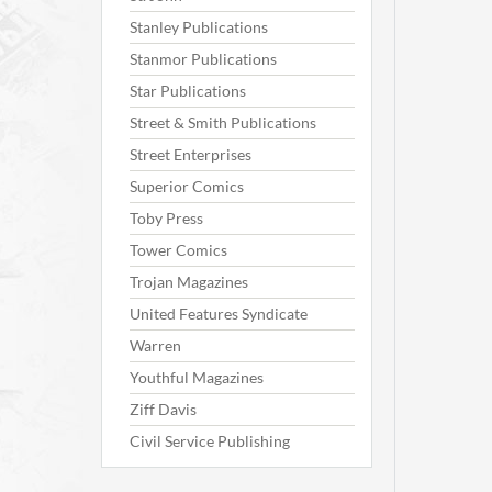
Stanley Publications
Stanmor Publications
Star Publications
Street & Smith Publications
Street Enterprises
Superior Comics
Toby Press
Tower Comics
Trojan Magazines
United Features Syndicate
Warren
Youthful Magazines
Ziff Davis
Civil Service Publishing