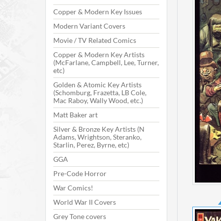
Copper & Modern Key Issues
Modern Variant Covers
Movie / TV Related Comics
Copper & Modern Key Artists
(McFarlane, Campbell, Lee, Turner,
etc)
Golden & Atomic Key Artists
(Schomburg, Frazetta, LB Cole,
Mac Raboy, Wally Wood, etc.)
Matt Baker art
Silver & Bronze Key Artists (N
Adams, Wrightson, Steranko,
Starlin, Perez, Byrne, etc)
GGA
Pre-Code Horror
War Comics!
World War II Covers
Grey Tone covers