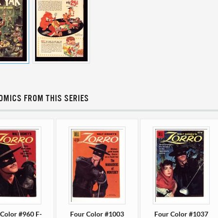
OMICS FROM THIS SERIES
Color #960 F-
Four Color #1003
Four Color #1037