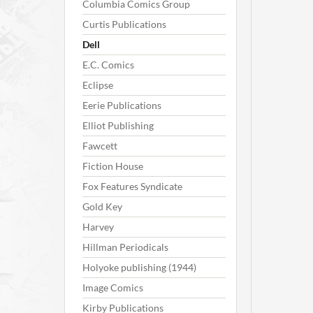
Columbia Comics Group
Curtis Publications
Dell
E.C. Comics
Eclipse
Eerie Publications
Elliot Publishing
Fawcett
Fiction House
Fox Features Syndicate
Gold Key
Harvey
Hillman Periodicals
Holyoke publishing (1944)
Image Comics
Kirby Publications