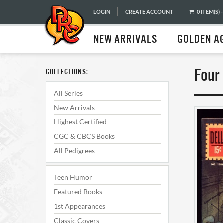
LOGIN
CREATE ACCOUNT
0 ITEM(S) -
NEW ARRIVALS
GOLDEN A
Four
COLLECTIONS:
All Series
New Arrivals
Highest Certified
CGC & CBCS Books
All Pedigrees
Teen Humor
Featured Books
1st Appearances
Classic Covers