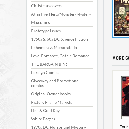
Christmas covers
Atlas Pre-Hero/Monster/Mystery
Magazines
Prototype issues
1950s & 60s DC Science Fiction
Ephemera & Memorabilia
Love, Romance, Gothic Romance
MORE C
THE BARGAIN BIN!
Foreign Comics
Giveaway and Promotional
comics
Original Owner books
Picture Frame Marvels
Dell & Gold Key
White Pagers
Four 
1970s DC Horror and Mystery