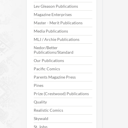
Lev Gleason Publications
Magazine Enterprises
Master - Merit Publications
Media Publications
MLJ / Archie Publications
Nedor/Better
Publications/Standard
Our Publications
Pacific Comics
Parents Magazine Press
Pines
Prize (Crestwood) Publications
Quality
Realistic Comics
Skywald
St. John