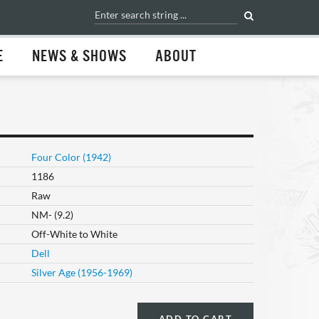
E
NEWS & SHOWS
ABOUT
Four Color (1942)
1186
Raw
NM- (9.2)
Off-White to White
Dell
Silver Age (1956-1969)