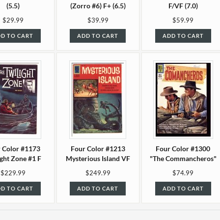
(5.5)
(Zorro #6) F+ (6.5)
F/VF (7.0)
$29.99
$39.99
$59.99
D TO CART
ADD TO CART
ADD TO CART
 Color #1173
Four Color #1213
Four Color #1300
ight Zone #1 F
Mysterious Island VF
"The Commancheros"
(6.0)
(8.0)
F (6.0)
$229.99
$249.99
$74.99
D TO CART
ADD TO CART
ADD TO CART