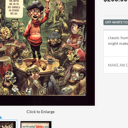
OFF-WHITE TO
classic hum
might make
MAKE AN 
Click to Enlarge