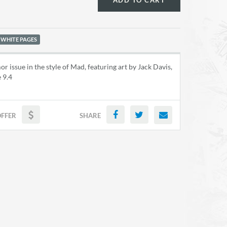
ADD TO CART
 WHITE PAGES
or issue in the style of Mad, featuring art by Jack Davis,
 9.4
OFFER
SHARE