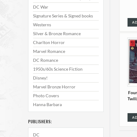
DC War
Signature Series & Signed books
AD
Westerns
Silver & Bronze Romance
Charlton Horror
Marvel Romance
DC Romance
1950s/60s Science Fiction
Disney!
Marvel Bronze Horror
Four
Photo Covers
Twil
Hanna Barbara
AD
PUBLISHERS:
DC