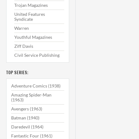
Trojan Magazines
United Features
Syndicate
Warren
Youthful Magazines
Ziff Davis
Civil Service Publishing
TOP SERIES:
Adventure Comics (1938)
Amazing Spider-Man
(1963)
Avengers (1963)
Batman (1940)
Daredevil (1964)
Fantastic Four (1961)