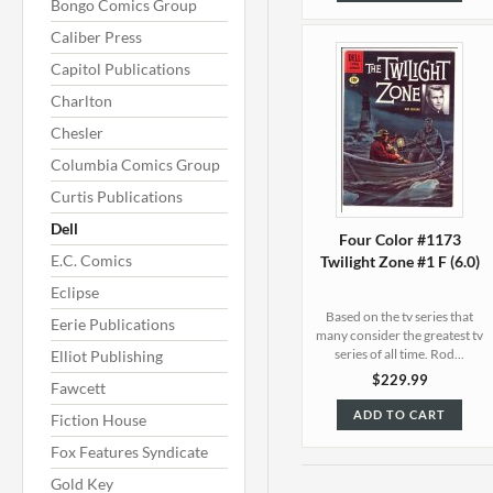
Bongo Comics Group
Caliber Press
Capitol Publications
Charlton
Chesler
Columbia Comics Group
Curtis Publications
Dell
Four Color #1173
E.C. Comics
Twilight Zone #1 F (6.0)
Eclipse
Based on the tv series that
Eerie Publications
many consider the greatest tv
series of all time. Rod...
Elliot Publishing
$229.99
Fawcett
ADD TO CART
Fiction House
Fox Features Syndicate
Gold Key