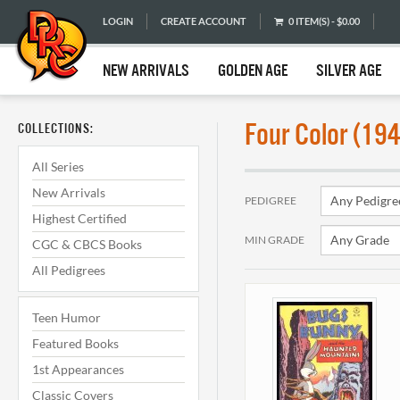
LOGIN
CREATE ACCOUNT
0 ITEM(S) - $0.00
NEW ARRIVALS
GOLDEN AGE
SILVER AGE
Four Color (19
COLLECTIONS:
All Series
New Arrivals
PEDIGREE
Highest Certified
MIN GRADE
CGC & CBCS Books
All Pedigrees
Teen Humor
Featured Books
1st Appearances
Classic Covers