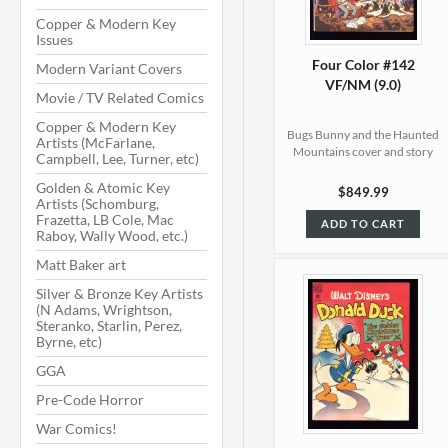
Copper & Modern Key
Issues
Four Color #142
Modern Variant Covers
VF/NM (9.0)
Movie / TV Related Comics
Copper & Modern Key
Bugs Bunny and the Haunted
Artists (McFarlane,
Mountains cover and story
Campbell, Lee, Turner, etc)
Golden & Atomic Key
$849.99
Artists (Schomburg,
Frazetta, LB Cole, Mac
ADD TO CART
Raboy, Wally Wood, etc.)
Matt Baker art
Silver & Bronze Key Artists
(N Adams, Wrightson,
Steranko, Starlin, Perez,
Byrne, etc)
GGA
Pre-Code Horror
War Comics!