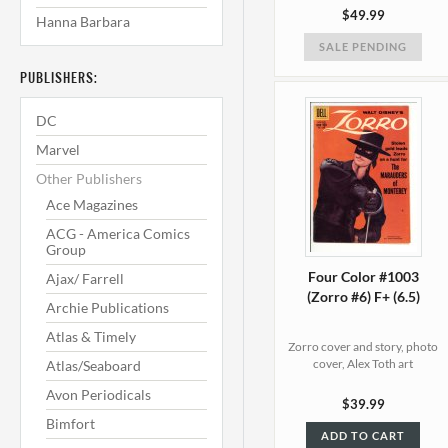
$49.99
Hanna Barbara
SALE PENDING
PUBLISHERS:
DC
Marvel
Other Publishers
Ace Magazines
ACG - America Comics
Group
Four Color #1003
Ajax/ Farrell
(Zorro #6) F+ (6.5)
Archie Publications
Atlas & Timely
Zorro cover and story, photo
cover, Alex Toth art
Atlas/Seaboard
Avon Periodicals
$39.99
Bimfort
ADD TO CART