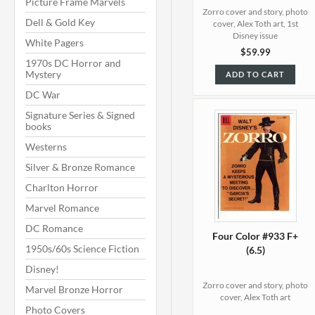
Picture Frame Marvels
Zorro cover and story, photo
Dell & Gold Key
cover, Alex Toth art, 1st
Disney issue
White Pagers
$59.99
1970s DC Horror and
Mystery
ADD TO CART
DC War
Signature Series & Signed
books
Westerns
Silver & Bronze Romance
Charlton Horror
Marvel Romance
DC Romance
Four Color #933 F+
1950s/60s Science Fiction
(6.5)
Disney!
Zorro cover and story, photo
Marvel Bronze Horror
cover, Alex Toth art
Photo Covers