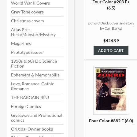
Four Color #203 F+
World War II Covers
(6.5)
Grey Tone covers
Christmas covers
Donald Duck cover and story
by Carl Barks!
Atlas Pre-
Hero/Monster/Mystery
$424.99
Magazines
ADD TO CART
Prototype issues
1950s & 60s DC Science
Fiction
Ephemera & Memorabilia
Love, Romance, Gothic
Romance
THE BARGAIN BIN!
Foreign Comics
Giveaway and Promotional
comics
Four Color #882 F (6.0)
Original Owner books