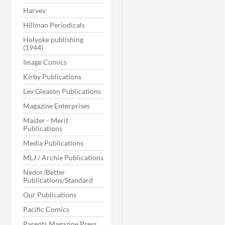
Harvey
Hillman Periodicals
Holyoke publishing
(1944)
Image Comics
Kirby Publications
Lev Gleason Publications
Magazine Enterprises
Master - Merit
Publications
Media Publications
MLJ / Archie Publications
Nedor/Better
Publications/Standard
Our Publications
Pacific Comics
Parents Magazine Press