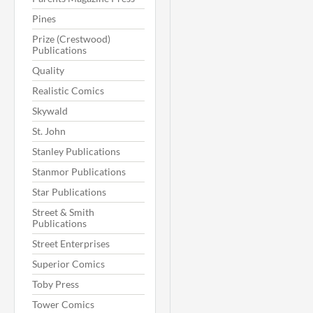
Pines
Prize (Crestwood)
Publications
Quality
Realistic Comics
Skywald
St. John
Stanley Publications
Stanmor Publications
Star Publications
Street & Smith
Publications
Street Enterprises
Superior Comics
Toby Press
Tower Comics