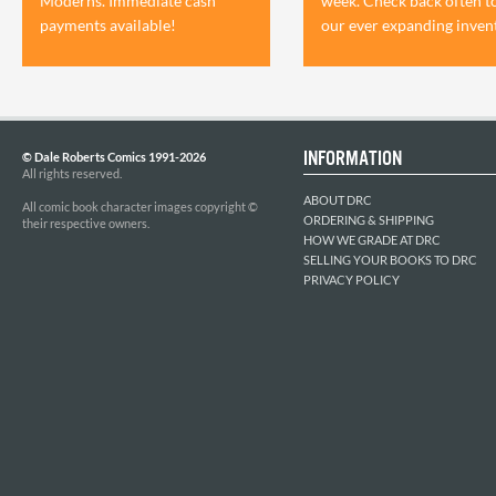
Moderns. Immediate cash
week. Check back often t
payments available!
our ever expanding inven
INFORMATION
© Dale Roberts Comics 1991-2026
All rights reserved.
ABOUT DRC
All comic book character images copyright ©
ORDERING & SHIPPING
their respective owners.
HOW WE GRADE AT DRC
SELLING YOUR BOOKS TO DRC
PRIVACY POLICY