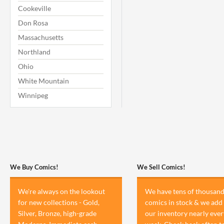
Cookeville
Don Rosa
Massachusetts
Northland
Ohio
White Mountain
Winnipeg
We Buy Comics!
We Sell Comics!
We're always on the lookout
We have tens of thousand
for new collections - Gold,
comics in stock & we add 
Silver, Bronze, high-grade
our inventory nearly ever