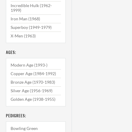
Incredible Hulk (1962-
1999)
Iron Man (1968)
Superboy (1949-1979)
X-Men (1963)
AGES:
Modern Age (1993-)
Copper Age (1984-1992)
Bronze Age (1970-1983)
Silver Age (1956-1969)
Golden Age (1938-1955)
PEDIGREES:
Bowling Green