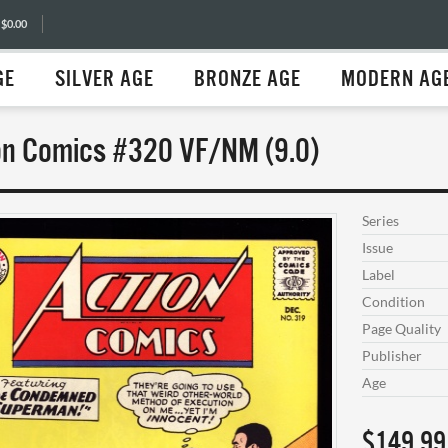
 $0.00
GE
SILVER AGE
BRONZE AGE
MODERN AG
on Comics #320 VF/NM (9.0)
Series
Issue
Label
Condition
Page Quality
Publisher
Age
$149.99