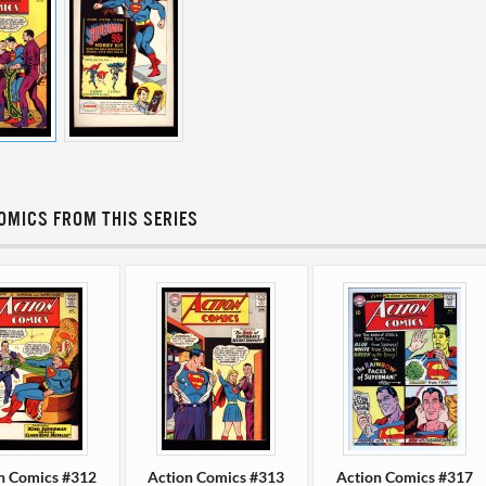
OMICS FROM THIS SERIES
n Comics #312
Action Comics #313
Action Comics #317