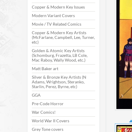
Copper & Modern Key Issues
Modern Variant Covers
Movie / TV Related Comics
Copper & Modern Key Artists
(McFarlane, Campbell, Lee, Turner,
etc)
Golden & Atomic Key Artists
(Schomburg, Frazetta, LB Cole,
Mac Raboy, Wally Wood, etc.)
Matt Baker art
Silver & Bronze Key Artists (N
Adams, Wrightson, Steranko,
Starlin, Perez, Byrne, etc)
GGA
Pre-Code Horror
War Comics!
World War II Covers
Grey Tone covers