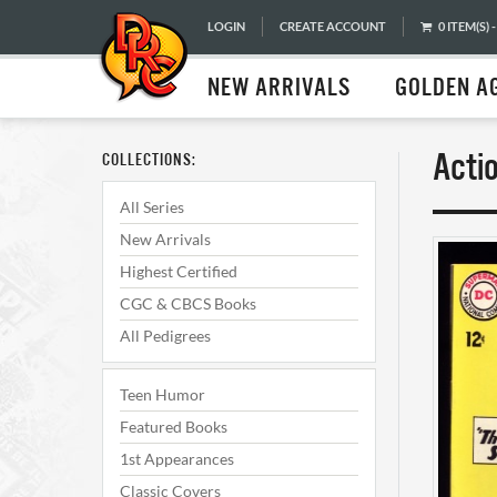
LOGIN
CREATE ACCOUNT
0 ITEM(S) -
NEW ARRIVALS
GOLDEN A
Acti
COLLECTIONS:
All Series
New Arrivals
Highest Certified
CGC & CBCS Books
All Pedigrees
Teen Humor
Featured Books
1st Appearances
Classic Covers