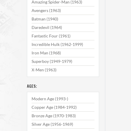
Amazing Spider-Man (1963)
Avengers (1963)
Batman (1940)
Daredevil (1964)
Fantastic Four (1961)
Incredible Hulk (1962-1999)
Iron Man (1968)
Superboy (1949-1979)
X-Men (1963)
AGES:
Modern Age (1993-)
Copper Age (1984-1992)
Bronze Age (1970-1983)
Silver Age (1956-1969)