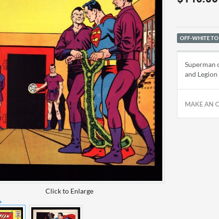
OFF-WHITE TO
Superman co
and Legion 
MAKE AN 
Click to Enlarge