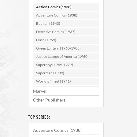
Action Comics (1938)
Adventure Comics (1938)
Batman (1940)
Detective Comics (1937)
Flash (1959)
Green Lantern (1960-1988)
Actio
Justice League of America (1960)
Superboy (1949-1979)
Superman (1939)
AD
World's Finest (1941)
Marvel
Other Publishers
TOP SERIES:
Adventure Comics (1938)