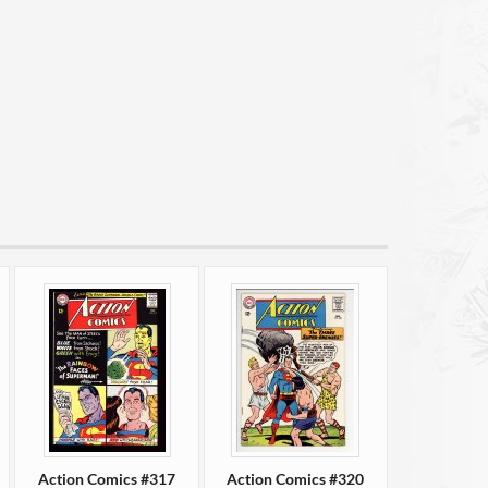
Action Comics #317
Action Comics #320