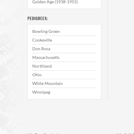
Golden Age (1938-1955)
PEDIGREES:
Bowling Green
Cookeville
Don Rosa
Massachusetts
Northland
Ohio
White Mountain
Winnipeg