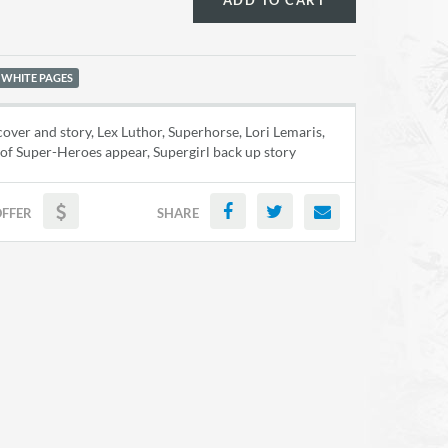
ADD TO CART
 WHITE PAGES
ver and story, Lex Luthor, Superhorse, Lori Lemaris,
of Super-Heroes appear, Supergirl back up story
OFFER
SHARE