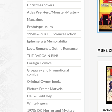
Christmas covers
Atlas Pre-Hero/Monster/Mystery
Magazines
Prototype issues
1950s & 60s DC Science Fiction
Ephemera & Memorabilia
Love, Romance, Gothic Romance
MORE C
THE BARGAIN BIN!
Foreign Comics
Giveaway and Promotional
comics
Original Owner books
Picture Frame Marvels
Dell & Gold Key
White Pagers
Actio
1970s DC Horror and Mystery