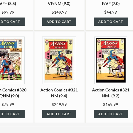
VF+ (8.5)
VF/NM (9.0)
F/VF (7.0)
$99.99
$149.99
$44.99
D TO CART
ADD TO CART
ADD TO CART
n Comics #320
Action Comics #321
Action Comics #321
F/NM (9.0)
NM (9.4)
NM- (9.2)
$79.99
$249.99
$169.99
D TO CART
ADD TO CART
ADD TO CART