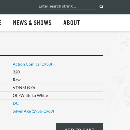
E
NEWS & SHOWS
ABOUT
Action Comics (1938)
320
Raw
VF/NM (9.0)
Off-White to White
DC
Silver Age (1956-1969)