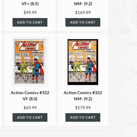
VF+ (8.5)
NM- (9.2)
$99.99
$169.99
ADD TO CART
ADD TO CART
Action Comics #322
Action Comics #322
VF (8.0)
NM- (9.2)
$69.99
$179.99
ADD TO CART
ADD TO CART