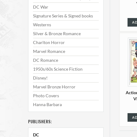
DC War
Signature Series & Signed books
AD
Westerns
Silver & Bronze Romance
Charlton Horror
Marvel Romance
DC Romance
1950s/60s Science Fiction
Disney!
Marvel Bronze Horror
Actio
Photo Covers
V
Hanna Barbara
AD
PUBLISHERS:
DC