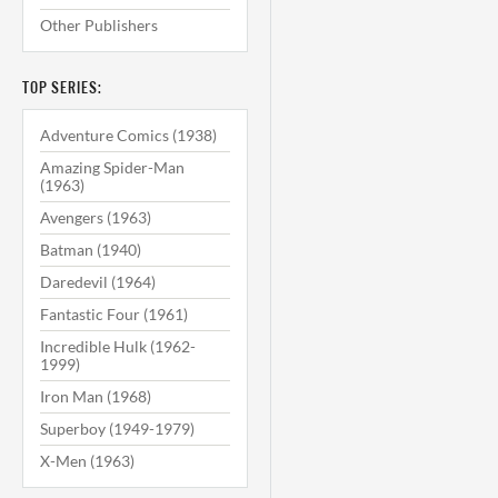
Other Publishers
TOP SERIES:
Adventure Comics (1938)
Amazing Spider-Man
(1963)
Avengers (1963)
Batman (1940)
Daredevil (1964)
Fantastic Four (1961)
Incredible Hulk (1962-
1999)
Iron Man (1968)
Superboy (1949-1979)
X-Men (1963)