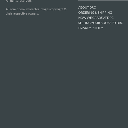
All rights reserved.
ABOUT DRC
All comic book character images copyright ©
ORDERING & SHIPPING
their respective owners.
HOW WE GRADE AT DRC
SELLING YOUR BOOKS TO DRC
PRIVACY POLICY