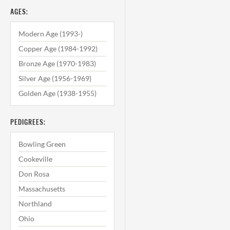
AGES:
Modern Age (1993-)
Copper Age (1984-1992)
Bronze Age (1970-1983)
Silver Age (1956-1969)
Golden Age (1938-1955)
PEDIGREES:
Bowling Green
Cookeville
Don Rosa
Massachusetts
Northland
Ohio