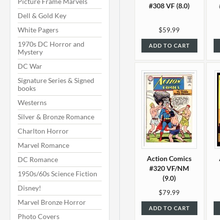
Picture Frame Marvels
#308 VF (8.0)
Dell & Gold Key
White Pagers
$59.99
1970s DC Horror and
ADD TO CART
Mystery
DC War
Signature Series & Signed
books
Westerns
Silver & Bronze Romance
Charlton Horror
Marvel Romance
Action Comics
DC Romance
#320 VF/NM
1950s/60s Science Fiction
(9.0)
Disney!
$79.99
Marvel Bronze Horror
ADD TO CART
Photo Covers