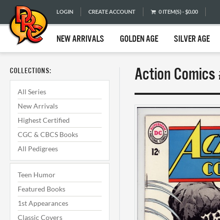
LOGIN
CREATE ACCOUNT
0 ITEM(S) - $0.00
NEW ARRIVALS
GOLDEN AGE
SILVER AGE
Action Comics 
COLLECTIONS:
All Series
New Arrivals
Highest Certified
CGC & CBCS Books
All Pedigrees
Teen Humor
Featured Books
1st Appearances
Classic Covers