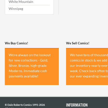
White Mountain
Winnipeg
We Buy Comics!
We Sell Comics!
We're always on the lookout
We have tens of thousand
for new collections - Gold,
comics in stock & we add 
Silver, Bronze, high-grade
our inventory nearly ever
Moderns. Immediate cash
week. Check back often t
payments available!
our ever expanding inven
INFORMATION
© Dale Roberts Comics 1991-2026