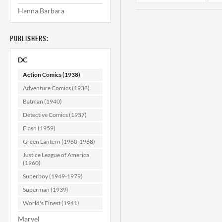
Hanna Barbara
PUBLISHERS:
DC
Action Comics (1938)
Adventure Comics (1938)
Batman (1940)
Action Comics
#322 NM- (9.2)
Detective Comics (1937)
Flash (1959)
$179.99
Green Lantern (1960-1988)
ADD TO CART
Justice League of America
(1960)
Superboy (1949-1979)
Superman (1939)
World's Finest (1941)
Marvel