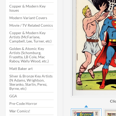
Copper & Modern Key
Issues
Modern Variant Covers
Movie / TV Related Comics
Copper & Modern Key
Artists (McFarlane,
Campbell, Lee, Turner, etc)
Golden & Atomic Key
Artists (Schomburg,
Frazetta, LB Cole, Mac
Raboy, Wally Wood, etc.)
Matt Baker art
Silver & Bronze Key Artists
(N Adams, Wrightson,
Steranko, Starlin, Perez,
Byrne, etc)
GGA
Cli
Pre-Code Horror
War Comics!