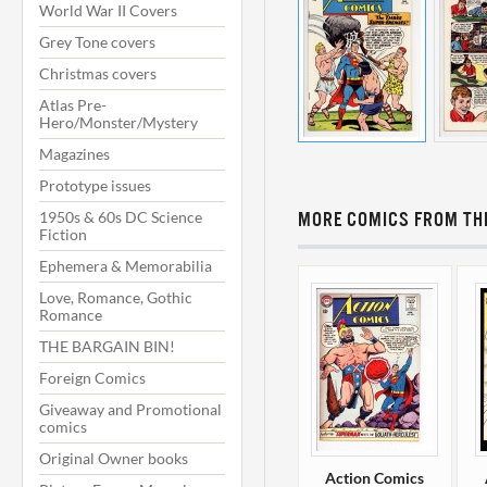
World War II Covers
Grey Tone covers
Christmas covers
Atlas Pre-
Hero/Monster/Mystery
Magazines
Prototype issues
1950s & 60s DC Science
MORE COMICS FROM THI
Fiction
Ephemera & Memorabilia
Love, Romance, Gothic
Romance
THE BARGAIN BIN!
Foreign Comics
Giveaway and Promotional
comics
Original Owner books
Action Comics