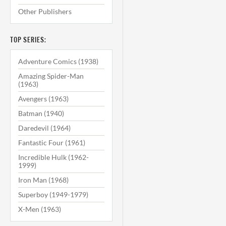
Other Publishers
TOP SERIES:
Adventure Comics (1938)
Amazing Spider-Man
(1963)
Avengers (1963)
Batman (1940)
Daredevil (1964)
Fantastic Four (1961)
Incredible Hulk (1962-
1999)
Iron Man (1968)
Superboy (1949-1979)
X-Men (1963)