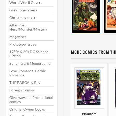
World War II Covers
Grey Tone covers
Christmas covers
Atlas Pre-
Hero/Monster/Mystery
Magazines
Prototype issues
1950s & 60s DC Science
MORE COMICS FROM THI
Fiction
Ephemera & Memorabilia
Love, Romance, Gothic
Romance
THE BARGAIN BIN!
Foreign Comics
Giveaway and Promotional
comics
Original Owner books
Phantom