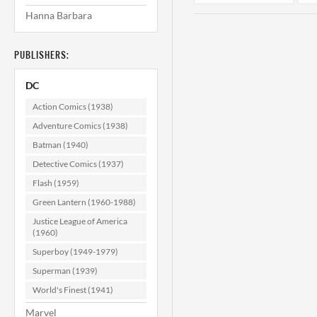
Hanna Barbara
PUBLISHERS:
DC
Action Comics (1938)
Adventure Comics (1938)
Batman (1940)
Phantom
Stranger #19
Detective Comics (1937)
F/VF (7.0)
Flash (1959)
$19.99
Green Lantern (1960-1988)
ADD TO CART
Justice League of America
(1960)
Superboy (1949-1979)
Superman (1939)
World's Finest (1941)
Marvel