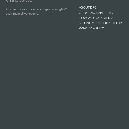
All rights reserved.
ABOUT DRC
All comic book character images copyright ©
ORDERING & SHIPPING
their respective owners.
HOW WE GRADE AT DRC
SELLING YOUR BOOKS TO DRC
PRIVACY POLICY