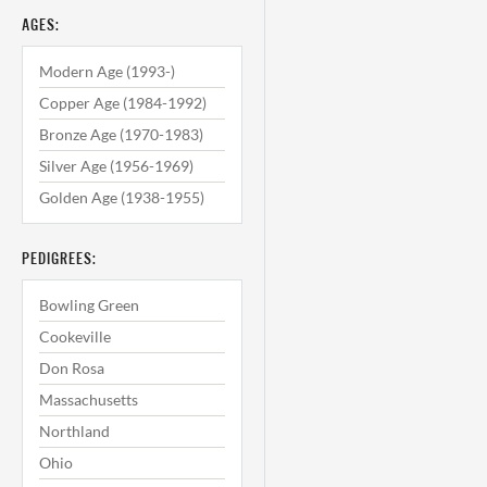
AGES:
Modern Age (1993-)
Copper Age (1984-1992)
Bronze Age (1970-1983)
Silver Age (1956-1969)
Golden Age (1938-1955)
PEDIGREES:
Bowling Green
Cookeville
Don Rosa
Massachusetts
Northland
Ohio