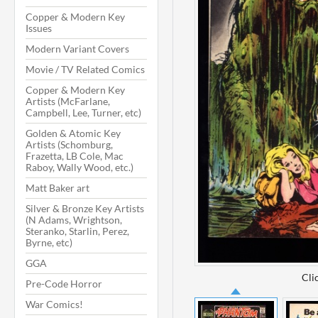
Copper & Modern Key
Issues
Modern Variant Covers
Movie / TV Related Comics
Copper & Modern Key
Artists (McFarlane,
Campbell, Lee, Turner, etc)
Golden & Atomic Key
Artists (Schomburg,
Frazetta, LB Cole, Mac
Raboy, Wally Wood, etc.)
Matt Baker art
Silver & Bronze Key Artists
(N Adams, Wrightson,
Steranko, Starlin, Perez,
Byrne, etc)
GGA
Cli
Pre-Code Horror
War Comics!