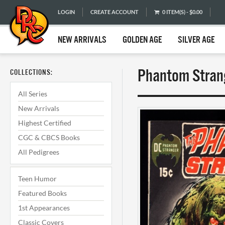
LOGIN
CREATE ACCOUNT
0 ITEM(S) - $0.00
NEW ARRIVALS
GOLDEN AGE
SILVER AGE
Phantom Strang
COLLECTIONS:
All Series
New Arrivals
Highest Certified
CGC & CBCS Books
All Pedigrees
Teen Humor
Featured Books
1st Appearances
Classic Covers