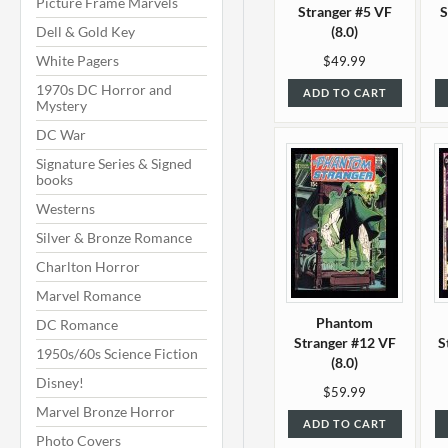
Picture Frame Marvels
Stranger #5 VF
S
Dell & Gold Key
(8.0)
White Pagers
$49.99
1970s DC Horror and
ADD TO CART
Mystery
DC War
Signature Series & Signed
books
Westerns
Silver & Bronze Romance
Charlton Horror
Marvel Romance
Phantom
DC Romance
Stranger #12 VF
S
1950s/60s Science Fiction
(8.0)
Disney!
$59.99
Marvel Bronze Horror
ADD TO CART
Photo Covers