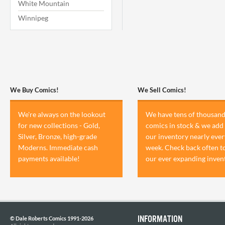
White Mountain
Winnipeg
We Buy Comics!
We Sell Comics!
We're always on the lookout
We have tens of thousand
for new collections - Gold,
comics in stock & we add 
Silver, Bronze, high-grade
our inventory nearly ever
Moderns. Immediate cash
week. Check back often t
payments available!
our ever expanding inven
INFORMATION
© Dale Roberts Comics 1991-2026