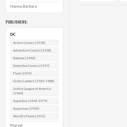
Hanna Barbara
PUBLISHERS:
DC
Action Comics (1938)
Adventure Comics (1938)
Batman (1940)
Phantom
Stranger #20
Detective Comics (1937)
VF/NM (9.0)
Flash (1959)
$29.99
Green Lantern (1960-1988)
ADD TO CART
Justice League of America
(1960)
Superboy (1949-1979)
Superman (1939)
World's Finest (1941)
Marvel