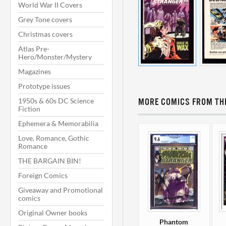
World War II Covers
Grey Tone covers
Christmas covers
Atlas Pre-
Hero/Monster/Mystery
Magazines
Prototype issues
1950s & 60s DC Science
MORE COMICS FROM THI
Fiction
Ephemera & Memorabilia
Love, Romance, Gothic
Romance
THE BARGAIN BIN!
Foreign Comics
Giveaway and Promotional
comics
Original Owner books
Phantom