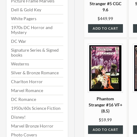
Picture Frame Marvels
Stranger #5 CGC
Dell & Gold Key
9.6
White Pagers
$449.99
1970s DC Horror and
ADD TO CART
Mystery
DC War
Signature Series & Signed
books
Westerns
Silver & Bronze Romance
Charlton Horror
Marvel Romance
Phantom
DC Romance
Stranger #16 VF+
1950s/60s Science Fiction
(8.5)
Disney!
$59.99
Marvel Bronze Horror
ADD TO CART
Photo Covers