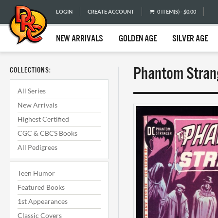
LOGIN
CREATE ACCOUNT
0 ITEM(S) - $0.00
NEW ARRIVALS
GOLDEN AGE
SILVER AGE
Phantom Strang
COLLECTIONS:
All Series
New Arrivals
Highest Certified
CGC & CBCS Books
All Pedigrees
Teen Humor
Featured Books
1st Appearances
Classic Covers