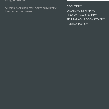
All rights reserved.
ABOUT DRC
All comic book character images copyright ©
ORDERING & SHIPPING
their respective owners.
HOW WE GRADE AT DRC
SELLING YOUR BOOKS TO DRC
PRIVACY POLICY