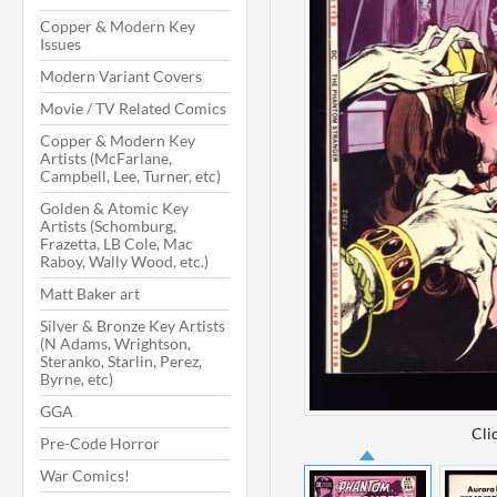
Copper & Modern Key
Issues
Modern Variant Covers
Movie / TV Related Comics
Copper & Modern Key
Artists (McFarlane,
Campbell, Lee, Turner, etc)
Golden & Atomic Key
Artists (Schomburg,
Frazetta, LB Cole, Mac
Raboy, Wally Wood, etc.)
Matt Baker art
Silver & Bronze Key Artists
(N Adams, Wrightson,
Steranko, Starlin, Perez,
Byrne, etc)
GGA
Cli
Pre-Code Horror
War Comics!