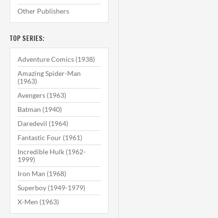
Other Publishers
TOP SERIES:
Adventure Comics (1938)
Amazing Spider-Man
(1963)
Avengers (1963)
Batman (1940)
Daredevil (1964)
Fantastic Four (1961)
Incredible Hulk (1962-
1999)
Iron Man (1968)
Superboy (1949-1979)
X-Men (1963)