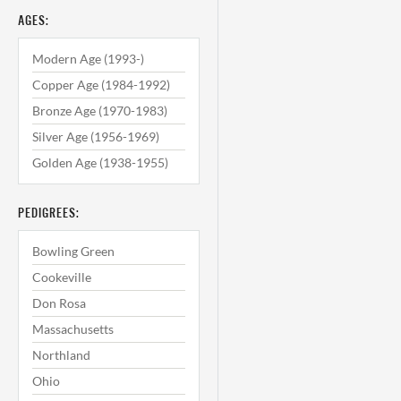
AGES:
Modern Age (1993-)
Copper Age (1984-1992)
Bronze Age (1970-1983)
Silver Age (1956-1969)
Golden Age (1938-1955)
PEDIGREES:
Bowling Green
Cookeville
Don Rosa
Massachusetts
Northland
Ohio