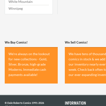
White Mountain
Winnipeg
We Buy Comics!
We Sell Comics!
We're always on the lookout
We have tens of thousand
for new collections - Gold,
comics in stock & we add 
Silver, Bronze, high-grade
our inventory nearly ever
Moderns. Immediate cash
week. Check back often t
payments available!
our ever expanding inven
INFORMATION
© Dale Roberts Comics 1991-2026