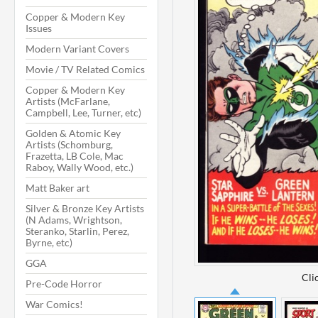
Copper & Modern Key
Issues
Modern Variant Covers
Movie / TV Related Comics
Copper & Modern Key
Artists (McFarlane,
Campbell, Lee, Turner, etc)
Golden & Atomic Key
Artists (Schomburg,
Frazetta, LB Cole, Mac
Raboy, Wally Wood, etc.)
Matt Baker art
Silver & Bronze Key Artists
(N Adams, Wrightson,
Steranko, Starlin, Perez,
Byrne, etc)
GGA
Cli
Pre-Code Horror
War Comics!