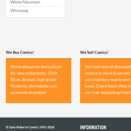
White Mountain
Winnipeg
We Buy Comics!
We Sell Comics!
We're always on the lookout
We have tens of thousand
for new collections - Gold,
comics in stock & we add 
Silver, Bronze, high-grade
our inventory nearly ever
Moderns. Immediate cash
week. Check back often t
payments available!
our ever expanding inven
INFORMATION
© Dale Roberts Comics 1991-2026