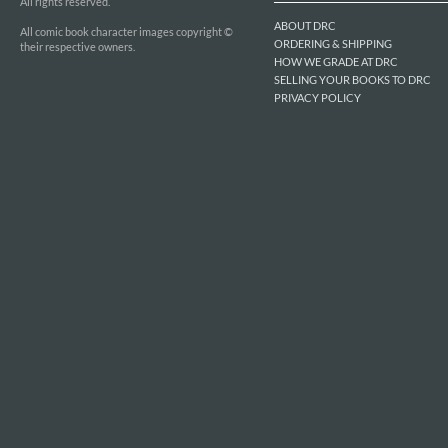
All rights reserved.
ABOUT DRC
All comic book character images copyright ©
ORDERING & SHIPPING
their respective owners.
HOW WE GRADE AT DRC
SELLING YOUR BOOKS TO DRC
PRIVACY POLICY