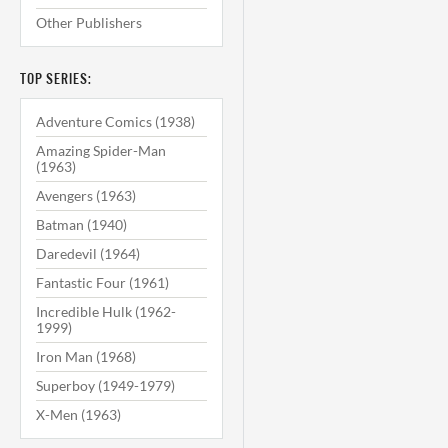
Other Publishers
TOP SERIES:
Adventure Comics (1938)
Amazing Spider-Man
(1963)
Avengers (1963)
Batman (1940)
Daredevil (1964)
Fantastic Four (1961)
Incredible Hulk (1962-
1999)
Iron Man (1968)
Superboy (1949-1979)
X-Men (1963)