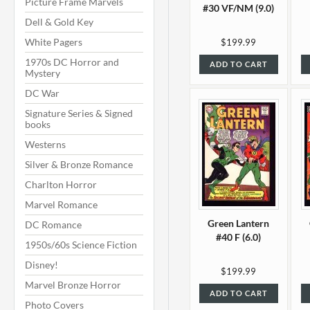
Picture Frame Marvels
#30 VF/NM (9.0)
Dell & Gold Key
White Pagers
$199.99
1970s DC Horror and
ADD TO CART
Mystery
DC War
Signature Series & Signed
books
Westerns
Silver & Bronze Romance
Charlton Horror
Marvel Romance
Green Lantern
DC Romance
#40 F (6.0)
1950s/60s Science Fiction
Disney!
$199.99
Marvel Bronze Horror
ADD TO CART
Photo Covers