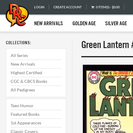
LOGIN
CREATE ACCOUNT
0 ITEM(S) - $0.00
NEW ARRIVALS
GOLDEN AGE
SILVER AGE
Green Lantern 
COLLECTIONS:
All Series
New Arrivals
Highest Certified
CGC & CBCS Books
All Pedigrees
Teen Humor
Featured Books
1st Appearances
Classic Covers