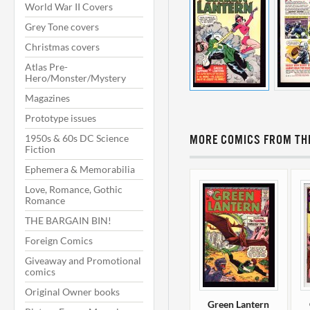
World War II Covers
Grey Tone covers
Christmas covers
Atlas Pre-
Hero/Monster/Mystery
Magazines
Prototype issues
1950s & 60s DC Science
MORE COMICS FROM THI
Fiction
Ephemera & Memorabilia
Love, Romance, Gothic
Romance
THE BARGAIN BIN!
Foreign Comics
Giveaway and Promotional
comics
Original Owner books
Green Lantern