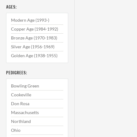
AGES:
Modern Age (1993-)
Copper Age (1984-1992)
Bronze Age (1970-1983)
Silver Age (1956-1969)
Golden Age (1938-1955)
PEDIGREES:
Bowling Green
Cookeville
Don Rosa
Massachusetts
Northland
Ohio