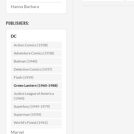
Hanna Barbara
PUBLISHERS:
DC
Action Comics (1938)
Adventure Comics (1938)
Batman (1940)
Green Lantern
#47 F (6.0)
#
Detective Comics (1937)
Flash (1959)
$29.99
Green Lantern (1960-1988)
ADD TO CART
Justice League of America
(1960)
Superboy (1949-1979)
Superman (1939)
World's Finest (1941)
Marvel