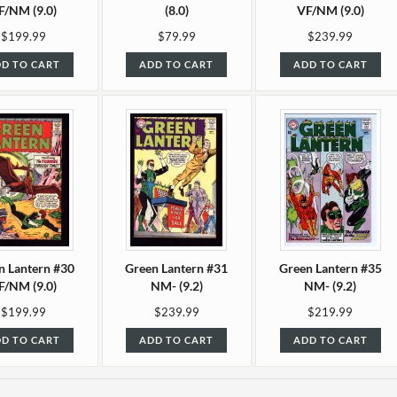
F/NM (9.0)
(8.0)
VF/NM (9.0)
$199.99
$79.99
$239.99
D TO CART
ADD TO CART
ADD TO CART
n Lantern #30
Green Lantern #31
Green Lantern #35
F/NM (9.0)
NM- (9.2)
NM- (9.2)
$199.99
$239.99
$219.99
D TO CART
ADD TO CART
ADD TO CART