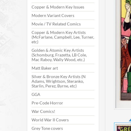
Copper & Modern Key Issues
Modern Variant Covers
Movie / TV Related Comics
Copper & Modern Key Artists
(McFarlane, Campbell, Lee, Turner,
etc)
Golden & Atomic Key Artists
(Schomburg, Frazetta, LB Cole,
Mac Raboy, Wally Wood, etc.)
Matt Baker art
Silver & Bronze Key Artists (N
Adams, Wrightson, Steranko,
Starlin, Perez, Byrne, etc)
GGA
Pre-Code Horror
War Comics!
World War II Covers
Grey Tone covers