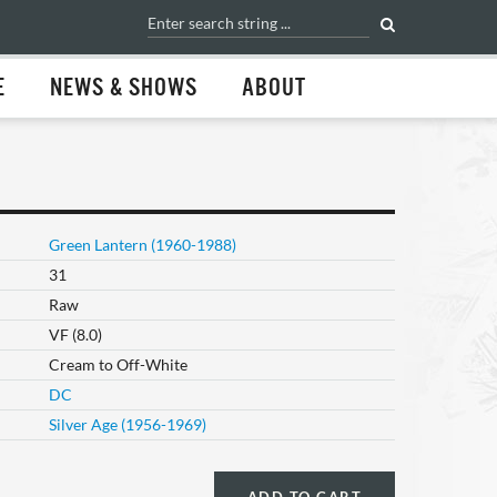
E
NEWS & SHOWS
ABOUT
Green Lantern (1960-1988)
31
Raw
VF (8.0)
Cream to Off-White
DC
Silver Age (1956-1969)