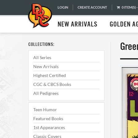
LOGIN
CREATE ACCOUNT
0 ITEM(S) -
NEW ARRIVALS
GOLDEN A
Gree
COLLECTIONS:
All Series
New Arrivals
Highest Certified
CGC & CBCS Books
All Pedigrees
Teen Humor
Featured Books
1st Appearances
Classic Covers