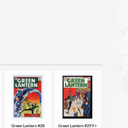
Green Lantern #28
Green Lantern #29 F+