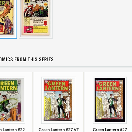
OMICS FROM THIS SERIES
n Lantern #22
Green Lantern #27 VF
Green Lantern #27