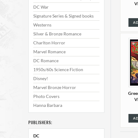
V
DC War
Signature Series & Signed books
AD
Westerns
Silver & Bronze Romance
Charlton Horror
Marvel Romance
DC Romance
1950s/60s Science Fiction
Disney!
Marvel Bronze Horror
Gree
Photo Covers
V
Hanna Barbara
AD
PUBLISHERS:
DC