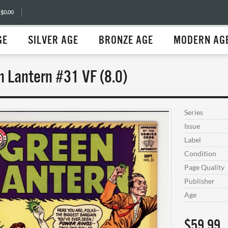
 $0.00
GE
SILVER AGE
BRONZE AGE
MODERN AG
n Lantern #31 VF (8.0)
Series
Issue
Label
Condition
Page Quality
Publisher
Age
$59.99