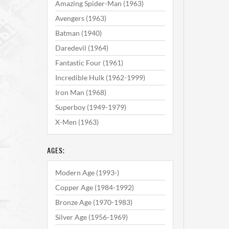
Amazing Spider-Man (1963)
Avengers (1963)
Batman (1940)
Daredevil (1964)
Fantastic Four (1961)
Incredible Hulk (1962-1999)
Iron Man (1968)
Superboy (1949-1979)
X-Men (1963)
AGES:
Modern Age (1993-)
Copper Age (1984-1992)
Bronze Age (1970-1983)
Silver Age (1956-1969)