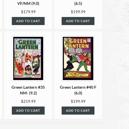
VF/NM (9.0)
(6.5)
$179.99
$199.99
ADD TO CART
ADD TO CART
Green Lantern #35
Green Lantern #40 F
NM- (9.2)
(6.0)
$219.99
$199.99
ADD TO CART
ADD TO CART