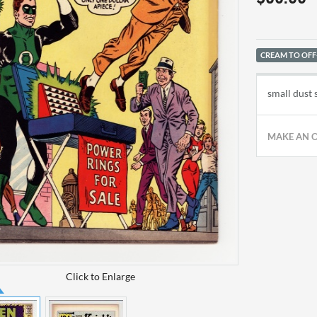
CREAM TO OFF
small dust
MAKE AN 
Click to Enlarge