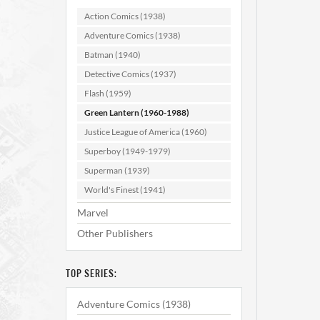
Action Comics (1938)
Adventure Comics (1938)
Batman (1940)
Detective Comics (1937)
Flash (1959)
Green Lantern (1960-1988)
Gree
Justice League of America (1960)
Superboy (1949-1979)
Superman (1939)
AD
World's Finest (1941)
Marvel
Other Publishers
TOP SERIES:
Adventure Comics (1938)