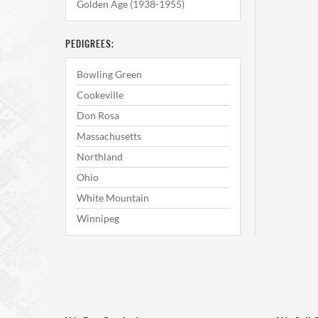
Golden Age (1938-1955)
PEDIGREES:
Bowling Green
Cookeville
Don Rosa
Massachusetts
Northland
Ohio
White Mountain
Winnipeg