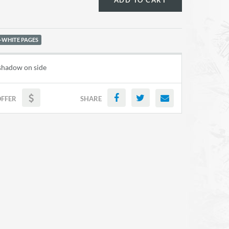
ADD TO CART
-WHITE PAGES
 shadow on side
OFFER
SHARE