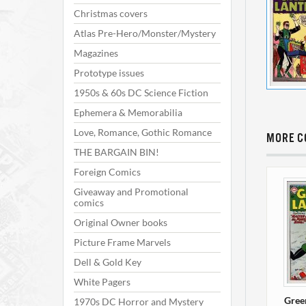
Christmas covers
Atlas Pre-Hero/Monster/Mystery
Magazines
Prototype issues
1950s & 60s DC Science Fiction
Ephemera & Memorabilia
Love, Romance, Gothic Romance
MORE C
THE BARGAIN BIN!
Foreign Comics
Giveaway and Promotional
comics
Original Owner books
Picture Frame Marvels
Dell & Gold Key
White Pagers
Gree
1970s DC Horror and Mystery