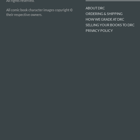
All rights reserved.
ABOUT DRC
All comic book character images copyright ©
ORDERING & SHIPPING
their respective owners.
HOW WE GRADE AT DRC
SELLING YOUR BOOKS TO DRC
PRIVACY POLICY