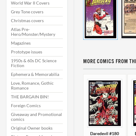
World War II Covers
Grey Tone covers
Christmas covers
Atlas Pre-
Hero/Monster/Mystery
Magazines
Prototype issues
1950s & 60s DC Science
MORE COMICS FROM THI
Fiction
Ephemera & Memorabilia
Love, Romance, Gothic
Romance
THE BARGAIN BIN!
Foreign Comics
Giveaway and Promotional
comics
Original Owner books
Daredevil #180