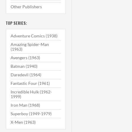
Other Publishers
TOP SERIES:
Adventure Comics (1938)
Amazing Spider-Man
(1963)
Avengers (1963)
Batman (1940)
Daredevil (1964)
Fantastic Four (1961)
Incredible Hulk (1962-
1999)
Iron Man (1968)
Superboy (1949-1979)
X-Men (1963)