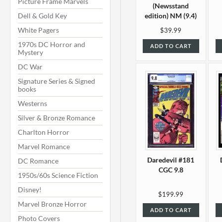
Picture Frame Marvels
(Newsstand
Dell & Gold Key
edition) NM (9.4)
White Pagers
$39.99
1970s DC Horror and
ADD TO CART
Mystery
DC War
Signature Series & Signed
books
Westerns
Silver & Bronze Romance
Charlton Horror
Marvel Romance
Daredevil #181
DC Romance
CGC 9.8
1950s/60s Science Fiction
Disney!
$199.99
Marvel Bronze Horror
ADD TO CART
Photo Covers