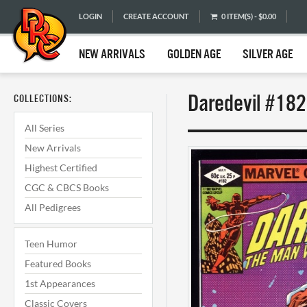
LOGIN
CREATE ACCOUNT
0 ITEM(S) - $0.00
NEW ARRIVALS
GOLDEN AGE
SILVER AGE
Daredevil #182
COLLECTIONS:
All Series
New Arrivals
Highest Certified
CGC & CBCS Books
All Pedigrees
Teen Humor
Featured Books
1st Appearances
Classic Covers