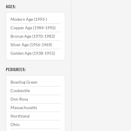
AGES:
Modern Age (1993-)
Copper Age (1984-1992)
Bronze Age (1970-1983)
Silver Age (1956-1969)
Golden Age (1938-1955)
PEDIGREES:
Bowling Green
Cookeville
Don Rosa
Massachusetts
Northland
Ohio