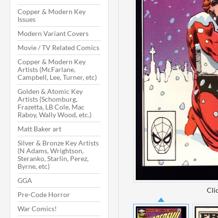
Copper & Modern Key
Issues
Modern Variant Covers
Movie / TV Related Comics
Copper & Modern Key
Artists (McFarlane,
Campbell, Lee, Turner, etc)
Golden & Atomic Key
Artists (Schomburg,
Frazetta, LB Cole, Mac
Raboy, Wally Wood, etc.)
Matt Baker art
Silver & Bronze Key Artists
(N Adams, Wrightson,
Steranko, Starlin, Perez,
Byrne, etc)
GGA
Cli
Pre-Code Horror
War Comics!