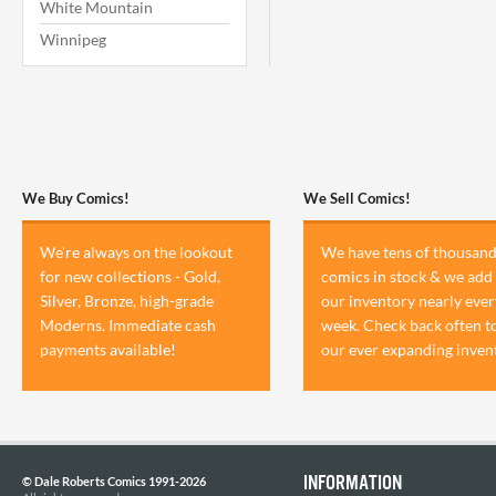
White Mountain
Winnipeg
We Buy Comics!
We Sell Comics!
We're always on the lookout
We have tens of thousand
for new collections - Gold,
comics in stock & we add 
Silver, Bronze, high-grade
our inventory nearly ever
Moderns. Immediate cash
week. Check back often t
payments available!
our ever expanding inven
INFORMATION
© Dale Roberts Comics 1991-2026