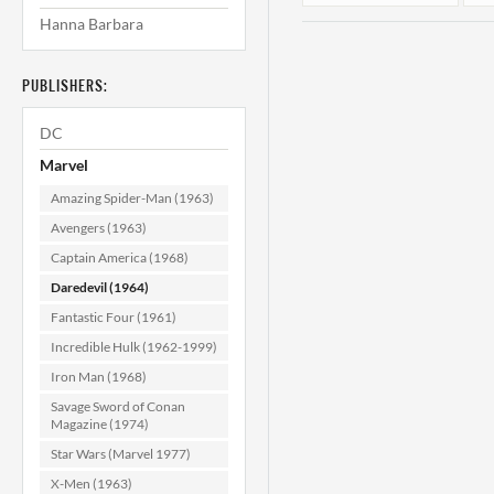
Hanna Barbara
PUBLISHERS:
DC
Marvel
Amazing Spider-Man (1963)
Daredevil #184
Avengers (1963)
CGC 9.8
Captain America (1968)
Daredevil (1964)
$139.99
Fantastic Four (1961)
ADD TO CART
Incredible Hulk (1962-1999)
Iron Man (1968)
Savage Sword of Conan
Magazine (1974)
Star Wars (Marvel 1977)
X-Men (1963)