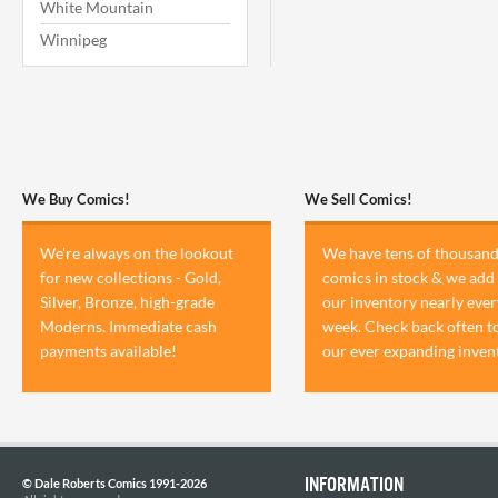
White Mountain
Winnipeg
We Buy Comics!
We Sell Comics!
We're always on the lookout
We have tens of thousand
for new collections - Gold,
comics in stock & we add 
Silver, Bronze, high-grade
our inventory nearly ever
Moderns. Immediate cash
week. Check back often t
payments available!
our ever expanding inven
INFORMATION
© Dale Roberts Comics 1991-2026