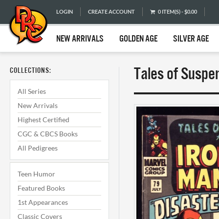
LOGIN
CREATE ACCOUNT
0 ITEM(S) - $0.00
NEW ARRIVALS
GOLDEN AGE
SILVER AGE
Tales of Suspen
COLLECTIONS:
All Series
New Arrivals
Highest Certified
CGC & CBCS Books
All Pedigrees
Teen Humor
Featured Books
1st Appearances
Classic Covers