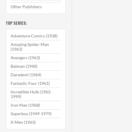
Other Publishers
TOP SERIES:
Adventure Comics (1938)
Amazing Spider-Man
(1963)
Avengers (1963)
Batman (1940)
Daredevil (1964)
Fantastic Four (1961)
Incredible Hulk (1962-
1999)
Iron Man (1968)
Superboy (1949-1979)
X-Men (1963)