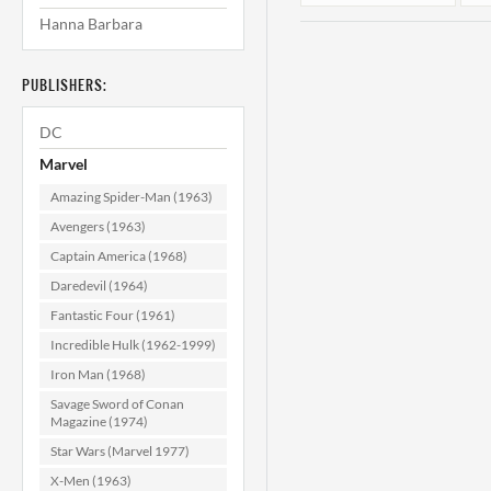
Hanna Barbara
PUBLISHERS:
DC
Marvel
Amazing Spider-Man (1963)
Tales of Suspense
T
Avengers (1963)
#87 F/VF (7.0)
Captain America (1968)
Daredevil (1964)
$39.99
Fantastic Four (1961)
ADD TO CART
Incredible Hulk (1962-1999)
Iron Man (1968)
Savage Sword of Conan
Magazine (1974)
Star Wars (Marvel 1977)
X-Men (1963)