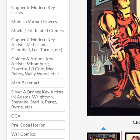
Copper & Modern Key
Issues
Modern Variant Covers
Movie / TV Related Comics
Copper & Modern Key
Artists (McFarlane,
Campbell, Lee, Turner, etc)
Golden & Atomic Key
Artists (Schomburg,
Frazetta, LB Cole, Mac
Raboy, Wally Wood, etc.)
Matt Baker art
Silver & Bronze Key Artists
(N Adams, Wrightson,
Steranko, Starlin, Perez,
Byrne, etc)
GGA
Cli
Pre-Code Horror
War Comics!