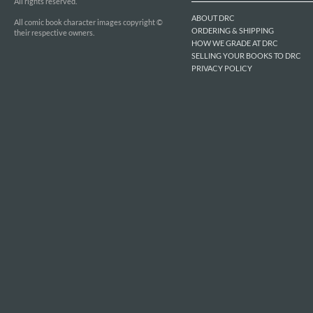
All rights reserved.
ABOUT DRC
All comic book character images copyright ©
ORDERING & SHIPPING
their respective owners.
HOW WE GRADE AT DRC
SELLING YOUR BOOKS TO DRC
PRIVACY POLICY