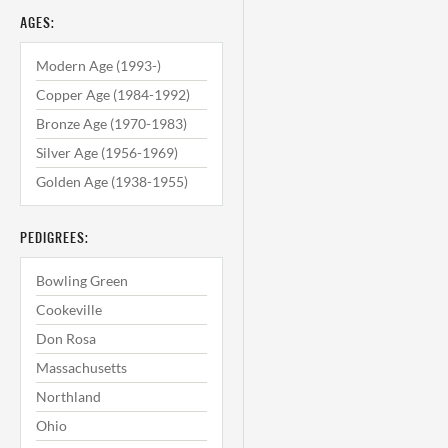
AGES:
Modern Age (1993-)
Copper Age (1984-1992)
Bronze Age (1970-1983)
Silver Age (1956-1969)
Golden Age (1938-1955)
PEDIGREES:
Bowling Green
Cookeville
Don Rosa
Massachusetts
Northland
Ohio