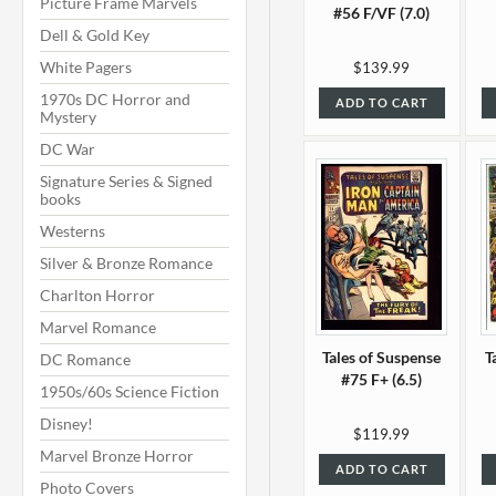
Picture Frame Marvels
#56 F/VF (7.0)
Dell & Gold Key
White Pagers
$139.99
1970s DC Horror and
ADD TO CART
Mystery
DC War
Signature Series & Signed
books
Westerns
Silver & Bronze Romance
Charlton Horror
Marvel Romance
Tales of Suspense
T
DC Romance
#75 F+ (6.5)
1950s/60s Science Fiction
Disney!
$119.99
Marvel Bronze Horror
ADD TO CART
Photo Covers