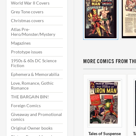
World War II Covers
Grey Tone covers
Christmas covers
Atlas Pre-
Hero/Monster/Mystery
Magazines
Prototype issues
1950s & 60s DC Science
MORE COMICS FROM THI
Fiction
Ephemera & Memorabilia
Love, Romance, Gothic
Romance
THE BARGAIN BIN!
Foreign Comics
Giveaway and Promotional
comics
Original Owner books
Tales of Suspense
T