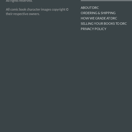
All rights reserved.
ABOUT DRC
All comic book character images copyright ©
ORDERING & SHIPPING
their respective owners.
HOW WE GRADE AT DRC
SELLING YOUR BOOKS TO DRC
PRIVACY POLICY