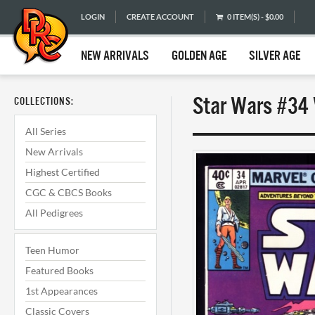
LOGIN
CREATE ACCOUNT
0 ITEM(S) - $0.00
NEW ARRIVALS
GOLDEN AGE
SILVER AGE
Star Wars #34 
COLLECTIONS:
All Series
New Arrivals
Highest Certified
CGC & CBCS Books
All Pedigrees
Teen Humor
Featured Books
1st Appearances
Classic Covers