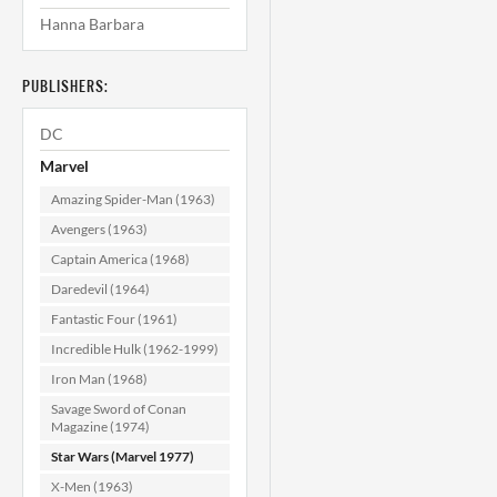
Hanna Barbara
Star Wars #40
NM- (9.2)
PUBLISHERS:
$39.99
DC
ADD TO CART
Marvel
Amazing Spider-Man (1963)
Avengers (1963)
Captain America (1968)
Daredevil (1964)
Fantastic Four (1961)
Incredible Hulk (1962-1999)
Iron Man (1968)
Savage Sword of Conan
Magazine (1974)
Star Wars (Marvel 1977)
X-Men (1963)