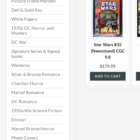
Picture Frame Marvels
Dell & Gold Key
White Pagers
1970s DC Horror and
Mystery
DC War
Star Wars #32
(Newsstand) CGC
Signature Series & Signed
books
9.8
Westerns
$179.99
Silver & Bronze Romance
ADD TO CART
Charlton Horror
Marvel Romance
DC Romance
1950s/60s Science Fiction
Disney!
Marvel Bronze Horror
Photo Covers