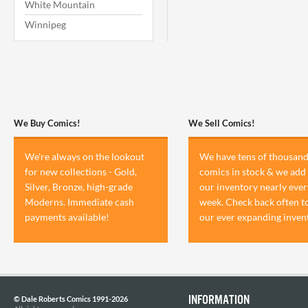
White Mountain
Winnipeg
We Buy Comics!
We Sell Comics!
We're always on the lookout
We have tens of thousand
for new collections - Gold,
comics in stock & we add 
Silver, Bronze, high-grade
our inventory nearly ever
Moderns. Immediate cash
week. Check back often t
payments available!
our ever expanding inven
INFORMATION
© Dale Roberts Comics 1991-2026