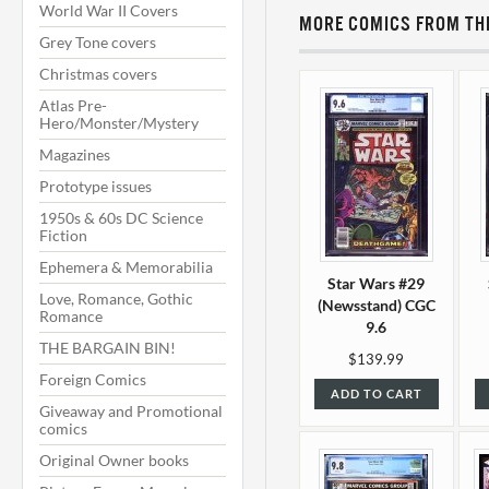
World War II Covers
MORE COMICS FROM THI
Grey Tone covers
Christmas covers
Atlas Pre-
Hero/Monster/Mystery
Magazines
Prototype issues
1950s & 60s DC Science
Fiction
Ephemera & Memorabilia
Star Wars #29
Love, Romance, Gothic
(Newsstand) CGC
Romance
9.6
THE BARGAIN BIN!
$139.99
Foreign Comics
ADD TO CART
Giveaway and Promotional
comics
Original Owner books