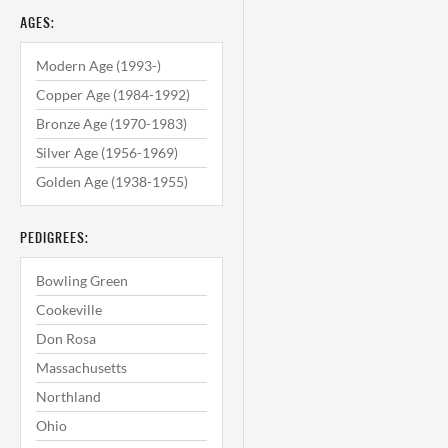
AGES:
Modern Age (1993-)
Copper Age (1984-1992)
Bronze Age (1970-1983)
Silver Age (1956-1969)
Golden Age (1938-1955)
PEDIGREES:
Bowling Green
Cookeville
Don Rosa
Massachusetts
Northland
Ohio