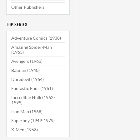
Other Publishers
TOP SERIES:
Adventure Comics (1938)
Amazing Spider-Man
(1963)
Avengers (1963)
Batman (1940)
Daredevil (1964)
Fantastic Four (1961)
Incredible Hulk (1962-
1999)
Iron Man (1968)
Superboy (1949-1979)
X-Men (1963)