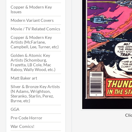
Copper & Modern Key
Issues
Modern Variant Covers
Movie / TV Related Comics
Copper & Modern Key
Artists (McFarlane,
Campbell, Lee, Turner, etc)
Golden & Atomic Key
Artists (Schomburg,
Frazetta, LB Cole, Mac
Raboy, Wally Wood, etc.)
Matt Baker art
Silver & Bronze Key Artists
(N Adams, Wrightson,
Steranko, Starlin, Perez,
Byrne, etc)
GGA
Cli
Pre-Code Horror
War Comics!