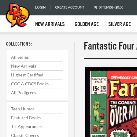
LOGIN
CREATE ACCOUNT
0 ITEM(S) - $0.00
NEW ARRIVALS
GOLDEN AGE
SILVER AGE
Fantastic Four
COLLECTIONS:
All Series
New Arrivals
Highest Certified
CGC & CBCS Books
All Pedigrees
Teen Humor
Featured Books
1st Appearances
Classic Covers