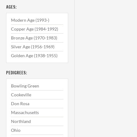
AGES:
Modern Age (1993-)
Copper Age (1984-1992)
Bronze Age (1970-1983)
Silver Age (1956-1969)
Golden Age (1938-1955)
PEDIGREES:
Bowling Green
Cookeville
Don Rosa
Massachusetts
Northland
Ohio