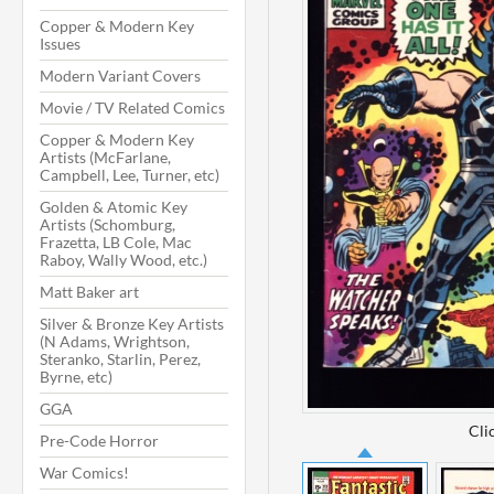
Copper & Modern Key
Issues
Modern Variant Covers
Movie / TV Related Comics
Copper & Modern Key
Artists (McFarlane,
Campbell, Lee, Turner, etc)
Golden & Atomic Key
Artists (Schomburg,
Frazetta, LB Cole, Mac
Raboy, Wally Wood, etc.)
Matt Baker art
Silver & Bronze Key Artists
(N Adams, Wrightson,
Steranko, Starlin, Perez,
Byrne, etc)
GGA
Cli
Pre-Code Horror
War Comics!