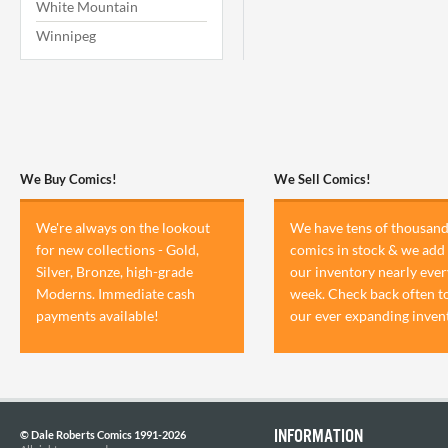
White Mountain
Winnipeg
We Buy Comics!
We Sell Comics!
We're always on the lookout
We have tens of thousand
for new collections - Gold,
comics in stock & we add 
Silver, Bronze, high-grade
our inventory nearly ever
Moderns. Immediate cash
week. Check back often t
payments available!
our ever expanding inven
INFORMATION
© Dale Roberts Comics 1991-2026