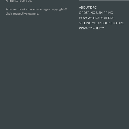
All rights reserved.
ABOUT DRC
All comic book character images copyright ©
ORDERING & SHIPPING
their respective owners.
HOW WE GRADE AT DRC
SELLING YOUR BOOKS TO DRC
PRIVACY POLICY