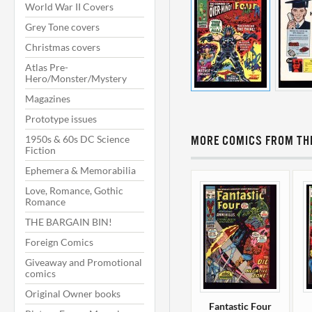
World War II Covers
Grey Tone covers
Christmas covers
Atlas Pre-
Hero/Monster/Mystery
Magazines
Prototype issues
1950s & 60s DC Science
MORE COMICS FROM THI
Fiction
Ephemera & Memorabilia
Love, Romance, Gothic
Romance
THE BARGAIN BIN!
Foreign Comics
Giveaway and Promotional
comics
Original Owner books
Fantastic Four