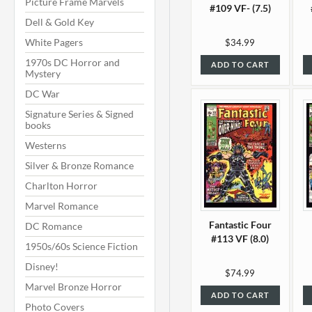
Picture Frame Marvels
#109 VF- (7.5)
Dell & Gold Key
White Pagers
$34.99
1970s DC Horror and
ADD TO CART
Mystery
DC War
Signature Series & Signed
books
Westerns
Silver & Bronze Romance
Charlton Horror
Marvel Romance
Fantastic Four
DC Romance
#113 VF (8.0)
1950s/60s Science Fiction
Disney!
$74.99
Marvel Bronze Horror
ADD TO CART
Photo Covers