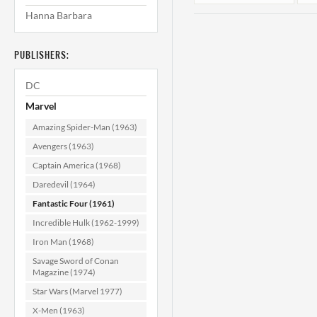
Hanna Barbara
PUBLISHERS:
DC
Marvel
Amazing Spider-Man (1963)
Fantastic Four
Avengers (1963)
#117 NM (9.4)
Captain America (1968)
Daredevil (1964)
$129.99
Fantastic Four (1961)
ADD TO CART
Incredible Hulk (1962-1999)
Iron Man (1968)
Savage Sword of Conan
Magazine (1974)
Star Wars (Marvel 1977)
X-Men (1963)