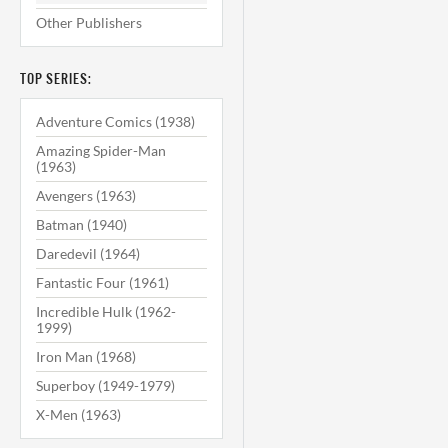
Other Publishers
TOP SERIES:
Adventure Comics (1938)
Amazing Spider-Man
(1963)
Avengers (1963)
Batman (1940)
Daredevil (1964)
Fantastic Four (1961)
Incredible Hulk (1962-
1999)
Iron Man (1968)
Superboy (1949-1979)
X-Men (1963)