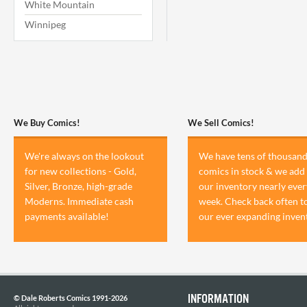
White Mountain
Winnipeg
We Buy Comics!
We Sell Comics!
We're always on the lookout
We have tens of thousand
for new collections - Gold,
comics in stock & we add 
Silver, Bronze, high-grade
our inventory nearly ever
Moderns. Immediate cash
week. Check back often t
payments available!
our ever expanding inven
INFORMATION
© Dale Roberts Comics 1991-2026