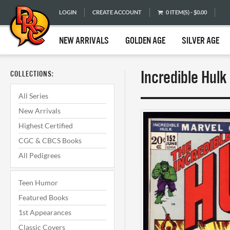
LOGIN
CREATE ACCOUNT
0 ITEM(S) - $0.00
NEW ARRIVALS
GOLDEN AGE
SILVER AGE
Incredible Hul
COLLECTIONS:
All Series
New Arrivals
Highest Certified
CGC & CBCS Books
All Pedigrees
Teen Humor
Featured Books
1st Appearances
Classic Covers