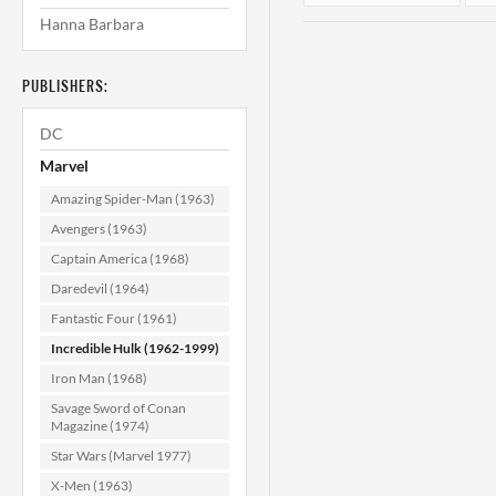
Hanna Barbara
PUBLISHERS:
DC
Marvel
Amazing Spider-Man (1963)
Incredible Hulk
Avengers (1963)
#154 VF- (7.5)
Captain America (1968)
Daredevil (1964)
$24.99
Fantastic Four (1961)
ADD TO CART
Incredible Hulk (1962-1999)
Iron Man (1968)
Savage Sword of Conan
Magazine (1974)
Star Wars (Marvel 1977)
X-Men (1963)