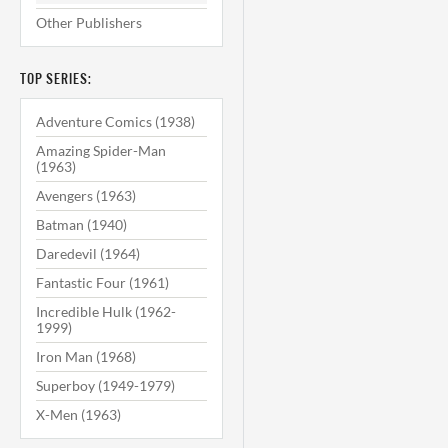
Other Publishers
TOP SERIES:
Adventure Comics (1938)
Amazing Spider-Man
(1963)
Avengers (1963)
Batman (1940)
Daredevil (1964)
Fantastic Four (1961)
Incredible Hulk (1962-
1999)
Iron Man (1968)
Superboy (1949-1979)
X-Men (1963)