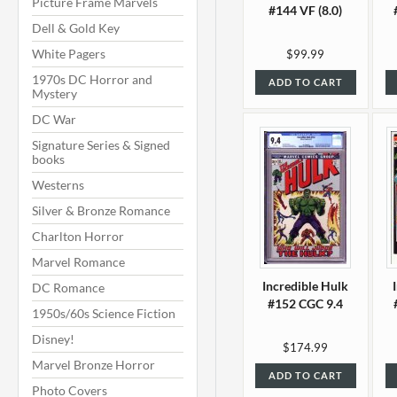
Picture Frame Marvels
#144 VF (8.0)
Dell & Gold Key
White Pagers
$99.99
1970s DC Horror and
ADD TO CART
Mystery
DC War
Signature Series & Signed
books
Westerns
Silver & Bronze Romance
Charlton Horror
Marvel Romance
Incredible Hulk
DC Romance
#152 CGC 9.4
1950s/60s Science Fiction
Disney!
$174.99
Marvel Bronze Horror
ADD TO CART
Photo Covers