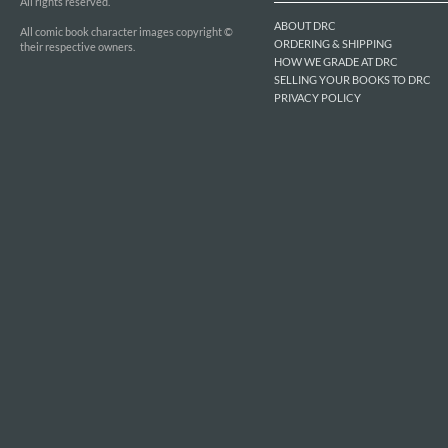
All rights reserved.
ABOUT DRC
All comic book character images copyright ©
ORDERING & SHIPPING
their respective owners.
HOW WE GRADE AT DRC
SELLING YOUR BOOKS TO DRC
PRIVACY POLICY