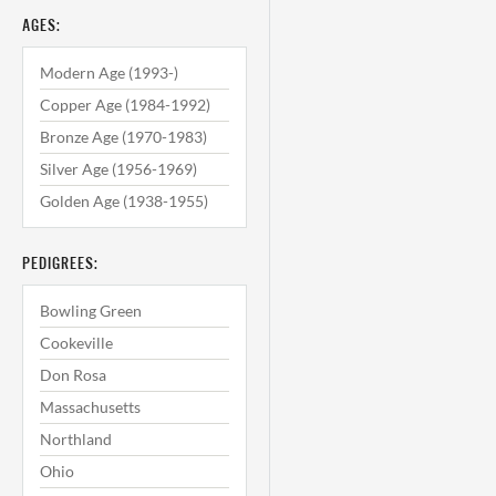
AGES:
Modern Age (1993-)
Copper Age (1984-1992)
Bronze Age (1970-1983)
Silver Age (1956-1969)
Golden Age (1938-1955)
PEDIGREES:
Bowling Green
Cookeville
Don Rosa
Massachusetts
Northland
Ohio