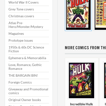
World War II Covers
Grey Tone covers
Christmas covers
Atlas Pre-
Hero/Monster/Mystery
Magazines
Prototype issues
1950s & 60s DC Science
MORE COMICS FROM THI
Fiction
Ephemera & Memorabilia
Love, Romance, Gothic
Romance
THE BARGAIN BIN!
Foreign Comics
Giveaway and Promotional
comics
Original Owner books
Incredible Hulk