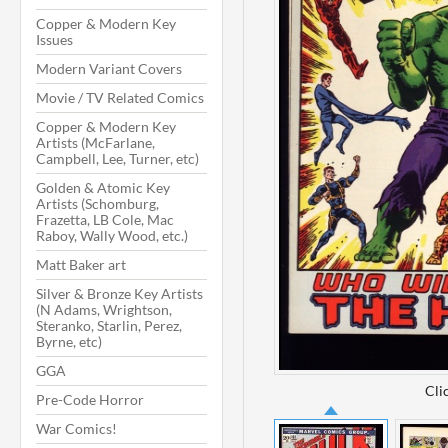
Copper & Modern Key
Issues
Modern Variant Covers
Movie / TV Related Comics
Copper & Modern Key
Artists (McFarlane,
Campbell, Lee, Turner, etc)
Golden & Atomic Key
Artists (Schomburg,
Frazetta, LB Cole, Mac
Raboy, Wally Wood, etc.)
Matt Baker art
Silver & Bronze Key Artists
(N Adams, Wrightson,
Steranko, Starlin, Perez,
Byrne, etc)
GGA
Cli
Pre-Code Horror
War Comics!