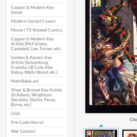
Copper & Modern Key
Issues
Modern Variant Covers
Movie / TV Related Comics
Copper & Modern Key
Artists (McFarlane,
Campbell, Lee, Turner, etc)
Golden & Atomic Key
Artists (Schomburg,
Frazetta, LB Cole, Mac
Raboy, Wally Wood, etc.)
Matt Baker art
Silver & Bronze Key Artists
(N Adams, Wrightson,
Steranko, Starlin, Perez,
Byrne, etc)
GGA
Cli
Pre-Code Horror
War Comics!