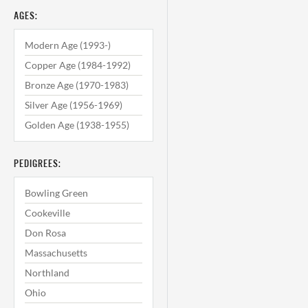
AGES:
Modern Age (1993-)
Copper Age (1984-1992)
Bronze Age (1970-1983)
Silver Age (1956-1969)
Golden Age (1938-1955)
PEDIGREES:
Bowling Green
Cookeville
Don Rosa
Massachusetts
Northland
Ohio