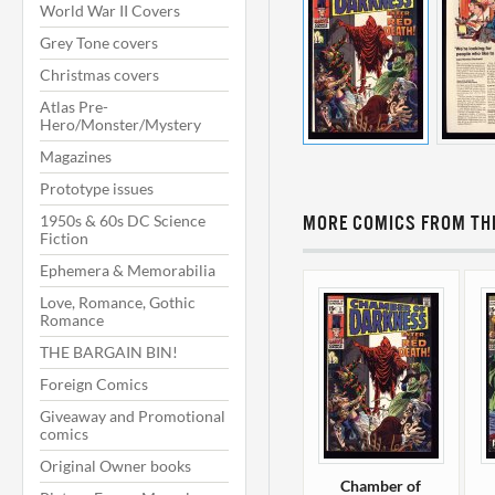
World War II Covers
Grey Tone covers
Christmas covers
Atlas Pre-
Hero/Monster/Mystery
Magazines
Prototype issues
1950s & 60s DC Science
MORE COMICS FROM THI
Fiction
Ephemera & Memorabilia
Love, Romance, Gothic
Romance
THE BARGAIN BIN!
Foreign Comics
Giveaway and Promotional
comics
Original Owner books
Chamber of