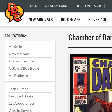
LOGIN
CREATE ACCOUNT
0 ITEM(S) - $0.00
NEW ARRIVALS
GOLDEN AGE
SILVER AGE
Chamber of Dar
COLLECTIONS:
All Series
New Arrivals
Highest Certified
CGC & CBCS Books
All Pedigrees
Teen Humor
Featured Books
1st Appearances
Classic Covers