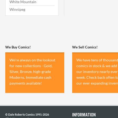
White Mountain
Winnipeg
We Buy Comics!
We Sell Comics!
We're always on the lookout
We have tens of thousand
for new collections - Gold,
comics in stock & we add 
Silver, Bronze, high-grade
our inventory nearly ever
Moderns. Immediate cash
week. Check back often t
payments available!
our ever expanding inven
INFORMATION
© Dale Roberts Comics 1991-2026