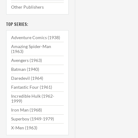
Other Publishers
TOP SERIES:
Adventure Comics (1938)
Amazing Spider-Man
(1963)
Avengers (1963)
Batman (1940)
Daredevil (1964)
Fantastic Four (1961)
Incredible Hulk (1962-
1999)
Iron Man (1968)
Superboy (1949-1979)
X-Men (1963)