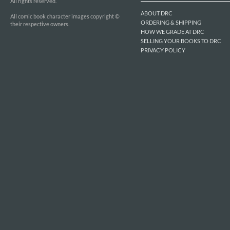
All rights reserved.
ABOUT DRC
All comic book character images copyright ©
ORDERING & SHIPPING
their respective owners.
HOW WE GRADE AT DRC
SELLING YOUR BOOKS TO DRC
PRIVACY POLICY