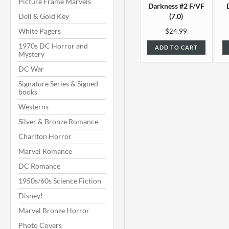
Picture Frame Marvels
Darkness #2 F/VF
Dell & Gold Key
(7.0)
White Pagers
$24.99
1970s DC Horror and
ADD TO CART
Mystery
DC War
Signature Series & Signed
books
Westerns
Silver & Bronze Romance
Charlton Horror
Marvel Romance
DC Romance
1950s/60s Science Fiction
Disney!
Marvel Bronze Horror
Photo Covers