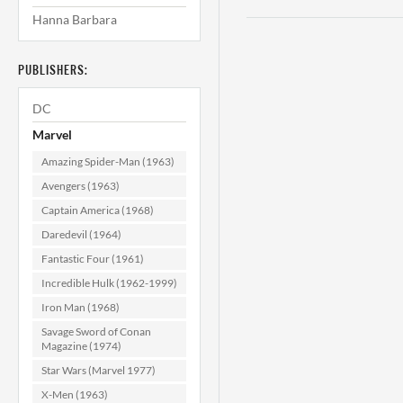
Hanna Barbara
PUBLISHERS:
DC
Marvel
Amazing Spider-Man (1963)
Avengers (1963)
Captain America (1968)
Daredevil (1964)
Fantastic Four (1961)
Incredible Hulk (1962-1999)
Iron Man (1968)
Savage Sword of Conan
Magazine (1974)
Star Wars (Marvel 1977)
X-Men (1963)