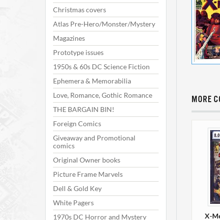
Christmas covers
Atlas Pre-Hero/Monster/Mystery
Magazines
Prototype issues
1950s & 60s DC Science Fiction
Ephemera & Memorabilia
Love, Romance, Gothic Romance
MORE C
THE BARGAIN BIN!
Foreign Comics
Giveaway and Promotional
comics
Original Owner books
Picture Frame Marvels
Dell & Gold Key
White Pagers
X-Me
1970s DC Horror and Mystery