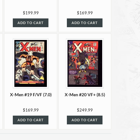
$199.99
$169.99
ADD TO CART
ADD TO CART
X-Men #19 F/VF (7.0)
X-Men #20 VF+ (8.5)
$169.99
$249.99
ADD TO CART
ADD TO CART