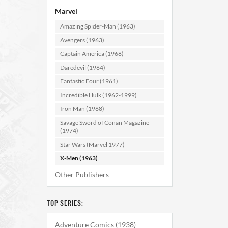
Marvel
Amazing Spider-Man (1963)
Avengers (1963)
Captain America (1968)
Daredevil (1964)
Fantastic Four (1961)
X-Me
Incredible Hulk (1962-1999)
Iron Man (1968)
Savage Sword of Conan Magazine
AD
(1974)
Star Wars (Marvel 1977)
X-Men (1963)
Other Publishers
TOP SERIES:
Adventure Comics (1938)