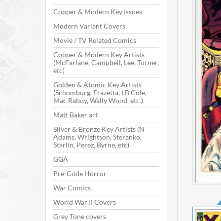
Copper & Modern Key Issues
Modern Variant Covers
Movie / TV Related Comics
Copper & Modern Key Artists
(McFarlane, Campbell, Lee, Turner,
etc)
Golden & Atomic Key Artists
(Schomburg, Frazetta, LB Cole,
Mac Raboy, Wally Wood, etc.)
Matt Baker art
Silver & Bronze Key Artists (N
Adams, Wrightson, Steranko,
Starlin, Perez, Byrne, etc)
GGA
Pre-Code Horror
War Comics!
World War II Covers
Grey Tone covers