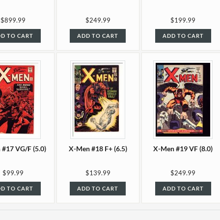
$899.99
$249.99
$199.99
D TO CART
ADD TO CART
ADD TO CART
#17 VG/F (5.0)
X-Men #18 F+ (6.5)
X-Men #19 VF (8.0)
$99.99
$139.99
$249.99
D TO CART
ADD TO CART
ADD TO CART