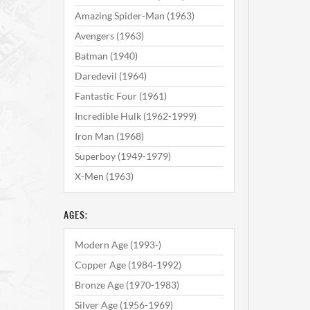
Amazing Spider-Man (1963)
Avengers (1963)
Batman (1940)
Daredevil (1964)
Fantastic Four (1961)
Incredible Hulk (1962-1999)
Iron Man (1968)
Superboy (1949-1979)
X-Men (1963)
AGES:
Modern Age (1993-)
Copper Age (1984-1992)
Bronze Age (1970-1983)
Silver Age (1956-1969)