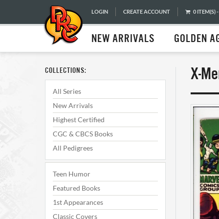
LOGIN
CREATE ACCOUNT
0 ITEM(S) -
NEW ARRIVALS
GOLDEN A
X-Me
COLLECTIONS:
All Series
New Arrivals
Highest Certified
CGC & CBCS Books
All Pedigrees
Teen Humor
Featured Books
1st Appearances
Classic Covers