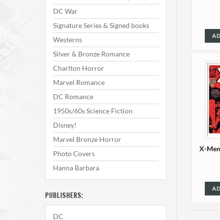
DC War
Signature Series & Signed books
AD
Westerns
Silver & Bronze Romance
Charlton Horror
Marvel Romance
DC Romance
1950s/60s Science Fiction
Disney!
Marvel Bronze Horror
X-Men 
Photo Covers
Hanna Barbara
AD
PUBLISHERS:
DC