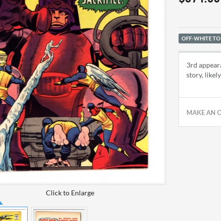
OFF-WHITE TO
3rd appeara
story, like
MAKE AN 
Click to Enlarge