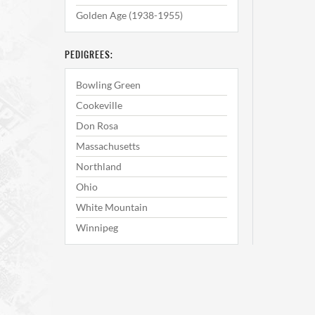
Golden Age (1938-1955)
PEDIGREES:
Bowling Green
Cookeville
Don Rosa
Massachusetts
Northland
Ohio
White Mountain
Winnipeg