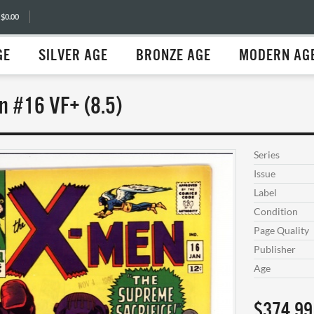
 $0.00
GE
SILVER AGE
BRONZE AGE
MODERN AG
n #16 VF+ (8.5)
Series
Issue
Label
Condition
Page Quality
Publisher
Age
$374.99