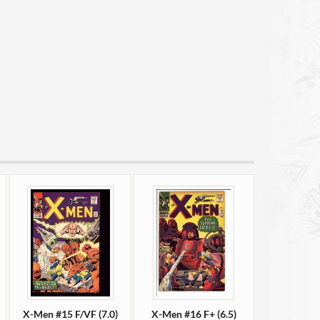
X-Men #15 F/VF (7.0)
X-Men #16 F+ (6.5)