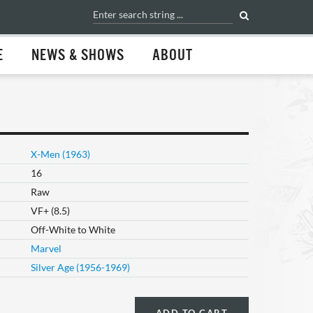
E
NEWS & SHOWS
ABOUT
X-Men (1963)
16
Raw
VF+ (8.5)
Off-White to White
Marvel
Silver Age (1956-1969)