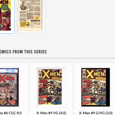
OMICS FROM THIS SERIES
n #6 CGC 8.0
X-Men #9 VG (4.0)
X-Men #9 G/VG (3.0)