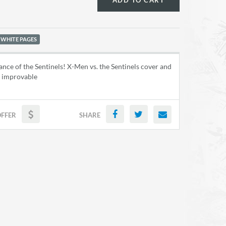
ADD TO CART
 WHITE PAGES
nce of the Sentinels! X-Men vs. the Sentinels cover and
ly improvable
OFFER
SHARE