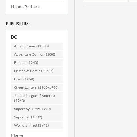
Hanna Barbara
PUBLISHERS:
DC
Action Comics (1938)
Adventure Comics (1938)
Batman (1940)
House of Mystery
H
#191 VF (8.0)
Detective Comics (1937)
Flash (1959)
$49.99
Green Lantern (1960-1988)
ADD TO CART
Justice League of America
(1960)
Superboy (1949-1979)
Superman (1939)
World's Finest (1941)
Marvel