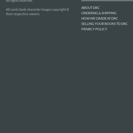
All rights reserved.
ABOUT DRC
All comic book character images copyright ©
ORDERING & SHIPPING
their respective owners.
HOW WE GRADE AT DRC
SELLING YOUR BOOKS TO DRC
PRIVACY POLICY