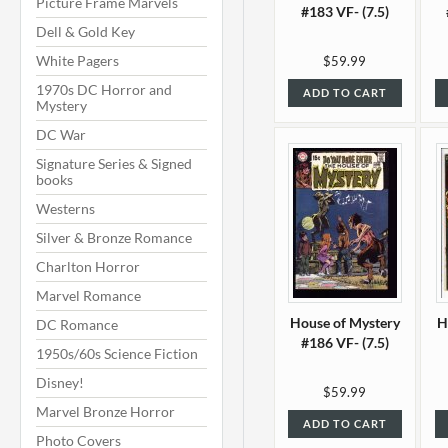
Picture Frame Marvels
#183 VF- (7.5)
Dell & Gold Key
White Pagers
$59.99
1970s DC Horror and
ADD TO CART
Mystery
DC War
Signature Series & Signed
books
Westerns
Silver & Bronze Romance
Charlton Horror
Marvel Romance
House of Mystery
H
DC Romance
#186 VF- (7.5)
1950s/60s Science Fiction
Disney!
$59.99
Marvel Bronze Horror
ADD TO CART
Photo Covers