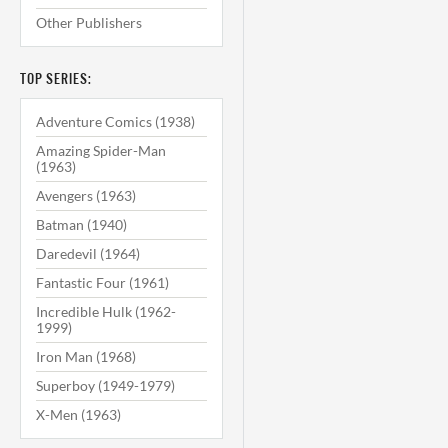
Other Publishers
TOP SERIES:
Adventure Comics (1938)
Amazing Spider-Man
(1963)
Avengers (1963)
Batman (1940)
Daredevil (1964)
Fantastic Four (1961)
Incredible Hulk (1962-
1999)
Iron Man (1968)
Superboy (1949-1979)
X-Men (1963)