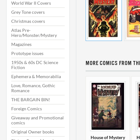
World War II Covers
Grey Tone covers
Christmas covers
Atlas Pre-
Hero/Monster/Mystery
Magazines
Prototype issues
1950s & 60s DC Science
MORE COMICS FROM THI
Fiction
Ephemera & Memorabilia
Love, Romance, Gothic
Romance
THE BARGAIN BIN!
Foreign Comics
Giveaway and Promotional
comics
Original Owner books
House of Mystery
H