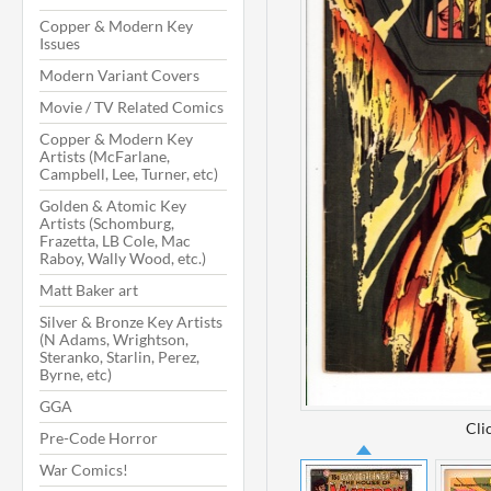
Copper & Modern Key
Issues
Modern Variant Covers
Movie / TV Related Comics
Copper & Modern Key
Artists (McFarlane,
Campbell, Lee, Turner, etc)
Golden & Atomic Key
Artists (Schomburg,
Frazetta, LB Cole, Mac
Raboy, Wally Wood, etc.)
Matt Baker art
Silver & Bronze Key Artists
(N Adams, Wrightson,
Steranko, Starlin, Perez,
Byrne, etc)
GGA
Cli
Pre-Code Horror
War Comics!