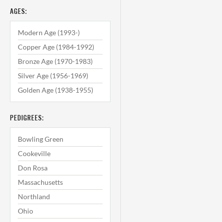
AGES:
Modern Age (1993-)
Copper Age (1984-1992)
Bronze Age (1970-1983)
Silver Age (1956-1969)
Golden Age (1938-1955)
PEDIGREES:
Bowling Green
Cookeville
Don Rosa
Massachusetts
Northland
Ohio