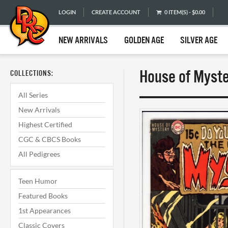
LOGIN
CREATE ACCOUNT
0 ITEM(S) - $0.00
NEW ARRIVALS
GOLDEN AGE
SILVER AGE
House of Myste
COLLECTIONS:
All Series
New Arrivals
Highest Certified
CGC & CBCS Books
All Pedigrees
Teen Humor
Featured Books
1st Appearances
Classic Covers