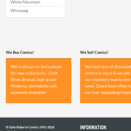
White Mountain
Winnipeg
We Buy Comics!
We Sell Comics!
We're always on the lookout
We have tens of thousand
for new collections - Gold,
comics in stock & we add 
Silver, Bronze, high-grade
our inventory nearly ever
Moderns. Immediate cash
week. Check back often t
payments available!
our ever expanding inven
INFORMATION
© Dale Roberts Comics 1991-2026