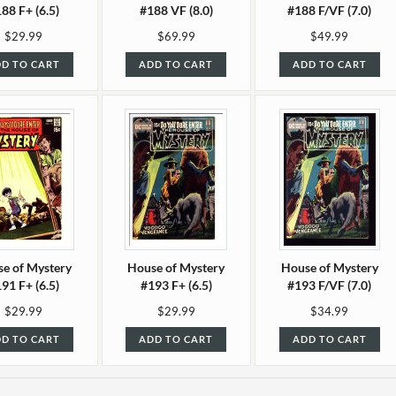
88 F+ (6.5)
#188 VF (8.0)
#188 F/VF (7.0)
$29.99
$69.99
$49.99
D TO CART
ADD TO CART
ADD TO CART
e of Mystery
House of Mystery
House of Mystery
91 F+ (6.5)
#193 F+ (6.5)
#193 F/VF (7.0)
$29.99
$29.99
$34.99
D TO CART
ADD TO CART
ADD TO CART