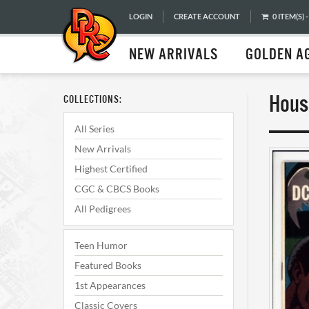
LOGIN
CREATE ACCOUNT
0 ITEM(S) -
NEW ARRIVALS
GOLDEN A
Hous
COLLECTIONS:
All Series
New Arrivals
Highest Certified
CGC & CBCS Books
All Pedigrees
Teen Humor
Featured Books
1st Appearances
Classic Covers