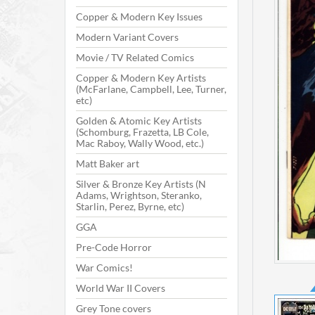
Copper & Modern Key Issues
Modern Variant Covers
Movie / TV Related Comics
Copper & Modern Key Artists
(McFarlane, Campbell, Lee, Turner,
etc)
Golden & Atomic Key Artists
(Schomburg, Frazetta, LB Cole,
Mac Raboy, Wally Wood, etc.)
Matt Baker art
Silver & Bronze Key Artists (N
Adams, Wrightson, Steranko,
Starlin, Perez, Byrne, etc)
GGA
Pre-Code Horror
War Comics!
World War II Covers
Grey Tone covers