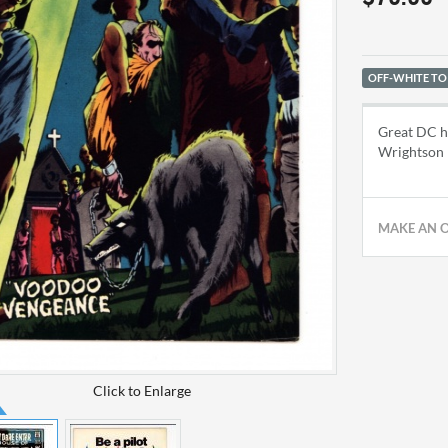
OFF-WHITE TO
Great DC ho
Wrightson
MAKE AN 
Click to Enlarge