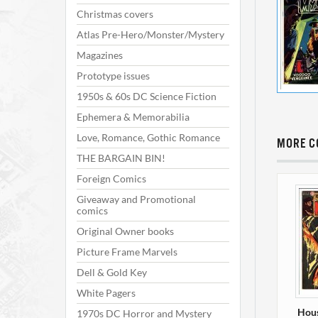
Christmas covers
Atlas Pre-Hero/Monster/Mystery
Magazines
Prototype issues
1950s & 60s DC Science Fiction
Ephemera & Memorabilia
Love, Romance, Gothic Romance
MORE C
THE BARGAIN BIN!
Foreign Comics
Giveaway and Promotional
comics
Original Owner books
Picture Frame Marvels
Dell & Gold Key
White Pagers
Hous
1970s DC Horror and Mystery