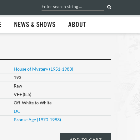
E
NEWS & SHOWS
ABOUT
House of Mystery (1951-1983)
193
Raw
VF+ (8.5)
Off-White to White
DC
Bronze Age (1970-1983)