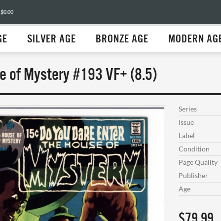
 $0.00
GE
SILVER AGE
BRONZE AGE
MODERN AG
e of Mystery #193 VF+ (8.5)
Series
Issue
Label
Condition
Page Quality
Publisher
Age
$79.99