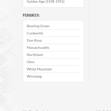
Golden Age (1938-1955)
PEDIGREES:
Bowling Green
Cookeville
Don Rosa
Massachusetts
Northland
Ohio
White Mountain
Winnipeg