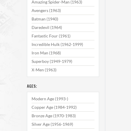
Amazing Spider-Man (1963)
Avengers (1963)
Batman (1940)
Daredevil (1964)
Fantastic Four (1961)
Incredible Hulk (1962-1999)
Iron Man (1968)
Superboy (1949-1979)
X-Men (1963)
AGES:
Modern Age (1993-)
Copper Age (1984-1992)
Bronze Age (1970-1983)
Silver Age (1956-1969)