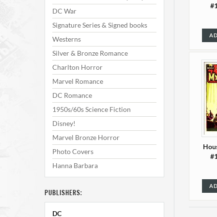
#1
DC War
Signature Series & Signed books
AD
Westerns
Silver & Bronze Romance
Charlton Horror
Marvel Romance
DC Romance
1950s/60s Science Fiction
Disney!
Marvel Bronze Horror
Hous
Photo Covers
#1
Hanna Barbara
AD
PUBLISHERS:
DC