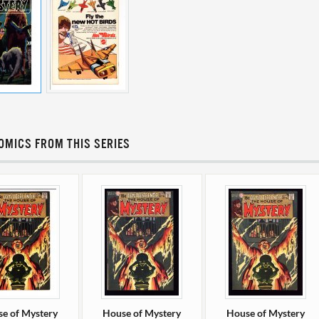
OMICS FROM THIS SERIES
e of Mystery
House of Mystery
House of Mystery