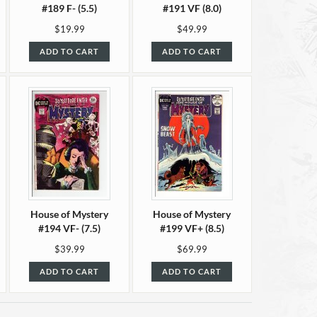
#189 F- (5.5)
#191 VF (8.0)
$19.99
$49.99
ADD TO CART
ADD TO CART
House of Mystery
House of Mystery
#194 VF- (7.5)
#199 VF+ (8.5)
$39.99
$69.99
ADD TO CART
ADD TO CART