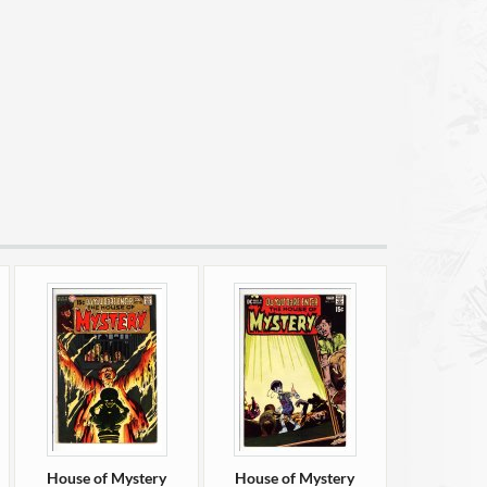
House of Mystery
House of Mystery