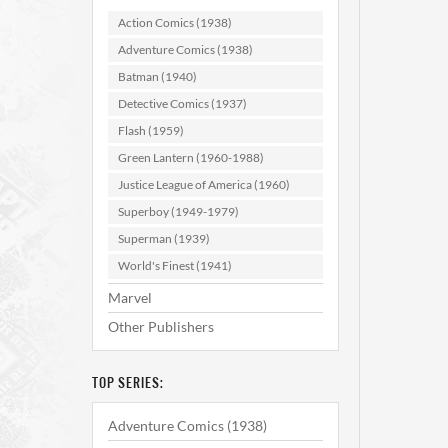
Action Comics (1938)
Adventure Comics (1938)
Batman (1940)
Detective Comics (1937)
Flash (1959)
Green Lantern (1960-1988)
Hous
Justice League of America (1960)
#20
Superboy (1949-1979)
Superman (1939)
AD
World's Finest (1941)
Marvel
Other Publishers
TOP SERIES:
Adventure Comics (1938)