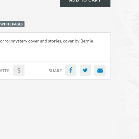
ADD TO CART
 WHITE PAGES
rror/mystery cover and stories, cover by Bernie
OFFER
SHARE