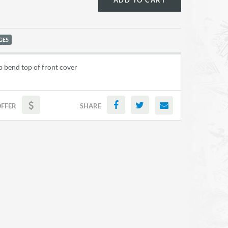
ADD TO CART
GES
 bend top of front cover
OFFER
SHARE