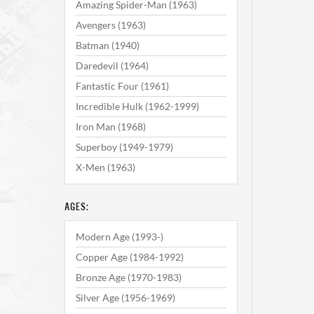
Amazing Spider-Man (1963)
Avengers (1963)
Batman (1940)
Daredevil (1964)
Fantastic Four (1961)
Incredible Hulk (1962-1999)
Iron Man (1968)
Superboy (1949-1979)
X-Men (1963)
AGES:
Modern Age (1993-)
Copper Age (1984-1992)
Bronze Age (1970-1983)
Silver Age (1956-1969)