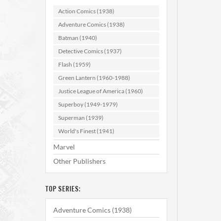
Action Comics (1938)
Adventure Comics (1938)
Batman (1940)
Detective Comics (1937)
Flash (1959)
Green Lantern (1960-1988)
Atom 
Justice League of America (1960)
Superboy (1949-1979)
Superman (1939)
AD
World's Finest (1941)
Marvel
Other Publishers
TOP SERIES:
Adventure Comics (1938)