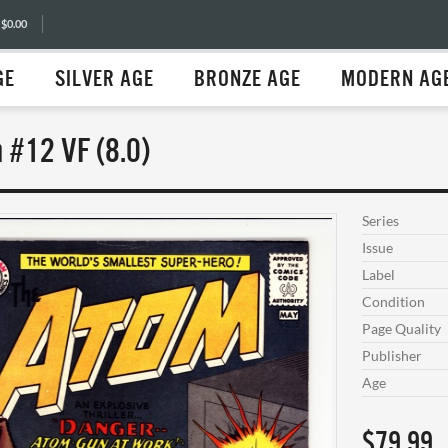
 $0.00
GE
SILVER AGE
BRONZE AGE
MODERN AG
 #12 VF (8.0)
Series
Issue
Label
Condition
Page Quality
Publisher
Age
$79.99