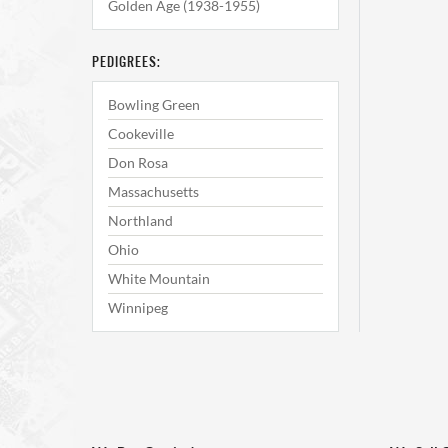
Golden Age (1938-1955)
PEDIGREES:
Bowling Green
Cookeville
Don Rosa
Massachusetts
Northland
Ohio
White Mountain
Winnipeg