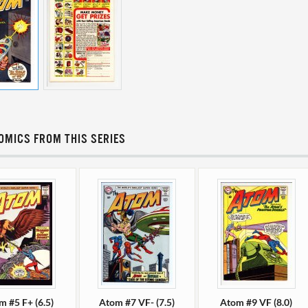
OMICS FROM THIS SERIES
m #5 F+ (6.5)
Atom #7 VF- (7.5)
Atom #9 VF (8.0)