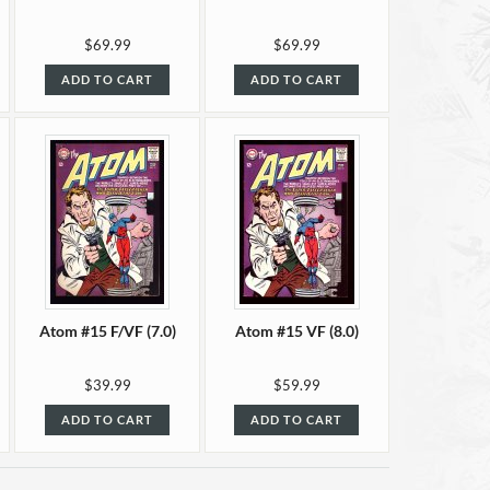
$69.99
$69.99
ADD TO CART
ADD TO CART
Atom #15 F/VF (7.0)
Atom #15 VF (8.0)
$39.99
$59.99
ADD TO CART
ADD TO CART