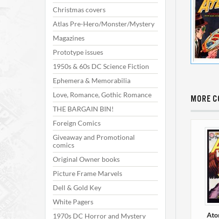
Christmas covers
Atlas Pre-Hero/Monster/Mystery
Magazines
Prototype issues
1950s & 60s DC Science Fiction
Ephemera & Memorabilia
Love, Romance, Gothic Romance
MORE C
THE BARGAIN BIN!
Foreign Comics
Giveaway and Promotional
comics
Original Owner books
Picture Frame Marvels
Dell & Gold Key
White Pagers
Ato
1970s DC Horror and Mystery