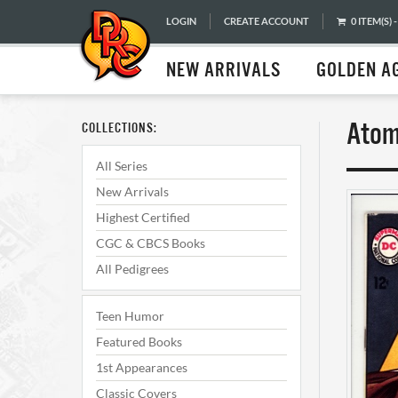
LOGIN
CREATE ACCOUNT
0 ITEM(S) -
NEW ARRIVALS
GOLDEN A
Atom
COLLECTIONS:
All Series
New Arrivals
Highest Certified
CGC & CBCS Books
All Pedigrees
Teen Humor
Featured Books
1st Appearances
Classic Covers