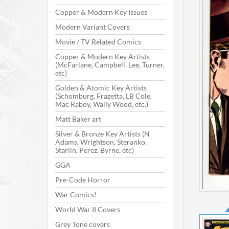
Copper & Modern Key Issues
Modern Variant Covers
Movie / TV Related Comics
Copper & Modern Key Artists
(McFarlane, Campbell, Lee, Turner,
etc)
Golden & Atomic Key Artists
(Schomburg, Frazetta, LB Cole,
Mac Raboy, Wally Wood, etc.)
Matt Baker art
Silver & Bronze Key Artists (N
Adams, Wrightson, Steranko,
Starlin, Perez, Byrne, etc)
GGA
Pre-Code Horror
War Comics!
World War II Covers
Grey Tone covers