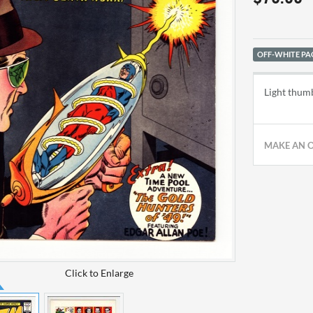
OFF-WHITE PA
Light thumb
MAKE AN 
Click to Enlarge