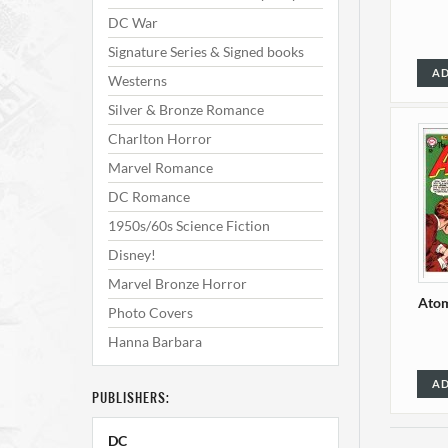
DC War
Signature Series & Signed books
AD
Westerns
Silver & Bronze Romance
Charlton Horror
Marvel Romance
DC Romance
1950s/60s Science Fiction
Disney!
Marvel Bronze Horror
Atom
Photo Covers
Hanna Barbara
AD
PUBLISHERS:
DC