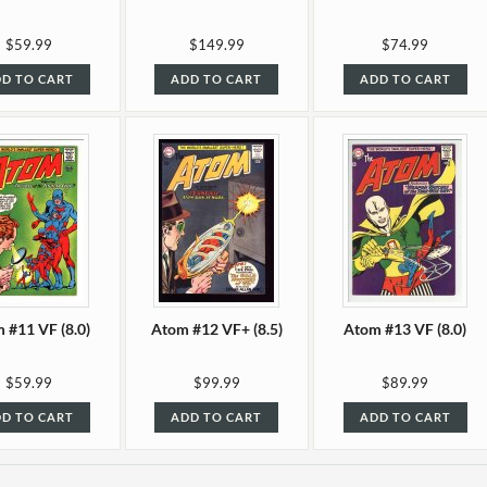
$59.99
$149.99
$74.99
D TO CART
ADD TO CART
ADD TO CART
 #11 VF (8.0)
Atom #12 VF+ (8.5)
Atom #13 VF (8.0)
$59.99
$99.99
$89.99
D TO CART
ADD TO CART
ADD TO CART