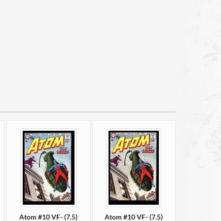
Atom #10 VF- (7.5)
Atom #10 VF- (7.5)