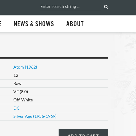
E
NEWS & SHOWS
ABOUT
Atom (1962)
12
Raw
VF (8.0)
Off-White
DC
Silver Age (1956-1969)