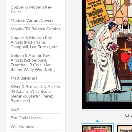
Copper & Modern Key
Issues
Modern Variant Covers
Movie / TV Related Comics
Copper & Modern Key
Artists (McFarlane,
Campbell, Lee, Turner, etc)
Golden & Atomic Key
Artists (Schomburg,
Frazetta, LB Cole, Mac
Raboy, Wally Wood, etc.)
Matt Baker art
Silver & Bronze Key Artists
(N Adams, Wrightson,
Steranko, Starlin, Perez,
Byrne, etc)
GGA
Cli
Pre-Code Horror
War Comics!