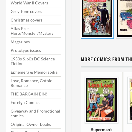
World War II Covers
Grey Tone covers
Christmas covers
Atlas Pre-
Hero/Monster/Mystery
Magazines
Prototype issues
1950s & 60s DC Science
MORE COMICS FROM THI
Fiction
Ephemera & Memorabilia
Love, Romance, Gothic
Romance
THE BARGAIN BIN!
Foreign Comics
Giveaway and Promotional
comics
Original Owner books
Superman's