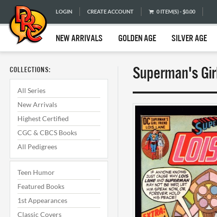
LOGIN
CREATE ACCOUNT
0 ITEM(S) - $0.00
NEW ARRIVALS
GOLDEN AGE
SILVER AGE
Superman's Girl
COLLECTIONS:
All Series
New Arrivals
Highest Certified
CGC & CBCS Books
All Pedigrees
Teen Humor
Featured Books
1st Appearances
Classic Covers