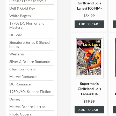
Picture Frame Marvels
Girlfriend Lois
Dell & Gold Key
Lane #100 NM-
(9.2)
White Pagers
$54.99
1970s DC Horror and
ADD TO CART
Mystery
DC War
Signature Series & Signed
books
Westerns
Silver & Bronze Romance
Charlton Horror
Marvel Romance
Superman's
DC Romance
Girlfriend Lois
1950s/60s Science Fiction
Lane #104
Disney!
VF/NM (9.0)
$59.99
Marvel Bronze Horror
ADD TO CART
Photo Covers