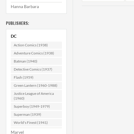
Hanna Barbara
PUBLISHERS:
DC
Action Comics (1938)
Adventure Comics (1938)
Batman (1940)
Superman's
Girlfriend Lois
Detective Comics (1937)
Lane #128 CGC
Flash (1959)
9.4
$139.99
Green Lantern (1960-1988)
ADD TO CART
Justice League of America
(1960)
Superboy (1949-1979)
Superman (1939)
World's Finest (1941)
Marvel