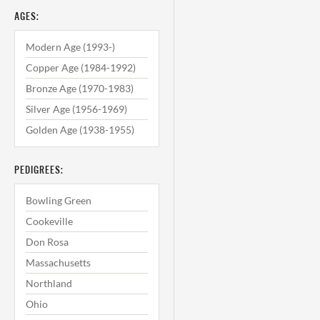
AGES:
Modern Age (1993-)
Copper Age (1984-1992)
Bronze Age (1970-1983)
Silver Age (1956-1969)
Golden Age (1938-1955)
PEDIGREES:
Bowling Green
Cookeville
Don Rosa
Massachusetts
Northland
Ohio