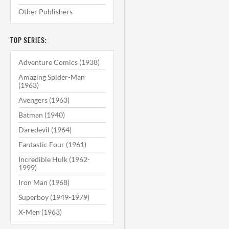
Other Publishers
TOP SERIES:
Adventure Comics (1938)
Amazing Spider-Man
(1963)
Avengers (1963)
Batman (1940)
Daredevil (1964)
Fantastic Four (1961)
Incredible Hulk (1962-
1999)
Iron Man (1968)
Superboy (1949-1979)
X-Men (1963)