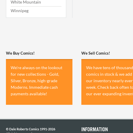
White Mountain
Winnipeg
We Buy Comics!
We Sell Comics!
We're always on the lookout
We have tens of thousand
for new collections - Gold,
comics in stock & we add 
Silver, Bronze, high-grade
our inventory nearly ever
Moderns. Immediate cash
week. Check back often t
payments available!
our ever expanding inven
INFORMATION
© Dale Roberts Comics 1991-2026