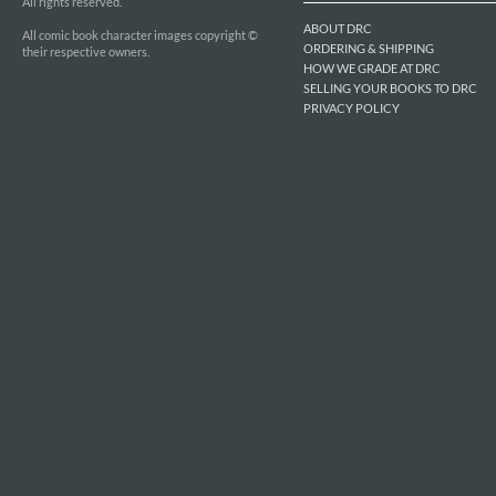
All rights reserved.
ABOUT DRC
All comic book character images copyright ©
ORDERING & SHIPPING
their respective owners.
HOW WE GRADE AT DRC
SELLING YOUR BOOKS TO DRC
PRIVACY POLICY