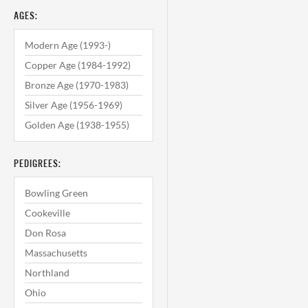
AGES:
Modern Age (1993-)
Copper Age (1984-1992)
Bronze Age (1970-1983)
Silver Age (1956-1969)
Golden Age (1938-1955)
PEDIGREES:
Bowling Green
Cookeville
Don Rosa
Massachusetts
Northland
Ohio