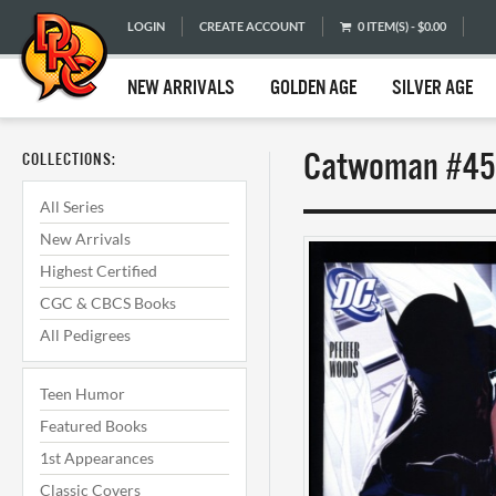
LOGIN
CREATE ACCOUNT
0 ITEM(S) - $0.00
NEW ARRIVALS
GOLDEN AGE
SILVER AGE
Catwoman #45 
COLLECTIONS:
All Series
New Arrivals
Highest Certified
CGC & CBCS Books
All Pedigrees
Teen Humor
Featured Books
1st Appearances
Classic Covers