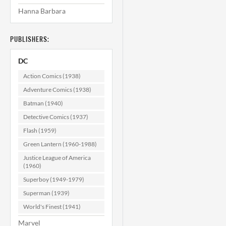
Hanna Barbara
PUBLISHERS:
DC
Action Comics (1938)
Adventure Comics (1938)
Batman (1940)
Detective Comics (1937)
Flash (1959)
Green Lantern (1960-1988)
Justice League of America
(1960)
Superboy (1949-1979)
Superman (1939)
World's Finest (1941)
Marvel