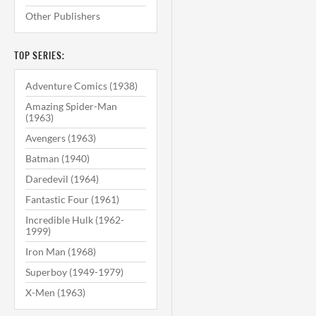
Other Publishers
TOP SERIES:
Adventure Comics (1938)
Amazing Spider-Man
(1963)
Avengers (1963)
Batman (1940)
Daredevil (1964)
Fantastic Four (1961)
Incredible Hulk (1962-
1999)
Iron Man (1968)
Superboy (1949-1979)
X-Men (1963)