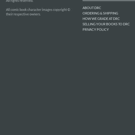
All rights reserved.
ABOUT DRC
All comic book character images copyright ©
ORDERING & SHIPPING
their respective owners.
HOW WE GRADE AT DRC
SELLING YOUR BOOKS TO DRC
PRIVACY POLICY