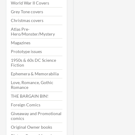
World War II Covers
Grey Tone covers
Christmas covers
Atlas Pre-
Hero/Monster/Mystery
Magazines
Prototype issues
1950s & 60s DC Science
Fiction
Ephemera & Memorabilia
Love, Romance, Gothic
Romance
THE BARGAIN BIN!
Foreign Comics
Giveaway and Promotional
comics
Original Owner books