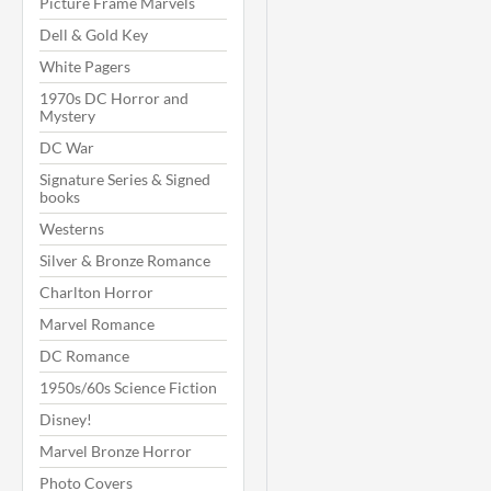
Picture Frame Marvels
Dell & Gold Key
White Pagers
1970s DC Horror and
Mystery
DC War
Signature Series & Signed
books
Westerns
Silver & Bronze Romance
Charlton Horror
Marvel Romance
DC Romance
1950s/60s Science Fiction
Disney!
Marvel Bronze Horror
Photo Covers