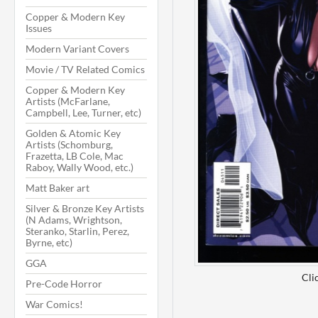
Copper & Modern Key
Issues
Modern Variant Covers
Movie / TV Related Comics
Copper & Modern Key
Artists (McFarlane,
Campbell, Lee, Turner, etc)
Golden & Atomic Key
Artists (Schomburg,
Frazetta, LB Cole, Mac
Raboy, Wally Wood, etc.)
Matt Baker art
Silver & Bronze Key Artists
(N Adams, Wrightson,
Steranko, Starlin, Perez,
Byrne, etc)
GGA
Cli
Pre-Code Horror
War Comics!