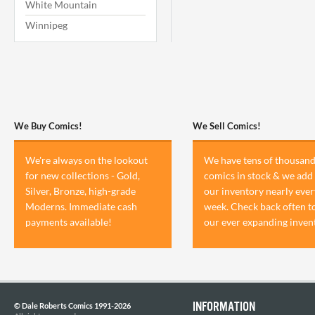
White Mountain
Winnipeg
We Buy Comics!
We Sell Comics!
We're always on the lookout
We have tens of thousand
for new collections - Gold,
comics in stock & we add 
Silver, Bronze, high-grade
our inventory nearly ever
Moderns. Immediate cash
week. Check back often t
payments available!
our ever expanding inven
INFORMATION
© Dale Roberts Comics 1991-2026