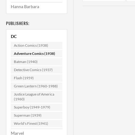
Hanna Barbara
PUBLISHERS:
DC
Action Comics (1938)
Adventure Comics (1938)
Batman (1940)
Adventure
Comics #349
Detective Comics (1937)
VF/NM (9.0)
Flash (1959)
$129.99
Green Lantern (1960-1988)
ADD TO CART
Justice League of America
(1960)
Superboy (1949-1979)
Superman (1939)
World's Finest (1941)
Marvel