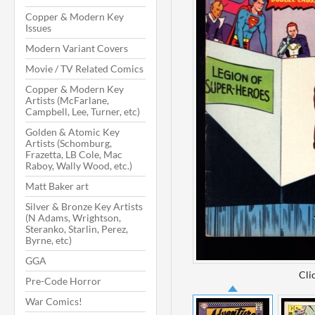
Copper & Modern Key
Issues
Modern Variant Covers
Movie / TV Related Comics
Copper & Modern Key
Artists (McFarlane,
Campbell, Lee, Turner, etc)
Golden & Atomic Key
Artists (Schomburg,
Frazetta, LB Cole, Mac
Raboy, Wally Wood, etc.)
Matt Baker art
Silver & Bronze Key Artists
(N Adams, Wrightson,
Steranko, Starlin, Perez,
Byrne, etc)
GGA
Cli
Pre-Code Horror
War Comics!