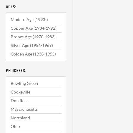
AGES:
Modern Age (1993-)
Copper Age (1984-1992)
Bronze Age (1970-1983)
Silver Age (1956-1969)
Golden Age (1938-1955)
PEDIGREES:
Bowling Green
Cookeville
Don Rosa
Massachusetts
Northland
Ohio