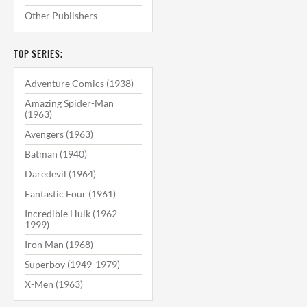
Other Publishers
TOP SERIES:
Adventure Comics (1938)
Amazing Spider-Man
(1963)
Avengers (1963)
Batman (1940)
Daredevil (1964)
Fantastic Four (1961)
Incredible Hulk (1962-
1999)
Iron Man (1968)
Superboy (1949-1979)
X-Men (1963)