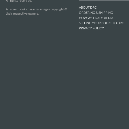
All rights reserved.
ABOUT DRC
All comic book character images copyright ©
ORDERING & SHIPPING
their respective owners.
HOW WE GRADE AT DRC
SELLING YOUR BOOKS TO DRC
PRIVACY POLICY