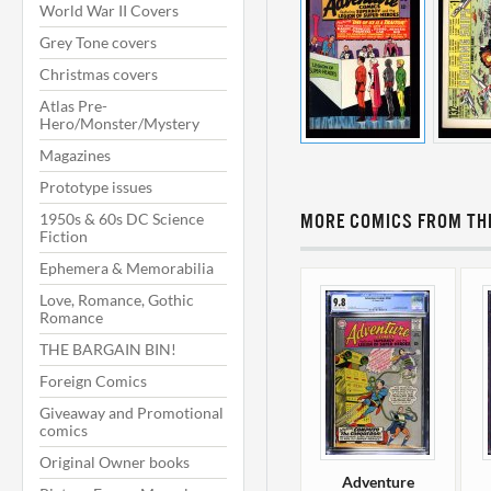
World War II Covers
Grey Tone covers
Christmas covers
Atlas Pre-
Hero/Monster/Mystery
Magazines
Prototype issues
1950s & 60s DC Science
MORE COMICS FROM THI
Fiction
Ephemera & Memorabilia
Love, Romance, Gothic
Romance
THE BARGAIN BIN!
Foreign Comics
Giveaway and Promotional
comics
Original Owner books
Adventure