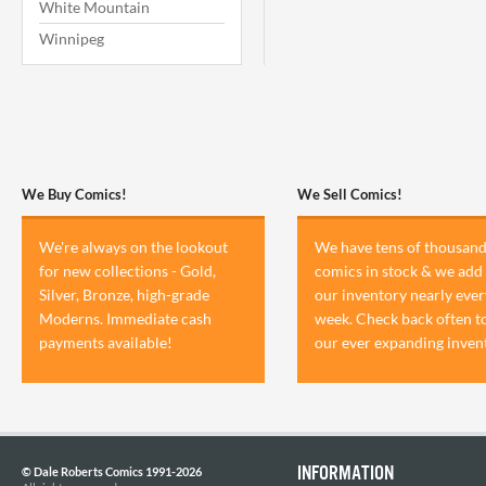
White Mountain
Winnipeg
We Buy Comics!
We Sell Comics!
We're always on the lookout
We have tens of thousand
for new collections - Gold,
comics in stock & we add 
Silver, Bronze, high-grade
our inventory nearly ever
Moderns. Immediate cash
week. Check back often t
payments available!
our ever expanding inven
INFORMATION
© Dale Roberts Comics 1991-2026