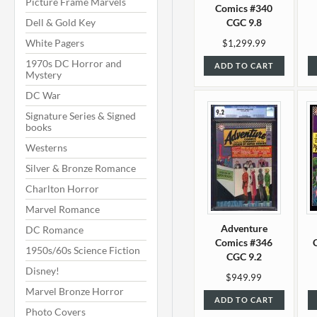
Picture Frame Marvels
Comics #340
Dell & Gold Key
CGC 9.8
White Pagers
$1,299.99
1970s DC Horror and
ADD TO CART
Mystery
DC War
Signature Series & Signed
books
Westerns
Silver & Bronze Romance
Charlton Horror
Marvel Romance
Adventure
DC Romance
Comics #346
1950s/60s Science Fiction
CGC 9.2
Disney!
$949.99
Marvel Bronze Horror
ADD TO CART
Photo Covers