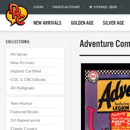
LOGIN
CREATE ACCOUNT
0 ITEM(S) - $0.00
NEW ARRIVALS
GOLDEN AGE
SILVER AGE
Adventure Comi
COLLECTIONS:
All Series
New Arrivals
Highest Certified
CGC & CBCS Books
All Pedigrees
Teen Humor
Featured Books
1st Appearances
Classic Covers