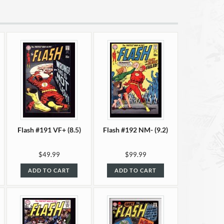
Flash #191 VF+ (8.5)
Flash #192 NM- (9.2)
$49.99
$99.99
ADD TO CART
ADD TO CART