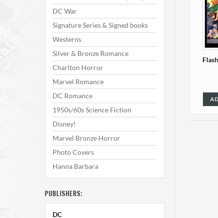
DC War
Signature Series & Signed books
Westerns
Silver & Bronze Romance
Flas
Charlton Horror
Marvel Romance
DC Romance
AD
1950s/60s Science Fiction
Disney!
Marvel Bronze Horror
Photo Covers
Hanna Barbara
PUBLISHERS:
Flash
DC