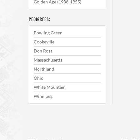
Golden Age (1938-1955)
PEDIGREES:
Bowling Green
Cookeville
Don Rosa
Massachusetts
Northland
Ohio
White Mountain
Winnipeg