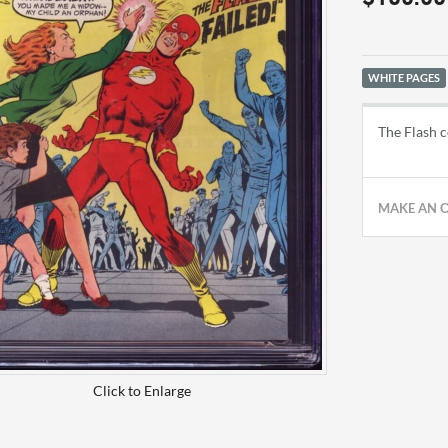
WHITE PAGES
The Flash c
MAKE AN 
Click to Enlarge