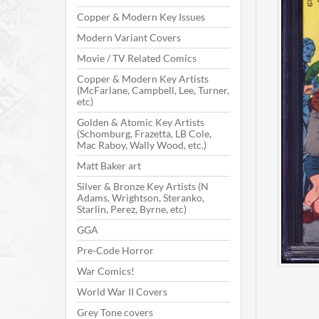
Copper & Modern Key Issues
Modern Variant Covers
Movie / TV Related Comics
Copper & Modern Key Artists
(McFarlane, Campbell, Lee, Turner,
etc)
Golden & Atomic Key Artists
(Schomburg, Frazetta, LB Cole,
Mac Raboy, Wally Wood, etc.)
Matt Baker art
Silver & Bronze Key Artists (N
Adams, Wrightson, Steranko,
Starlin, Perez, Byrne, etc)
GGA
Pre-Code Horror
War Comics!
World War II Covers
Grey Tone covers