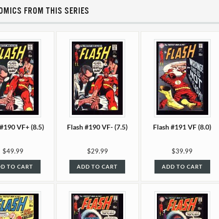
OMICS FROM THIS SERIES
 #190 VF+ (8.5)
Flash #190 VF- (7.5)
Flash #191 VF (8.0)
$49.99
$29.99
$39.99
D TO CART
ADD TO CART
ADD TO CART