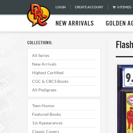
LOGIN
CREATE ACCOUNT
0 ITEM(S) -
NEW ARRIVALS
GOLDEN A
Flas
COLLECTIONS:
All Series
New Arrivals
Highest Certified
CGC & CBCS Books
All Pedigrees
Teen Humor
Featured Books
1st Appearances
Classic Covers