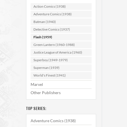
Action Comics (1938)
Adventure Comics (1938)
AD
Batman (1940)
Detective Comics (1937)
Flash (1959)
Green Lantern (1960-1988)
Justice League of America (1960)
Superboy (1949-1979)
Superman (1939)
World's Finest (1941)
Marvel
Other Publishers
TOP SERIES:
Adventure Comics (1938)