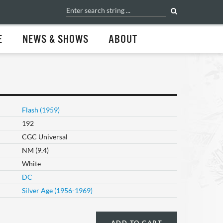
E
NEWS & SHOWS
ABOUT
Flash (1959)
192
CGC Universal
NM (9.4)
White
DC
Silver Age (1956-1969)