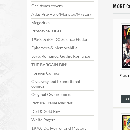
Christmas covers
MORE C
Atlas Pre-Hero/Monster/Mystery
Magazines
Prototype issues
1950s & 60s DC Science Fiction
Ephemera & Memorabilia
Love, Romance, Gothic Romance
THE BARGAIN BIN!
Foreign Comics
Flash
Giveaway and Promotional
comics
Original Owner books
AD
Picture Frame Marvels
Dell & Gold Key
White Pagers
1970s DC Horror and Mystery