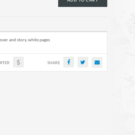
ADD TO CART
over and story, white pages
OFFER
SHARE