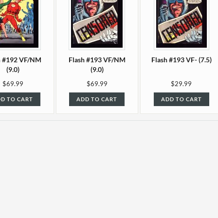
h #192 VF/NM
Flash #193 VF/NM
Flash #193 VF- (7.5)
(9.0)
(9.0)
$69.99
$69.99
$29.99
D TO CART
ADD TO CART
ADD TO CART
 #196 F+ (6.5)
Flash #197 F/VF (7.0)