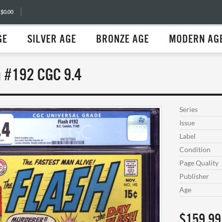
 $0.00
GE
SILVER AGE
BRONZE AGE
MODERN AG
h #192 CGC 9.4
Series
Issue
Label
Condition
Page Quality
Publisher
Age
$159.99