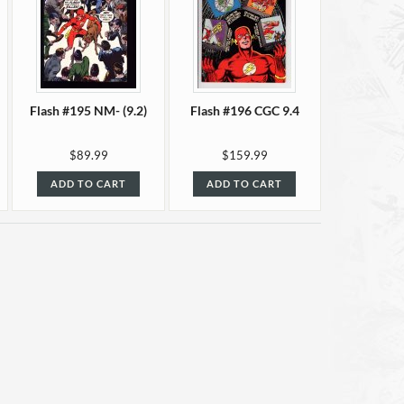
Flash #195 NM- (9.2)
Flash #196 CGC 9.4
$89.99
$159.99
ADD TO CART
ADD TO CART