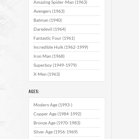
Amazing Spider-Man (1963)
Avengers (1963)
Batman (1940)
Daredevil (1964)
Fantastic Four (1961)
Incredible Hulk (1962-1999)
Iron Man (1968)
Superboy (1949-1979)
X-Men (1963)
AGES:
Modern Age (1993-)
Copper Age (1984-1992)
Bronze Age (1970-1983)
Silver Age (1956-1969)