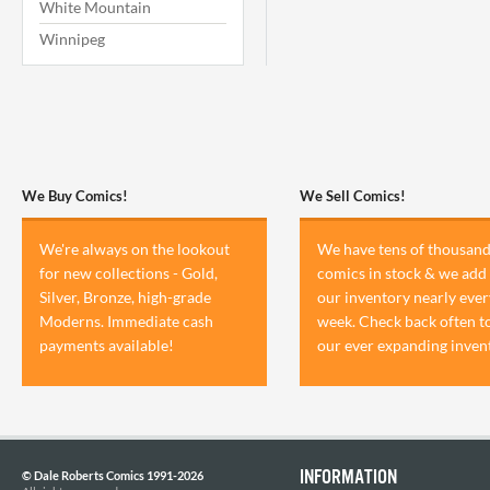
White Mountain
Winnipeg
We Buy Comics!
We Sell Comics!
We're always on the lookout
We have tens of thousand
for new collections - Gold,
comics in stock & we add 
Silver, Bronze, high-grade
our inventory nearly ever
Moderns. Immediate cash
week. Check back often t
payments available!
our ever expanding inven
INFORMATION
© Dale Roberts Comics 1991-2026