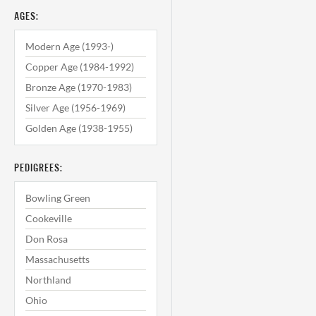
AGES:
Modern Age (1993-)
Copper Age (1984-1992)
Bronze Age (1970-1983)
Silver Age (1956-1969)
Golden Age (1938-1955)
PEDIGREES:
Bowling Green
Cookeville
Don Rosa
Massachusetts
Northland
Ohio