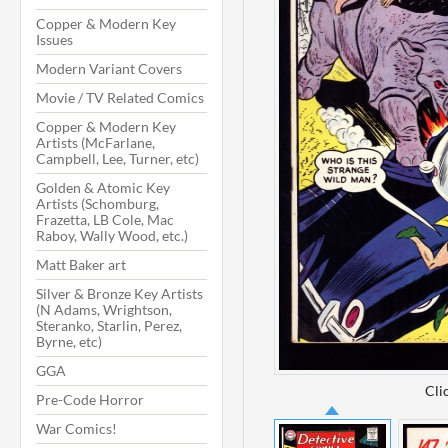
Copper & Modern Key
Issues
Modern Variant Covers
Movie / TV Related Comics
Copper & Modern Key
Artists (McFarlane,
Campbell, Lee, Turner, etc)
Golden & Atomic Key
Artists (Schomburg,
Frazetta, LB Cole, Mac
Raboy, Wally Wood, etc.)
Matt Baker art
Silver & Bronze Key Artists
(N Adams, Wrightson,
Steranko, Starlin, Perez,
Byrne, etc)
GGA
Cli
Pre-Code Horror
War Comics!