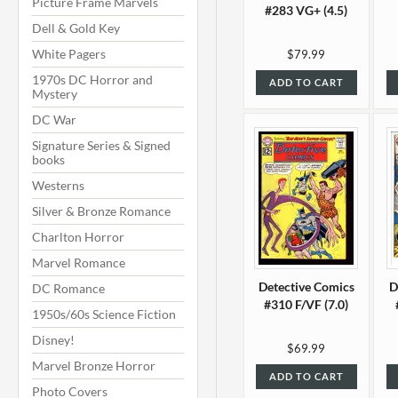
Picture Frame Marvels
#283 VG+ (4.5)
Dell & Gold Key
White Pagers
$79.99
1970s DC Horror and
ADD TO CART
Mystery
DC War
Signature Series & Signed
books
Westerns
Silver & Bronze Romance
Charlton Horror
Marvel Romance
Detective Comics
D
DC Romance
#310 F/VF (7.0)
1950s/60s Science Fiction
Disney!
$69.99
Marvel Bronze Horror
ADD TO CART
Photo Covers