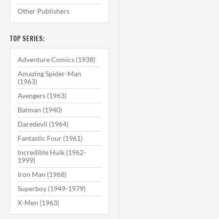
Other Publishers
TOP SERIES:
Adventure Comics (1938)
Amazing Spider-Man
(1963)
Avengers (1963)
Batman (1940)
Daredevil (1964)
Fantastic Four (1961)
Incredible Hulk (1962-
1999)
Iron Man (1968)
Superboy (1949-1979)
X-Men (1963)