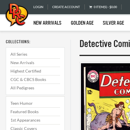
LOGIN
CREATE ACCOUNT
0 ITEM(S) - $0.00
NEW ARRIVALS
GOLDEN AGE
SILVER AGE
Detective Comi
COLLECTIONS:
All Series
New Arrivals
Highest Certified
CGC & CBCS Books
All Pedigrees
Teen Humor
Featured Books
1st Appearances
Classic Covers