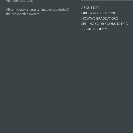
All rights reserved.
ABOUT DRC
All comic book character images copyright ©
ORDERING & SHIPPING
their respective owners.
HOW WE GRADE AT DRC
SELLING YOUR BOOKS TO DRC
PRIVACY POLICY