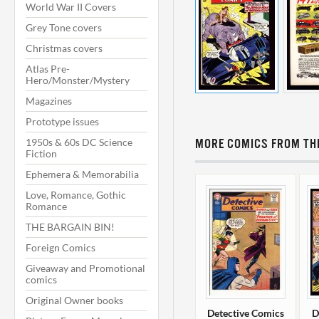
World War II Covers
Grey Tone covers
Christmas covers
Atlas Pre-
Hero/Monster/Mystery
Magazines
Prototype issues
1950s & 60s DC Science
MORE COMICS FROM THI
Fiction
Ephemera & Memorabilia
Love, Romance, Gothic
Romance
THE BARGAIN BIN!
Foreign Comics
Giveaway and Promotional
comics
Original Owner books
Detective Comics
D