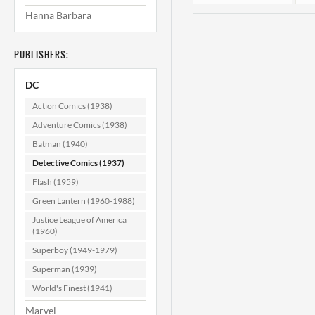
Hanna Barbara
PUBLISHERS:
DC
Action Comics (1938)
Adventure Comics (1938)
Batman (1940)
Detective Comics
D
#328 VF- (7.5)
Detective Comics (1937)
Flash (1959)
$79.99
Green Lantern (1960-1988)
ADD TO CART
Justice League of America
(1960)
Superboy (1949-1979)
Superman (1939)
World's Finest (1941)
Marvel