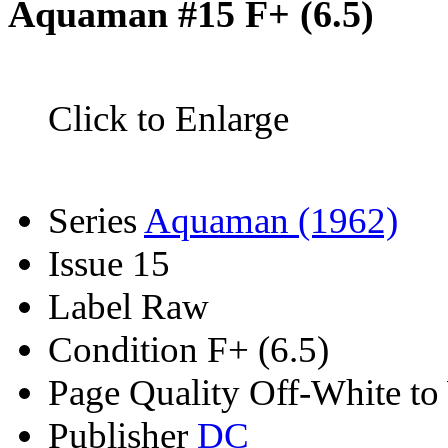
Aquaman #15 F+ (6.5)
Click to Enlarge
Series
Aquaman (1962)
Issue
15
Label
Raw
Condition
F+ (6.5)
Page Quality
Off-White to
Publisher
DC