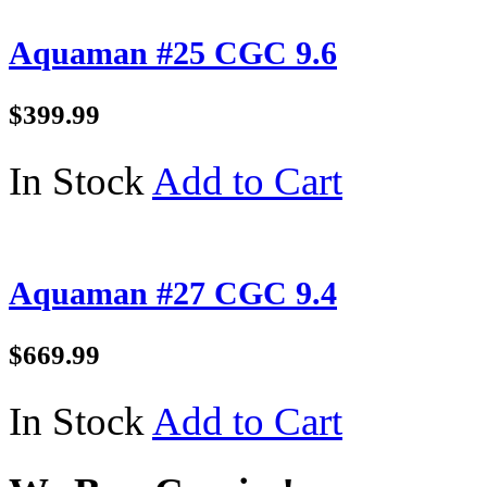
Aquaman #25 CGC 9.6
$399.99
In Stock
Add to Cart
Aquaman #27 CGC 9.4
$669.99
In Stock
Add to Cart