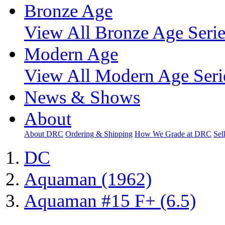
Bronze Age
View All Bronze Age Serie
Modern Age
View All Modern Age Seri
News & Shows
About
About DRC
Ordering & Shipping
How We Grade at DRC
Sel
DC
Aquaman (1962)
Aquaman #15 F+ (6.5)