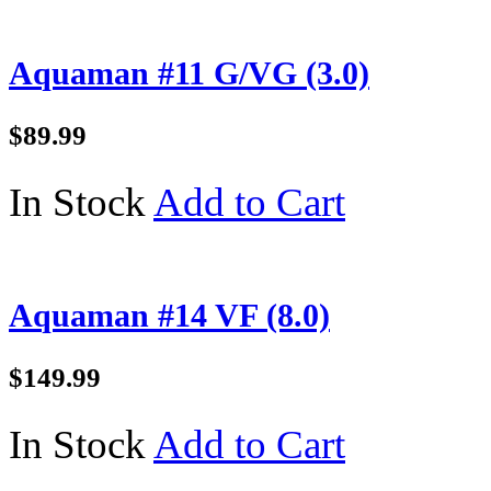
Aquaman #11 G/VG (3.0)
$89.99
In Stock
Add to Cart
Aquaman #14 VF (8.0)
$149.99
In Stock
Add to Cart