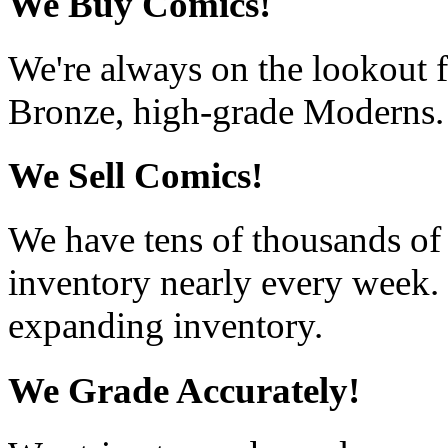
We Buy Comics!
We're always on the lookout f
Bronze, high-grade Moderns.
We Sell Comics!
We have tens of thousands of
inventory nearly every week. 
expanding inventory.
We Grade Accurately!