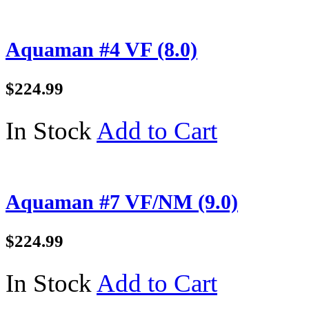
Aquaman #4 VF (8.0)
$224.99
In Stock
Add to Cart
Aquaman #7 VF/NM (9.0)
$224.99
In Stock
Add to Cart