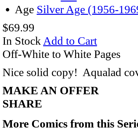
Age
Silver Age (1956-196
$69.99
In Stock
Add to Cart
Off-White to White Pages
Nice solid copy! Aqualad co
MAKE AN OFFER
SHARE
More Comics from this Seri