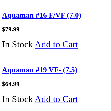
Aquaman #16 F/VF (7.0)
$79.99
In Stock
Add to Cart
Aquaman #19 VF- (7.5)
$64.99
In Stock
Add to Cart