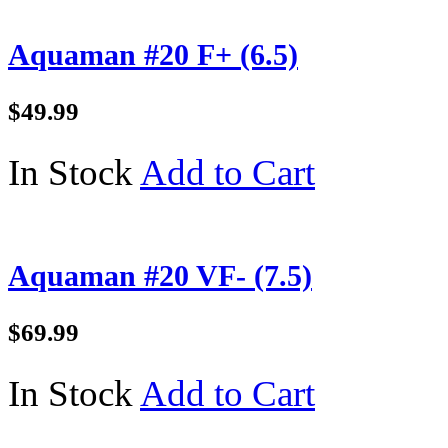
Aquaman #20 F+ (6.5)
$49.99
In Stock
Add to Cart
Aquaman #20 VF- (7.5)
$69.99
In Stock
Add to Cart