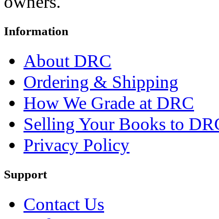
owners.
Information
About DRC
Ordering & Shipping
How We Grade at DRC
Selling Your Books to DR
Privacy Policy
Support
Contact Us