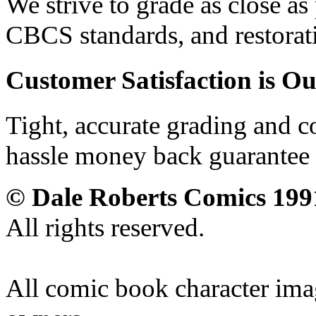
We strive to grade as close a
CBCS standards, and restorati
Customer Satisfaction is Ou
Tight, accurate grading and c
hassle money back guarantee 
© Dale Roberts Comics 199
All rights reserved.
All comic book character imag