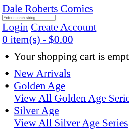
Dale Roberts Comics
Login
Create Account
0 item(s) - $0.00
Your shopping cart is empt
New Arrivals
Golden Age
View All Golden Age Seri
Silver Age
View All Silver Age Series