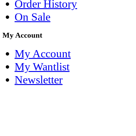
Order History
On Sale
My Account
My Account
My Wantlist
Newsletter