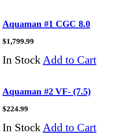
Aquaman #1 CGC 8.0
$1,799.99
In Stock
Add to Cart
Aquaman #2 VF- (7.5)
$224.99
In Stock
Add to Cart