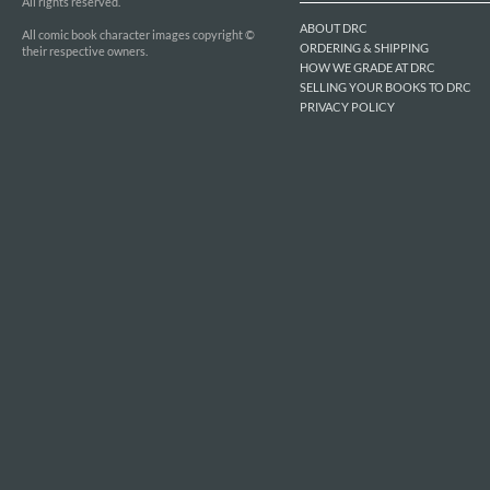
All rights reserved.
ABOUT DRC
All comic book character images copyright ©
ORDERING & SHIPPING
their respective owners.
HOW WE GRADE AT DRC
SELLING YOUR BOOKS TO DRC
PRIVACY POLICY