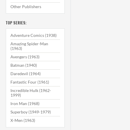
Other Publishers
TOP SERIES:
Adventure Comics (1938)
Amazing Spider-Man
(1963)
Avengers (1963)
Batman (1940)
Daredevil (1964)
Fantastic Four (1961)
Incredible Hulk (1962-
1999)
Iron Man (1968)
Superboy (1949-1979)
X-Men (1963)