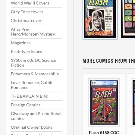
World War II Covers
Grey Tone covers
Christmas covers
Atlas Pre-
Hero/Monster/Mystery
Magazines
Prototype issues
1950s & 60s DC Science
MORE COMICS FROM THI
Fiction
Ephemera & Memorabilia
Love, Romance, Gothic
Romance
THE BARGAIN BIN!
Foreign Comics
Giveaway and Promotional
comics
Original Owner books
Flash #158 CGC