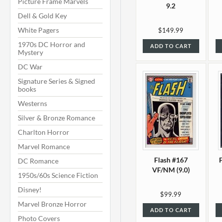
Picture Frame Marvels
9.2
Dell & Gold Key
White Pagers
$149.99
1970s DC Horror and
ADD TO CART
Mystery
DC War
Signature Series & Signed
books
Westerns
Silver & Bronze Romance
Charlton Horror
Marvel Romance
Flash #167
DC Romance
VF/NM (9.0)
1950s/60s Science Fiction
Disney!
$99.99
Marvel Bronze Horror
ADD TO CART
Photo Covers