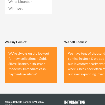
White Mountain
Winnipeg
We Buy Comics!
We Sell Comics!
We're always on the lookout
We have tens of thousand
for new collections - Gold,
comics in stock & we add 
Silver, Bronze, high-grade
our inventory nearly ever
Moderns. Immediate cash
week. Check back often t
payments available!
our ever expanding inven
INFORMATION
© Dale Roberts Comics 1991-2026