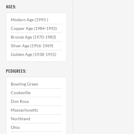
AGES:
Modern Age (1993-)
Copper Age (1984-1992)
Bronze Age (1970-1983)
Silver Age (1956-1969)
Golden Age (1938-1955)
PEDIGREES:
Bowling Green
Cookeville
Don Rosa
Massachusetts
Northland
Ohio