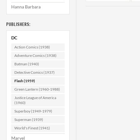
Hanna Barbara
PUBLISHERS:
DC
Action Comics (1938)
Adventure Comics (1938)
Batman (1940)
Flash #171 VF-
(7.5)
Detective Comics (1937)
Flash (1959)
$49.99
Green Lantern (1960-1988)
ADD TO CART
Justice League of America
(1960)
Superboy (1949-1979)
Superman (1939)
World's Finest (1941)
Marvel