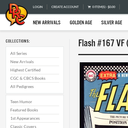
LOGIN
CREATE ACCOUNT
0 ITEM(S) - $0.00
NEW ARRIVALS
GOLDEN AGE
SILVER AGE
Flash #167 VF 
COLLECTIONS:
All Series
New Arrivals
Highest Certified
CGC & CBCS Books
All Pedigrees
Teen Humor
Featured Books
1st Appearances
Classic Covers