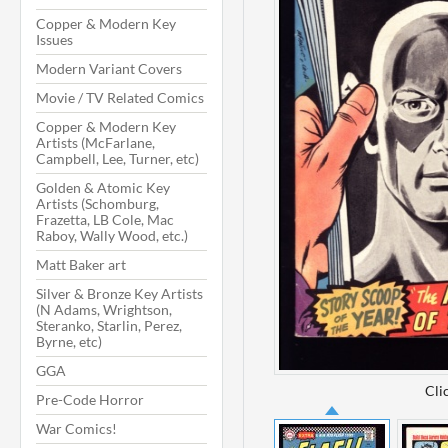
Copper & Modern Key
Issues
Modern Variant Covers
Movie / TV Related Comics
Copper & Modern Key
Artists (McFarlane,
Campbell, Lee, Turner, etc)
Golden & Atomic Key
Artists (Schomburg,
Frazetta, LB Cole, Mac
Raboy, Wally Wood, etc.)
Matt Baker art
Silver & Bronze Key Artists
(N Adams, Wrightson,
Steranko, Starlin, Perez,
Byrne, etc)
GGA
Cli
Pre-Code Horror
War Comics!