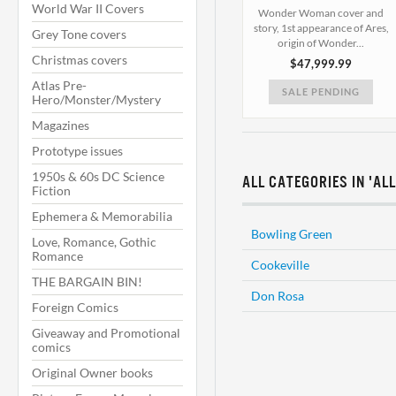
World War II Covers
Wonder Woman cover and
story, 1st appearance of Ares,
Grey Tone covers
origin of Wonder...
Christmas covers
$47,999.99
Atlas Pre-
SALE PENDING
Hero/Monster/Mystery
Magazines
Prototype issues
1950s & 60s DC Science
ALL CATEGORIES IN 'AL
Fiction
Ephemera & Memorabilia
Bowling Green
Love, Romance, Gothic
Romance
Cookeville
THE BARGAIN BIN!
Don Rosa
Foreign Comics
Giveaway and Promotional
comics
Original Owner books