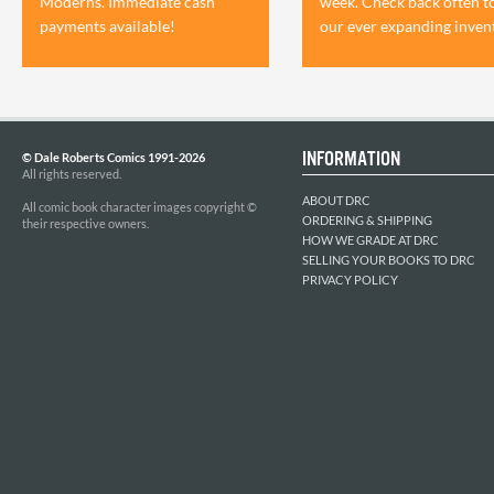
Moderns. Immediate cash
week. Check back often t
payments available!
our ever expanding inven
INFORMATION
© Dale Roberts Comics 1991-2026
All rights reserved.
ABOUT DRC
All comic book character images copyright ©
ORDERING & SHIPPING
their respective owners.
HOW WE GRADE AT DRC
SELLING YOUR BOOKS TO DRC
PRIVACY POLICY