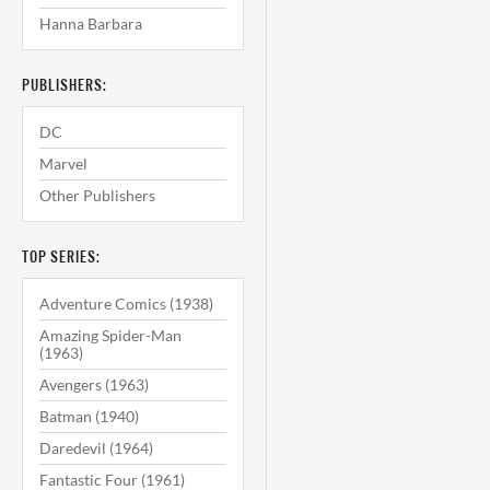
Hanna Barbara
PUBLISHERS:
DC
Marvel
Other Publishers
TOP SERIES:
Adventure Comics (1938)
Amazing Spider-Man
(1963)
Avengers (1963)
Batman (1940)
Daredevil (1964)
Fantastic Four (1961)