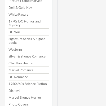
Picture Frame Marvels
Dell & Gold Key
White Pagers
1970s DC Horror and
Mystery
DC War
Signature Series & Signed
books
Westerns
Silver & Bronze Romance
Charlton Horror
Marvel Romance
DC Romance
1950s/60s Science Fiction
Disney!
Marvel Bronze Horror
Photo Covers