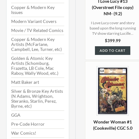
I Love Lucy #13
Copper & Modern Key
(Overstreet File copy)
Issues
NM- (9.2)
Modern Variant Covers
I Love Lucy cover and story
based upon the long running
Movie / TV Related Comics
TV show starring Lucille...
Copper & Modern Key
$399.99
Artists (McFarlane,
Campbell, Lee, Turner, etc)
ADD TO CART
Golden & Atomic Key
Artists (Schomburg,
Frazetta, LB Cole, Mac
Raboy, Wally Wood, etc.)
Matt Baker art
Silver & Bronze Key Artists
(N Adams, Wrightson,
Steranko, Starlin, Perez,
Byrne, etc)
GGA
Wonder Woman #1
Pre-Code Horror
(Cookeville) CGC 5.0
War Comics!