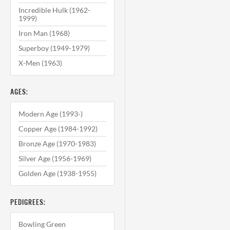
Incredible Hulk (1962-
1999)
Iron Man (1968)
Superboy (1949-1979)
X-Men (1963)
AGES:
Modern Age (1993-)
Copper Age (1984-1992)
Bronze Age (1970-1983)
Silver Age (1956-1969)
Golden Age (1938-1955)
PEDIGREES:
Bowling Green