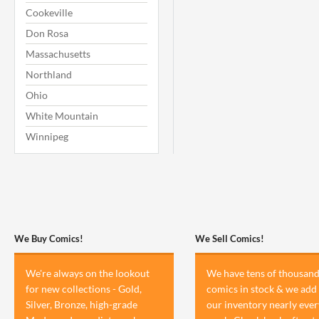
Cookeville
Don Rosa
Massachusetts
Northland
Ohio
White Mountain
Winnipeg
We Buy Comics!
We Sell Comics!
We're always on the lookout
We have tens of thousand
for new collections - Gold,
comics in stock & we add 
Silver, Bronze, high-grade
our inventory nearly ever