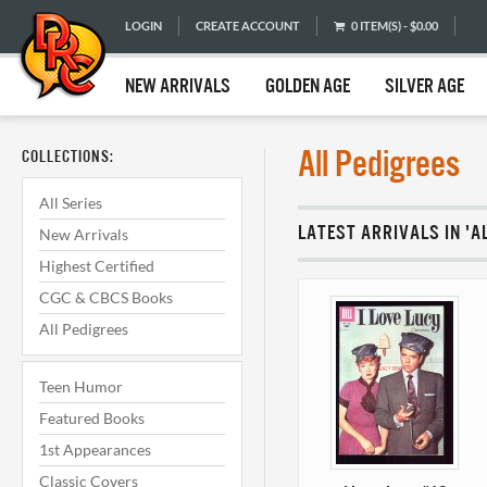
LOGIN
CREATE ACCOUNT
0 ITEM(S) - $0.00
NEW ARRIVALS
GOLDEN AGE
SILVER AGE
All Pedigrees
COLLECTIONS:
All Series
LATEST ARRIVALS IN 'A
New Arrivals
Highest Certified
CGC & CBCS Books
All Pedigrees
Teen Humor
Featured Books
1st Appearances
Classic Covers