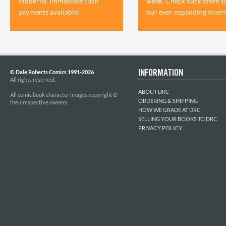
Moderns. Immediate cash
week. Check back often t
payments available!
our ever expanding inven
INFORMATION
© Dale Roberts Comics 1991-2026
All rights reserved.
ABOUT DRC
All comic book character images copyright ©
ORDERING & SHIPPING
their respective owners.
HOW WE GRADE AT DRC
SELLING YOUR BOOKS TO DRC
PRIVACY POLICY