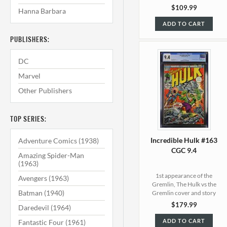
$109.99
Hanna Barbara
ADD TO CART
PUBLISHERS:
DC
Marvel
Other Publishers
TOP SERIES:
Incredible Hulk #163
Adventure Comics (1938)
CGC 9.4
Amazing Spider-Man
(1963)
1st appearance of the
Avengers (1963)
Gremlin, The Hulk vs the
Batman (1940)
Gremlin cover and story
$179.99
Daredevil (1964)
ADD TO CART
Fantastic Four (1961)