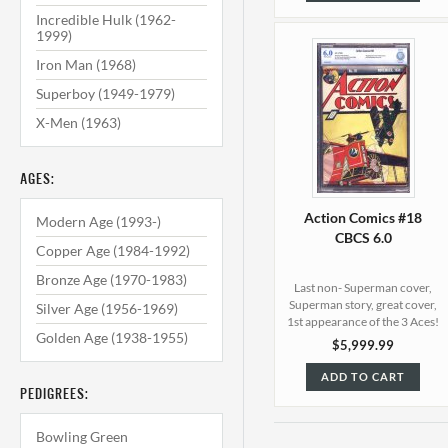
Incredible Hulk (1962-
1999)
Iron Man (1968)
Superboy (1949-1979)
X-Men (1963)
AGES:
Action Comics #18
Modern Age (1993-)
CBCS 6.0
Copper Age (1984-1992)
Bronze Age (1970-1983)
Last non- Superman cover,
Superman story, great cover,
Silver Age (1956-1969)
1st appearance of the 3 Aces!
Golden Age (1938-1955)
$5,999.99
ADD TO CART
PEDIGREES:
Bowling Green