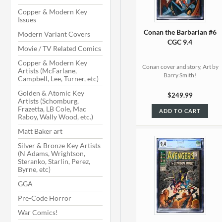
Copper & Modern Key
Issues
Conan the Barbarian #6
Modern Variant Covers
CGC 9.4
Movie / TV Related Comics
Copper & Modern Key
Conan cover and story, Art by
Artists (McFarlane,
Barry Smith!
Campbell, Lee, Turner, etc)
Golden & Atomic Key
$249.99
Artists (Schomburg,
Frazetta, LB Cole, Mac
ADD TO CART
Raboy, Wally Wood, etc.)
Matt Baker art
Silver & Bronze Key Artists
(N Adams, Wrightson,
Steranko, Starlin, Perez,
Byrne, etc)
GGA
Pre-Code Horror
War Comics!