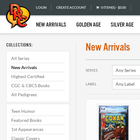
LOGIN
CREATE ACCOUNT
0 ITEM(S) - $0.00
NEW ARRIVALS
GOLDEN AGE
SILVER AGE
New Arrivals
COLLECTIONS:
All Series
New Arrivals
SERIES
Highest Certified
LABEL
CGC & CBCS Books
All Pedigrees
Teen Humor
Featured Books
1st Appearances
Classic Covers