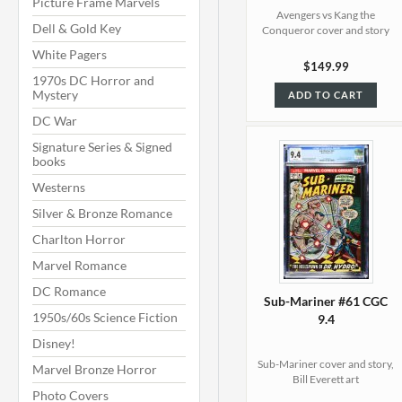
Picture Frame Marvels
Avengers vs Kang the
Dell & Gold Key
Conqueror cover and story
White Pagers
$149.99
1970s DC Horror and
Mystery
ADD TO CART
DC War
Signature Series & Signed
books
Westerns
Silver & Bronze Romance
Charlton Horror
Marvel Romance
DC Romance
Sub-Mariner #61 CGC
1950s/60s Science Fiction
9.4
Disney!
Sub-Mariner cover and story,
Marvel Bronze Horror
Bill Everett art
Photo Covers