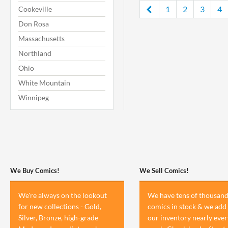
1
2
3
4
Cookeville
Don Rosa
Massachusetts
Northland
Ohio
White Mountain
Winnipeg
We Buy Comics!
We Sell Comics!
We're always on the lookout
We have tens of thousand
for new collections - Gold,
comics in stock & we add 
Silver, Bronze, high-grade
our inventory nearly ever