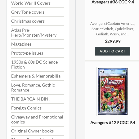
Avengers #36 CGC 9.4
World War II Covers
Grey Tone covers
Christmas covers
Avengers (Captain America,
Scarlet Witch, Quicksilver,
Atlas Pre-
Goliath, Wasp, and...
Hero/Monster/Mystery
$299.99
Magazines
ADD TO CART
Prototype issues
1950s & 60s DC Science
Fiction
Ephemera & Memorabilia
Love, Romance, Gothic
Romance
THE BARGAIN BIN!
Foreign Comics
Giveaway and Promotional
comics
Avengers #129 CGC 9.4
Original Owner books