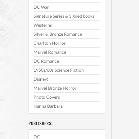
DC War
Signature Series & Signed books
Westerns
Silver & Bronze Romance
Charlton Horror
Marvel Romance
DC Romance
1950s/60s Science Fiction
Disney!
Marvel Bronze Horror
Photo Covers
Hanna Barbara
PUBLISHERS:
DC