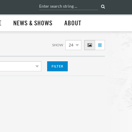
E
NEWS & SHOWS
ABOUT
SHOW
FILTER