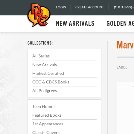
LOGIN
CREATE ACCOUNT
0 ITEM(S) -
NEW ARRIVALS
GOLDEN A
Marv
COLLECTIONS:
All Series
New Arrivals
LABEL
Highest Certified
CGC & CBCS Books
All Pedigrees
Teen Humor
Featured Books
1st Appearances
Classic Covers