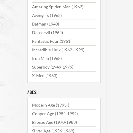
Amazing Spider-Man (1963)
Avengers (1963)
Batman (1940)
Daredevil (1964)
Fantastic Four (1961)
Incredible Hulk (1962-1999)
Iron Man (1968)
Superboy (1949-1979)
X-Men (1963)
AGES:
Modern Age (1993-)
Copper Age (1984-1992)
Bronze Age (1970-1983)
Silver Age (1956-1969)