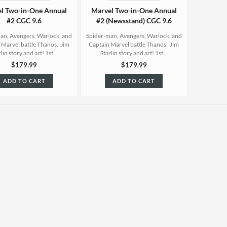
l Two-in-One Annual
Marvel Two-in-One Annual
#2 CGC 9.6
#2 (Newsstand) CGC 9.6
an, Avengers, Warlock, and
Spider-man, Avengers, Warlock, and
 Marvel battle Thanos. Jim
Captain Marvel battle Thanos. Jim
lin story and art! 1st...
Starlin story and art! 1st...
$179.99
$179.99
ADD TO CART
ADD TO CART