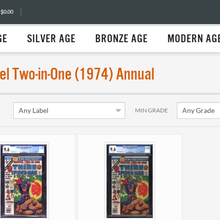
 $0.00
GE
SILVER AGE
BRONZE AGE
MODERN AG
el Two-in-One (1974) Annual
MIN GRADE