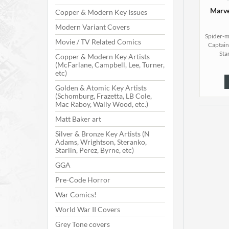
Marve
Copper & Modern Key Issues
Modern Variant Covers
Spider-m
Movie / TV Related Comics
Captain
Star
Copper & Modern Key Artists
(McFarlane, Campbell, Lee, Turner,
etc)
Golden & Atomic Key Artists
(Schomburg, Frazetta, LB Cole,
Mac Raboy, Wally Wood, etc.)
Matt Baker art
Silver & Bronze Key Artists (N
Adams, Wrightson, Steranko,
Starlin, Perez, Byrne, etc)
GGA
Pre-Code Horror
War Comics!
World War II Covers
Grey Tone covers