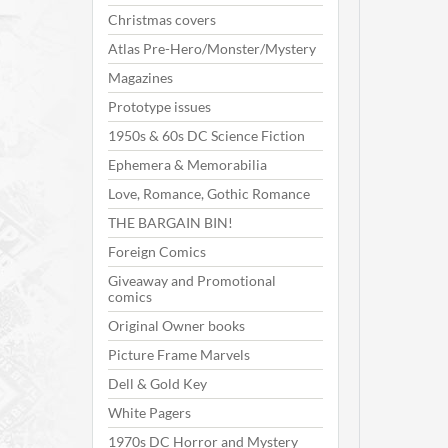
Christmas covers
Atlas Pre-Hero/Monster/Mystery
Magazines
Prototype issues
1950s & 60s DC Science Fiction
Ephemera & Memorabilia
Love, Romance, Gothic Romance
THE BARGAIN BIN!
Foreign Comics
Giveaway and Promotional
comics
Original Owner books
Picture Frame Marvels
Dell & Gold Key
White Pagers
1970s DC Horror and Mystery