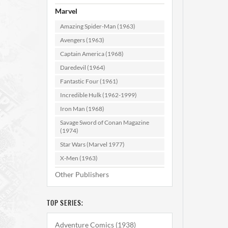
Marvel
Amazing Spider-Man (1963)
Avengers (1963)
Captain America (1968)
Daredevil (1964)
Fantastic Four (1961)
Incredible Hulk (1962-1999)
Iron Man (1968)
Savage Sword of Conan Magazine
(1974)
Star Wars (Marvel 1977)
X-Men (1963)
Other Publishers
TOP SERIES:
Adventure Comics (1938)