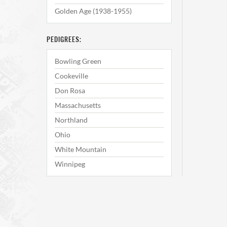
Golden Age (1938-1955)
PEDIGREES:
Bowling Green
Cookeville
Don Rosa
Massachusetts
Northland
Ohio
White Mountain
Winnipeg