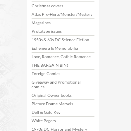
Christmas covers
Atlas Pre-Hero/Monster/Mystery
Magazines
Prototype issues
1950s & 60s DC Science Fiction
Ephemera & Memorabilia
Love, Romance, Gothic Romance
THE BARGAIN BIN!
Foreign Comics
Giveaway and Promotional
comics
Original Owner books
Picture Frame Marvels
Dell & Gold Key
White Pagers
1970s DC Horror and Mystery