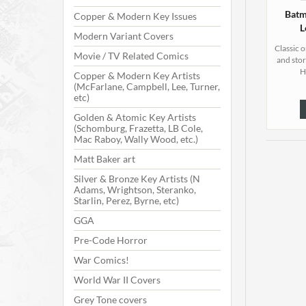
Batm
Copper & Modern Key Issues
L
Modern Variant Covers
Classic 
Movie / TV Related Comics
and stor
H
Copper & Modern Key Artists
(McFarlane, Campbell, Lee, Turner,
etc)
Golden & Atomic Key Artists
(Schomburg, Frazetta, LB Cole,
Mac Raboy, Wally Wood, etc.)
Matt Baker art
Silver & Bronze Key Artists (N
Adams, Wrightson, Steranko,
Starlin, Perez, Byrne, etc)
GGA
Pre-Code Horror
War Comics!
World War II Covers
Grey Tone covers