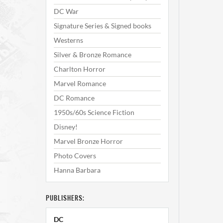
DC War
Signature Series & Signed books
Westerns
Silver & Bronze Romance
Charlton Horror
Marvel Romance
DC Romance
1950s/60s Science Fiction
Disney!
Marvel Bronze Horror
Photo Covers
Hanna Barbara
PUBLISHERS:
DC