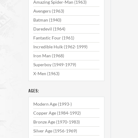
Amazing Spider-Man (1963)
Avengers (1963)
Batman (1940)
Daredevil (1964)
Fantastic Four (1961)
Incredible Hulk (1962-1999)
Iron Man (1968)
Superboy (1949-1979)
X-Men (1963)
AGES:
Modern Age (1993-)
Copper Age (1984-1992)
Bronze Age (1970-1983)
Silver Age (1956-1969)