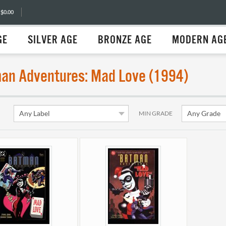
 $0.00
GE
SILVER AGE
BRONZE AGE
MODERN AG
an Adventures: Mad Love (1994)
MIN GRADE