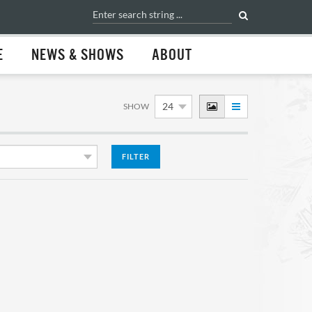
E
NEWS & SHOWS
ABOUT
SHOW
FILTER