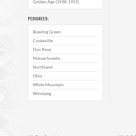
Golden Age (1938-1955)
PEDIGREES:
Bowling Green
Cookeville
Don Rosa
Massachusetts
Northland
Ohio
White Mountain
Winnipeg