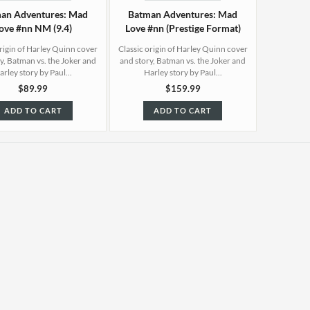
an Adventures: Mad
Batman Adventures: Mad
ove #nn NM (9.4)
Love #nn (Prestige Format)
NM (9.4)
origin of Harley Quinn cover
Classic origin of Harley Quinn cover
y, Batman vs. the Joker and
and story, Batman vs. the Joker and
arley story by Paul...
Harley story by Paul...
$89.99
$159.99
ADD TO CART
ADD TO CART