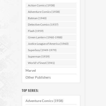
Action Comics (1938)
Adventure Comics (1938)
Batman (1940)
Detective Comics (1937)
Flash (1959)
Green Lantern (1960-1988)
Justice League of America (1960)
Superboy (1949-1979)
Superman (1939)
World's Finest (1941)
Marvel
Other Publishers
TOP SERIES:
Adventure Comics (1938)