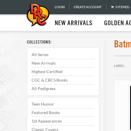
LOGIN
CREATE ACCOUNT
0 ITEM(S) -
NEW ARRIVALS
GOLDEN A
Batm
COLLECTIONS:
All Series
New Arrivals
LABEL
Highest Certified
CGC & CBCS Books
All Pedigrees
Teen Humor
Featured Books
1st Appearances
Classic Covers