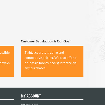
Customer Satisfaction is Our Goal!
ossible
Tight, accurate grading and
competitive pricing. We also offer a
 always
no-hassle money back guarantee on
any purchases.
MY ACCOUNT
MY ACCOUNT