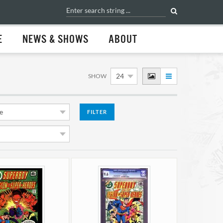
E
NEWS & SHOWS
ABOUT
SHOW
FILTER