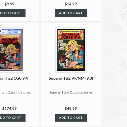
$9.99
$14.99
DD TO CART
ADD TO CART
rgirl #2 CGC 9.4
Supergirl #2 VF/NM (9.0)
l and Zatanna stories
Supergirl and Zatanna stories
$174.99
$49.99
DD TO CART
ADD TO CART