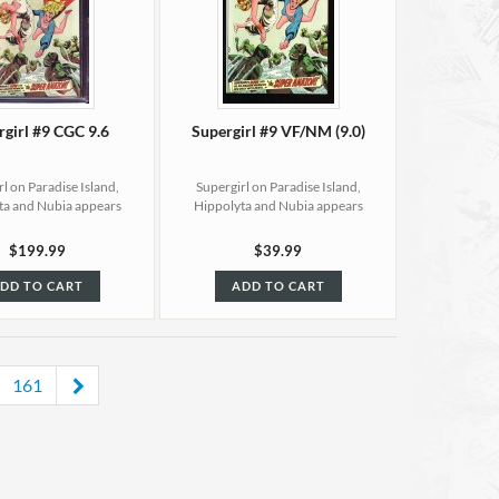
rgirl #9 CGC 9.6
Supergirl #9 VF/NM (9.0)
l on Paradise Island,
Supergirl on Paradise Island,
ta and Nubia appears
Hippolyta and Nubia appears
$199.99
$39.99
DD TO CART
ADD TO CART
161