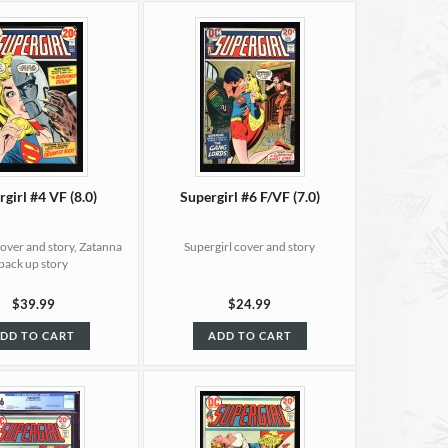
girl #4 VF (8.0)
Supergirl #6 F/VF (7.0)
cover and story, Zatanna
Supergirl cover and story
back up story
$39.99
$24.99
DD TO CART
ADD TO CART