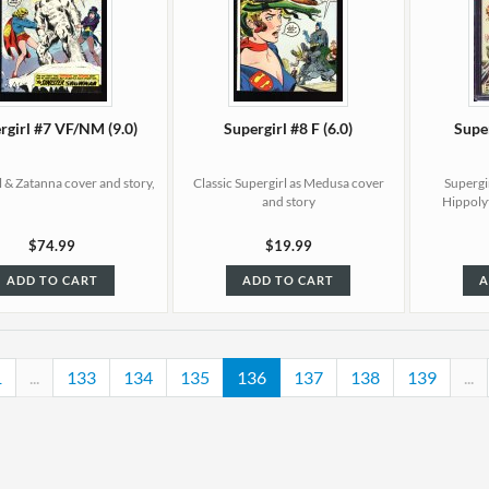
rgirl #7 VF/NM (9.0)
Supergirl #8 F (6.0)
Supe
l & Zatanna cover and story,
Classic Supergirl as Medusa cover
Supergir
and story
Hippoly
$74.99
$19.99
ADD TO CART
ADD TO CART
A
1
...
133
134
135
136
137
138
139
...