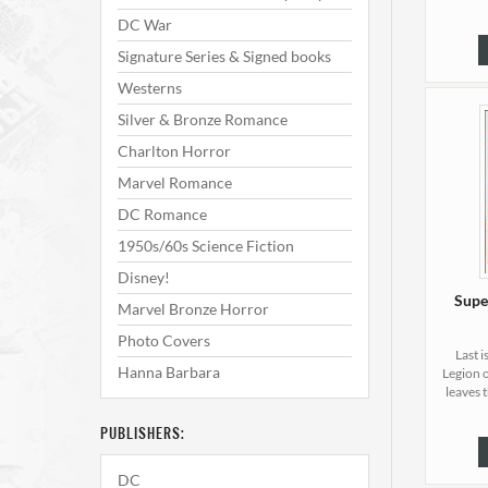
DC War
Signature Series & Signed books
Westerns
Silver & Bronze Romance
Charlton Horror
Marvel Romance
DC Romance
1950s/60s Science Fiction
Disney!
Supe
Marvel Bronze Horror
Photo Covers
Last 
Hanna Barbara
Legion 
leaves 
PUBLISHERS:
DC