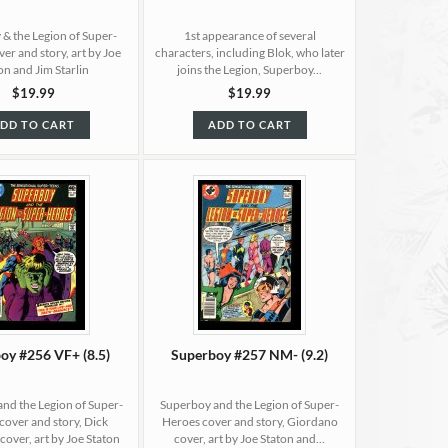
& the Legion of Super-
1st appearance of several
er and story, art by Joe
characters, including Blok, who later
on and Jim Starlin
joins the Legion, Superboy...
$19.99
$19.99
DD TO CART
ADD TO CART
oy #256 VF+ (8.5)
Superboy #257 NM- (9.2)
nd the Legion of Super-
Superboy and the Legion of Super-
cover and story, Dick
Heroes cover and story, Giordano
over, art by Joe Staton
cover, art by Joe Staton and...