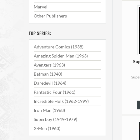
Marvel
Other Publishers
TOP SERIES:
Adventure Comics (1938)
Amazing Spider-Man (1963)
Sup
Avengers (1963)
Batman (1940)
Super
Daredevil (1964)
Fantastic Four (1961)
Incredible Hulk (1962-1999)
Iron Man (1968)
Superboy (1949-1979)
X-Men (1963)