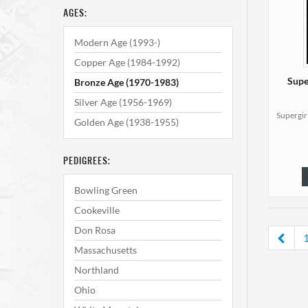
AGES:
Modern Age (1993-)
Copper Age (1984-1992)
Supe
Bronze Age (1970-1983)
Silver Age (1956-1969)
Supergir
Golden Age (1938-1955)
PEDIGREES:
Bowling Green
Cookeville
Don Rosa
Massachusetts
Northland
Ohio