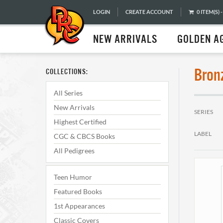
LOGIN
CREATE ACCOUNT
0 ITEM(S) -
NEW ARRIVALS
GOLDEN A
Bron
COLLECTIONS:
All Series
New Arrivals
SERIES
Highest Certified
LABEL
CGC & CBCS Books
All Pedigrees
Teen Humor
Featured Books
1st Appearances
Classic Covers