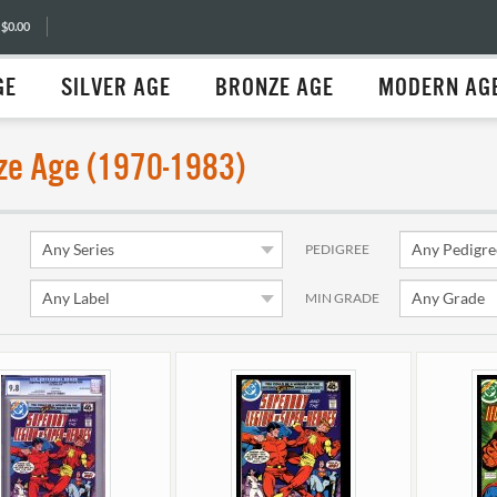
 $0.00
GE
SILVER AGE
BRONZE AGE
MODERN AG
ze Age (1970-1983)
PEDIGREE
MIN GRADE