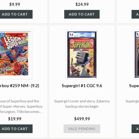
$9.99
$24.99
ADD TO CART
ADD TO CART
A
rboy #259 NM- (9.2)
Supergirl #1 CGC 9.6
Supe
issue of Superboy and the
Supergirl cover and story, Zatanna
Supergir
of Super-Heroes. Superboy
backup stories begin
the Legion. Title becomes...
$19.99
$499.99
ADD TO CART
SALE PENDING
A