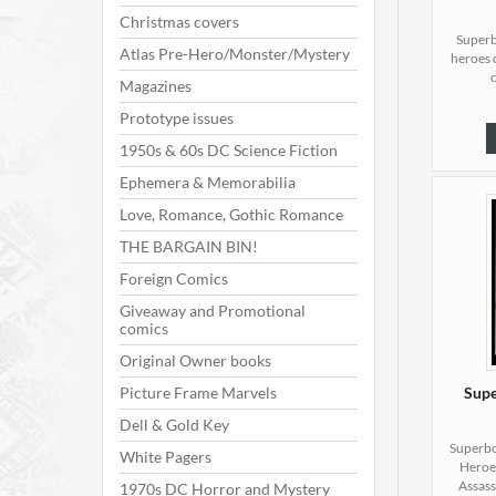
Christmas covers
Superb
Atlas Pre-Hero/Monster/Mystery
heroes 
Magazines
Prototype issues
1950s & 60s DC Science Fiction
Ephemera & Memorabilia
Love, Romance, Gothic Romance
THE BARGAIN BIN!
Foreign Comics
Giveaway and Promotional
comics
Original Owner books
Picture Frame Marvels
Supe
Dell & Gold Key
Superbo
White Pagers
Heroes
Assass
1970s DC Horror and Mystery