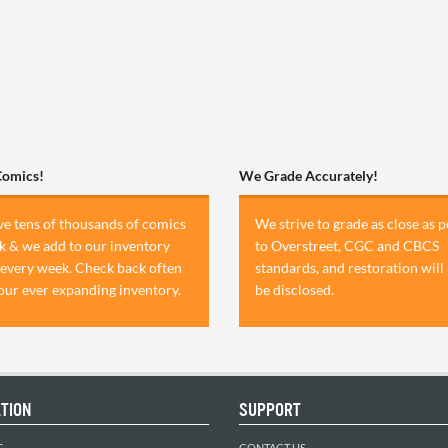
Comics!
We Grade Accurately!
e tens of thousands of comics
We strive to grade as close as p
ck & we add to our inventory
to Overstreet, CGC and CBCS
 every week. Check back often
standards, and restoration will
 our ever expanding inventory.
be disclosed.
TION
SUPPORT
C
CONTACT US