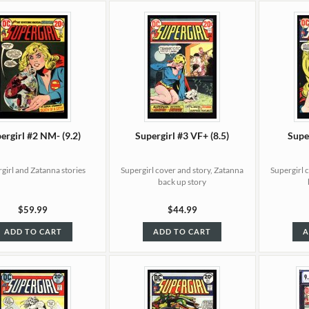
ergirl #2 NM- (9.2)
Supergirl #3 VF+ (8.5)
Super
girl and Zatanna stories
Supergirl cover and story, Zatanna
Supergirl 
back up story
$59.99
$44.99
ADD TO CART
ADD TO CART
A