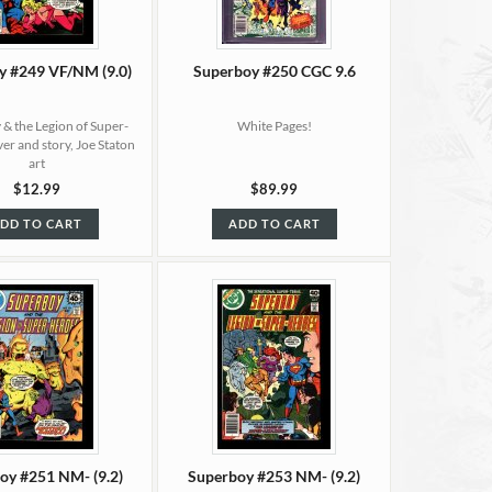
y #249 VF/NM (9.0)
Superboy #250 CGC 9.6
& the Legion of Super-
White Pages!
er and story, Joe Staton
art
$12.99
$89.99
DD TO CART
ADD TO CART
oy #251 NM- (9.2)
Superboy #253 NM- (9.2)