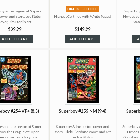
HIGHEST CERTIFIED
oy & the Legion of Super-
Superboy 
cover and story, Joe Staton
Highest Certified with White Pages!
Heroes cov
cover, Jim Starlin art
Stat
$39.99
$149.99
ADD TO CART
ADD TO CART
A
rboy #254 VF+ (8.5)
Superboy #255 NM (9.4)
Superb
y and the Legion of Super-
Superboy & the Legion cover and
Superboy a
 vs. the League of Super-
story, Dick Giordano cover and art
Heroes 
ins cover and story, Joe...
by Joe Staton
Giordano c