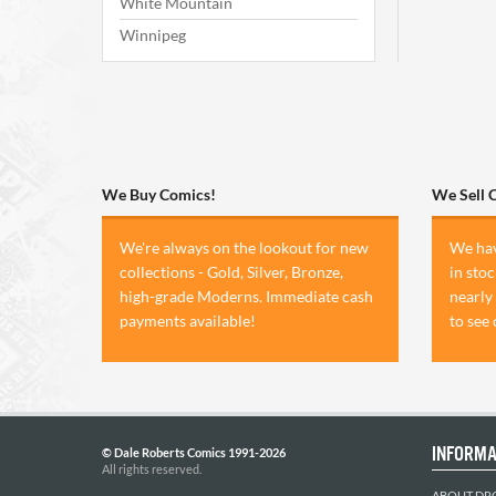
White Mountain
Winnipeg
We Buy Comics!
We Sell 
We're always on the lookout for new
We hav
collections - Gold, Silver, Bronze,
in sto
high-grade Moderns. Immediate cash
nearly
payments available!
to see
INFORMA
© Dale Roberts Comics 1991-2026
All rights reserved.
ABOUT DR