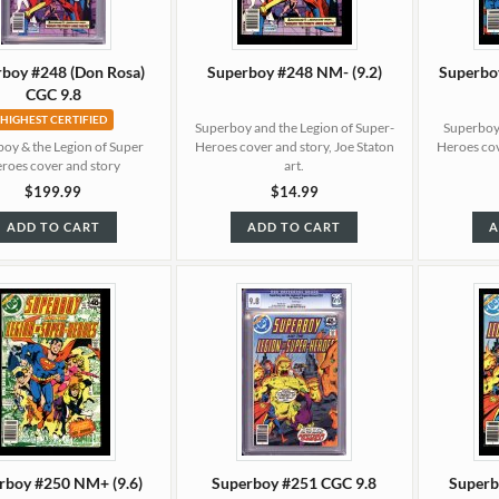
boy #248 (Don Rosa)
Superboy #248 NM- (9.2)
Superbo
CGC 9.8
HIGHEST CERTIFIED
Superboy and the Legion of Super-
Superboy 
oy & the Legion of Super
Heroes cover and story, Joe Staton
Heroes cov
roes cover and story
art.
$199.99
$14.99
ADD TO CART
ADD TO CART
A
rboy #250 NM+ (9.6)
Superboy #251 CGC 9.8
Superb