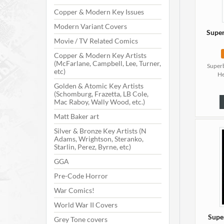
Copper & Modern Key Issues
Modern Variant Covers
Super
Movie / TV Related Comics
Copper & Modern Key Artists
(McFarlane, Campbell, Lee, Turner,
Superb
etc)
He
Golden & Atomic Key Artists
(Schomburg, Frazetta, LB Cole,
Mac Raboy, Wally Wood, etc.)
Matt Baker art
Silver & Bronze Key Artists (N
Adams, Wrightson, Steranko,
Starlin, Perez, Byrne, etc)
GGA
Pre-Code Horror
War Comics!
World War II Covers
Supe
Grey Tone covers