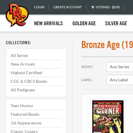
LOGIN
CREATE ACCOUNT
0 ITEM(S) - $0.00
NEW ARRIVALS
GOLDEN AGE
SILVER AGE
Bronze Age (1
COLLECTIONS:
All Series
New Arrivals
SERIES
Highest Certified
LABEL
CGC & CBCS Books
All Pedigrees
Teen Humor
Featured Books
1st Appearances
Classic Covers