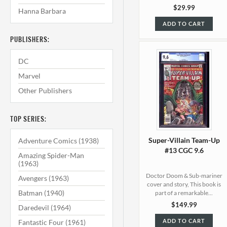
$29.99
Hanna Barbara
ADD TO CART
PUBLISHERS:
DC
Marvel
Other Publishers
TOP SERIES:
Super-Villain Team-Up
Adventure Comics (1938)
#13 CGC 9.6
Amazing Spider-Man
(1963)
Doctor Doom & Sub-mariner
Avengers (1963)
cover and story, This book is
Batman (1940)
part of a remarkable...
$149.99
Daredevil (1964)
ADD TO CART
Fantastic Four (1961)