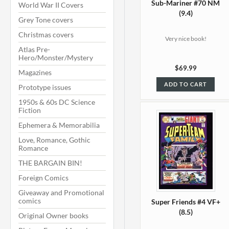
Sub-Mariner #70 NM
World War II Covers
(9.4)
Grey Tone covers
Christmas covers
Very nice book!
Atlas Pre-
Hero/Monster/Mystery
$69.99
Magazines
ADD TO CART
Prototype issues
1950s & 60s DC Science
Fiction
Ephemera & Memorabilia
Love, Romance, Gothic
Romance
THE BARGAIN BIN!
Foreign Comics
Giveaway and Promotional
comics
Super Friends #4 VF+
(8.5)
Original Owner books