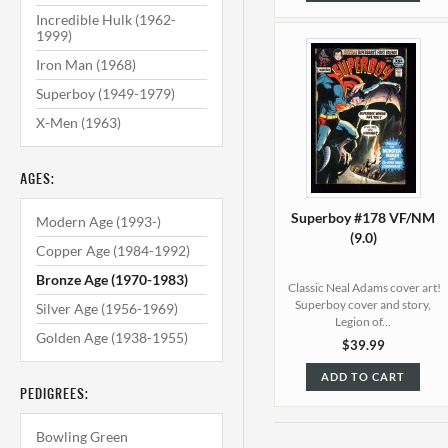
Incredible Hulk (1962-
1999)
Iron Man (1968)
Superboy (1949-1979)
X-Men (1963)
AGES:
Superboy #178 VF/NM
Modern Age (1993-)
(9.0)
Copper Age (1984-1992)
Bronze Age (1970-1983)
Classic Neal Adams cover art!
Superboy cover and story,
Silver Age (1956-1969)
Legion of...
Golden Age (1938-1955)
$39.99
ADD TO CART
PEDIGREES:
Bowling Green