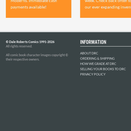
Moderns. Immediate cash
week. Check back often t
payments available!
our ever expanding inven
INFORMATION
© Dale Roberts Comics 1991-2026
All rights reserved.
ABOUT DRC
All comic book character images copyright ©
ORDERING & SHIPPING
their respective owners.
HOW WE GRADE AT DRC
SELLING YOUR BOOKS TO DRC
PRIVACY POLICY