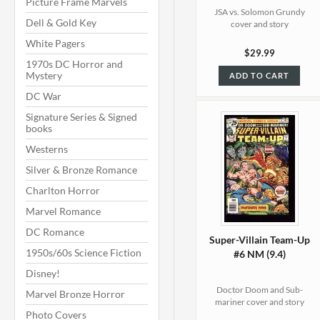
Picture Frame Marvels
JSA vs. Solomon Grundy
Dell & Gold Key
cover and story
White Pagers
$29.99
1970s DC Horror and
Mystery
ADD TO CART
DC War
Signature Series & Signed
books
Westerns
Silver & Bronze Romance
Charlton Horror
Marvel Romance
DC Romance
Super-Villain Team-Up
1950s/60s Science Fiction
#6 NM (9.4)
Disney!
Doctor Doom and Sub-
Marvel Bronze Horror
mariner cover and story
Photo Covers