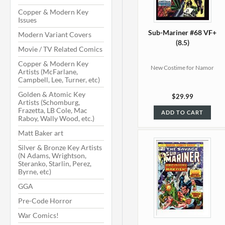
Copper & Modern Key
Issues
Sub-Mariner #68 VF+
Modern Variant Covers
(8.5)
Movie / TV Related Comics
Copper & Modern Key
New Costime for Namor
Artists (McFarlane,
Campbell, Lee, Turner, etc)
Golden & Atomic Key
$29.99
Artists (Schomburg,
Frazetta, LB Cole, Mac
ADD TO CART
Raboy, Wally Wood, etc.)
Matt Baker art
Silver & Bronze Key Artists
(N Adams, Wrightson,
Steranko, Starlin, Perez,
Byrne, etc)
GGA
Pre-Code Horror
War Comics!