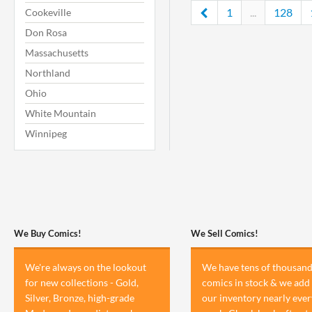
1
...
128
Cookeville
Don Rosa
Massachusetts
Northland
Ohio
White Mountain
Winnipeg
We Buy Comics!
We Sell Comics!
We're always on the lookout
We have tens of thousand
for new collections - Gold,
comics in stock & we add 
Silver, Bronze, high-grade
our inventory nearly ever