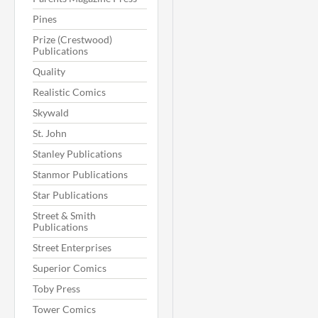
Pines
Prize (Crestwood)
Publications
Quality
Realistic Comics
Skywald
St. John
Stanley Publications
Stanmor Publications
Star Publications
Street & Smith
Publications
Street Enterprises
Superior Comics
Toby Press
Tower Comics