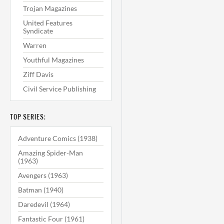
Trojan Magazines
United Features
Syndicate
Warren
Youthful Magazines
Ziff Davis
Civil Service Publishing
TOP SERIES:
Adventure Comics (1938)
Amazing Spider-Man
(1963)
Avengers (1963)
Batman (1940)
Daredevil (1964)
Fantastic Four (1961)