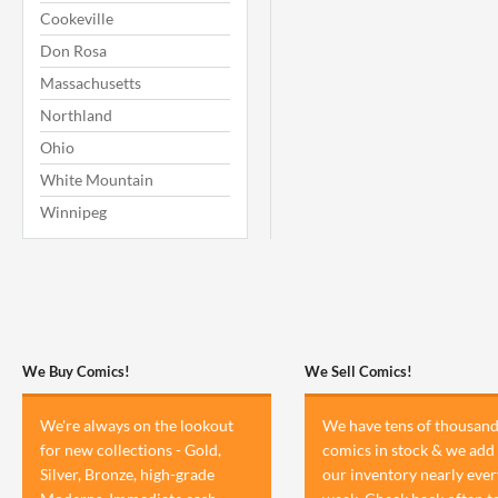
Cookeville
Don Rosa
Massachusetts
Northland
Ohio
White Mountain
Winnipeg
We Buy Comics!
We Sell Comics!
We're always on the lookout
We have tens of thousand
for new collections - Gold,
comics in stock & we add 
Silver, Bronze, high-grade
our inventory nearly ever