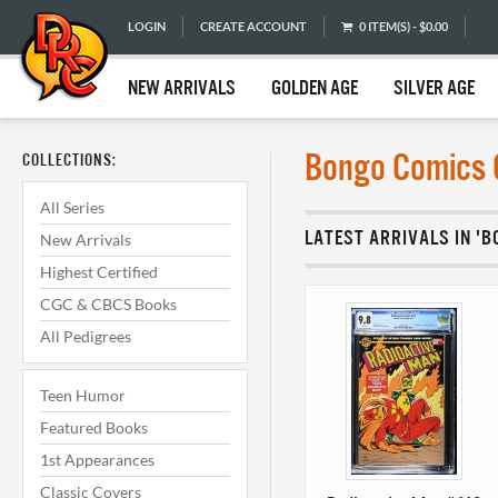
LOGIN
CREATE ACCOUNT
0 ITEM(S) - $0.00
NEW ARRIVALS
GOLDEN AGE
SILVER AGE
Bongo Comics 
COLLECTIONS:
All Series
LATEST ARRIVALS IN '
New Arrivals
Highest Certified
CGC & CBCS Books
All Pedigrees
Teen Humor
Featured Books
1st Appearances
Classic Covers