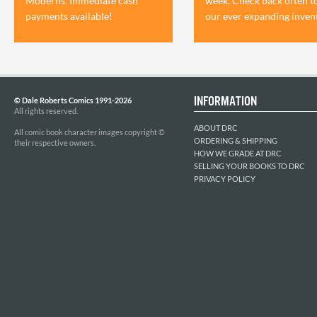
Moderns. Immediate cash
week. Check back often t
payments available!
our ever expanding inven
INFORMATION
© Dale Roberts Comics 1991-2026
All rights reserved.
ABOUT DRC
All comic book character images copyright ©
ORDERING & SHIPPING
their respective owners.
HOW WE GRADE AT DRC
SELLING YOUR BOOKS TO DRC
PRIVACY POLICY