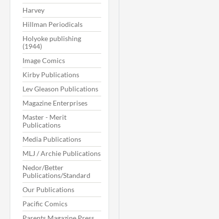
Harvey
Hillman Periodicals
Holyoke publishing
(1944)
Image Comics
Kirby Publications
Lev Gleason Publications
Magazine Enterprises
Master - Merit
Publications
Media Publications
MLJ / Archie Publications
Nedor/Better
Publications/Standard
Our Publications
Pacific Comics
Parents Magazine Press