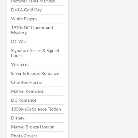
Picture Frame Marvels
Dell & Gold Key
White Pagers
1970s DC Horror and
Mystery
DC War
Signature Series & Signed
books
Westerns
Silver & Bronze Romance
Charlton Horror
Marvel Romance
DC Romance
1950s/60s Science Fiction
Disney!
Marvel Bronze Horror
Photo Covers