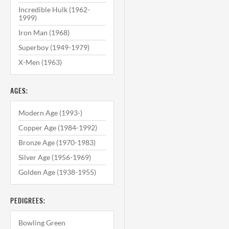
Incredible Hulk (1962-
1999)
Iron Man (1968)
Superboy (1949-1979)
X-Men (1963)
AGES:
Modern Age (1993-)
Copper Age (1984-1992)
Bronze Age (1970-1983)
Silver Age (1956-1969)
Golden Age (1938-1955)
PEDIGREES:
Bowling Green