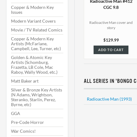
Radioactive Man #412
Copper & Modern Key
CGC 9.8
Issues
Modern Variant Covers
Radioactive Man cover and
story
Movie / TV Related Comics
Copper & Modern Key
$129.99
Artists (McFarlane,
Campbell, Lee, Turner, etc)
ADD TO CART
Golden & Atomic Key
Artists (Schomburg,
Frazetta, LB Cole, Mac
Raboy, Wally Wood, etc.)
Matt Baker art
ALL SERIES IN 'BONGO 
Silver & Bronze Key Artists
(N Adams, Wrightson,
Radioactive Man (1993)
Steranko, Starlin, Perez,
Byrne, etc)
GGA
Pre-Code Horror
War Comics!