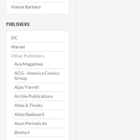
Hanna Barbara
PUBLISHERS:
DC
Marvel
Other Publishers
Ace Magazines
ACG - America Comics
Group
Ajax/ Farrell
Archie Publications
Atlas & Timely
Atlas/Seaboard
Avon Periodicals
Bimfort