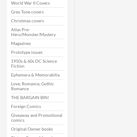
World War II Covers
Grey Tone covers
Christmas covers
Atlas Pre-
Hero/Monster/Mystery
Magazines
Prototype issues
1950s & 60s DC Science
Fiction
Ephemera & Memorabilia
Love, Romance, Gothic
Romance
THE BARGAIN BIN!
Foreign Comics
Giveaway and Promotional
comics
Original Owner books