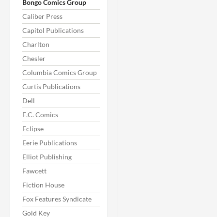
Bongo Comics Group
Caliber Press
Capitol Publications
Charlton
Chesler
Columbia Comics Group
Curtis Publications
Dell
E.C. Comics
Eclipse
Eerie Publications
Elliot Publishing
Fawcett
Fiction House
Fox Features Syndicate
Gold Key