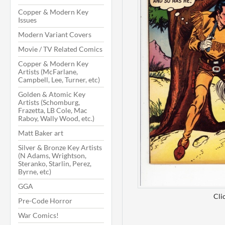
Copper & Modern Key
Issues
Modern Variant Covers
Movie / TV Related Comics
Copper & Modern Key
Artists (McFarlane,
Campbell, Lee, Turner, etc)
Golden & Atomic Key
Artists (Schomburg,
Frazetta, LB Cole, Mac
Raboy, Wally Wood, etc.)
Matt Baker art
Silver & Bronze Key Artists
(N Adams, Wrightson,
Steranko, Starlin, Perez,
Byrne, etc)
GGA
Cli
Pre-Code Horror
War Comics!