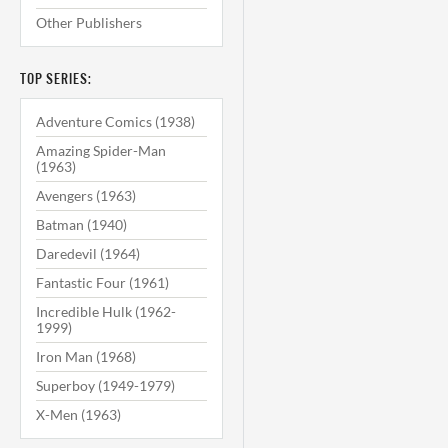
Other Publishers
TOP SERIES:
Adventure Comics (1938)
Amazing Spider-Man
(1963)
Avengers (1963)
Batman (1940)
Daredevil (1964)
Fantastic Four (1961)
Incredible Hulk (1962-
1999)
Iron Man (1968)
Superboy (1949-1979)
X-Men (1963)