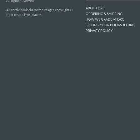
All rights reserved.
ABOUT DRC
All comic book character images copyright ©
ORDERING & SHIPPING
their respective owners.
HOW WE GRADE AT DRC
SELLING YOUR BOOKS TO DRC
PRIVACY POLICY