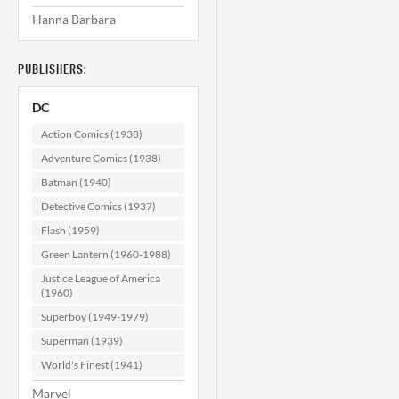
Hanna Barbara
PUBLISHERS:
DC
Action Comics (1938)
Adventure Comics (1938)
Batman (1940)
Detective Comics (1937)
Flash (1959)
Green Lantern (1960-1988)
Justice League of America
(1960)
Superboy (1949-1979)
Superman (1939)
World's Finest (1941)
Marvel