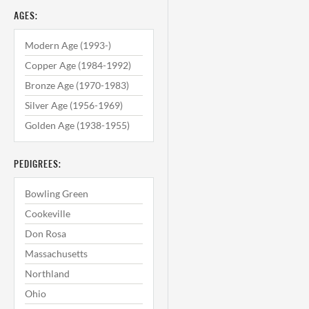
AGES:
Modern Age (1993-)
Copper Age (1984-1992)
Bronze Age (1970-1983)
Silver Age (1956-1969)
Golden Age (1938-1955)
PEDIGREES:
Bowling Green
Cookeville
Don Rosa
Massachusetts
Northland
Ohio