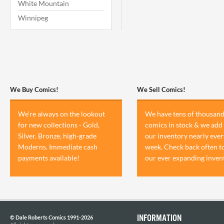
White Mountain
Winnipeg
We Buy Comics!
We Sell Comics!
We're always on the lookout
We have tens of thousand
for new collections - Gold,
comics in stock & we add 
Silver, Bronze, high-grade
our inventory nearly ever
Moderns. Immediate cash
week. Check back often t
payments available!
our ever expanding inven
INFORMATION
© Dale Roberts Comics 1991-2026