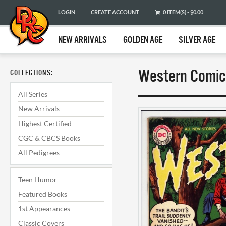
LOGIN
CREATE ACCOUNT
0 ITEM(S) - $0.00
NEW ARRIVALS
GOLDEN AGE
SILVER AGE
Western Comics
COLLECTIONS:
All Series
New Arrivals
Highest Certified
CGC & CBCS Books
All Pedigrees
Teen Humor
Featured Books
1st Appearances
Classic Covers