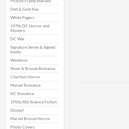
Picture Frame Marvels
Dell & Gold Key
White Pagers
1970s DC Horror and
Mystery
DC War
Signature Series & Signed
books
Westerns
Silver & Bronze Romance
Charlton Horror
Marvel Romance
DC Romance
1950s/60s Science Fiction
Disney!
Marvel Bronze Horror
Photo Covers