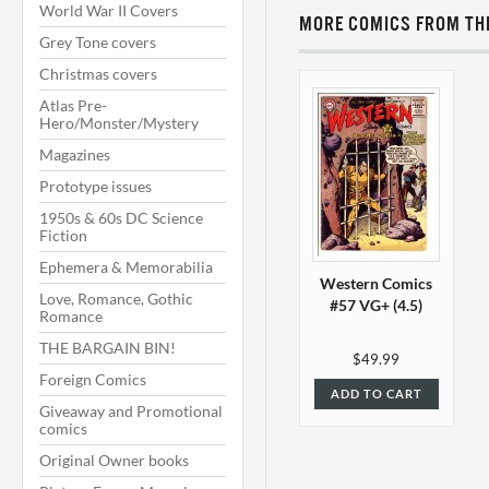
World War II Covers
MORE COMICS FROM THI
Grey Tone covers
Christmas covers
Atlas Pre-
Hero/Monster/Mystery
Magazines
Prototype issues
1950s & 60s DC Science
Fiction
Ephemera & Memorabilia
Western Comics
Love, Romance, Gothic
#57 VG+ (4.5)
Romance
THE BARGAIN BIN!
$49.99
Foreign Comics
ADD TO CART
Giveaway and Promotional
comics
Original Owner books