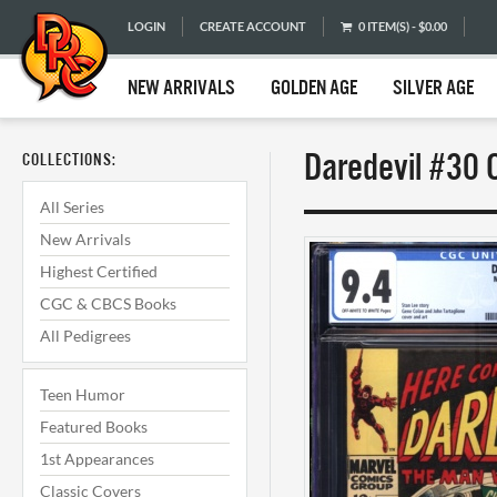
LOGIN
CREATE ACCOUNT
0 ITEM(S) - $0.00
NEW ARRIVALS
GOLDEN AGE
SILVER AGE
Daredevil #30 
COLLECTIONS:
All Series
New Arrivals
Highest Certified
CGC & CBCS Books
All Pedigrees
Teen Humor
Featured Books
1st Appearances
Classic Covers