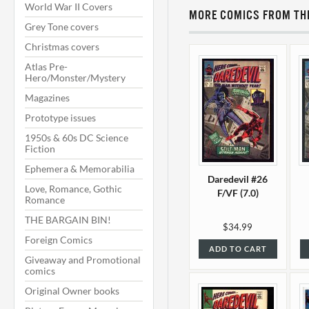
World War II Covers
MORE COMICS FROM THI
Grey Tone covers
Christmas covers
Atlas Pre-
Hero/Monster/Mystery
Magazines
Prototype issues
1950s & 60s DC Science
Fiction
Ephemera & Memorabilia
Daredevil #26
Love, Romance, Gothic
F/VF (7.0)
Romance
THE BARGAIN BIN!
$34.99
Foreign Comics
ADD TO CART
Giveaway and Promotional
comics
Original Owner books