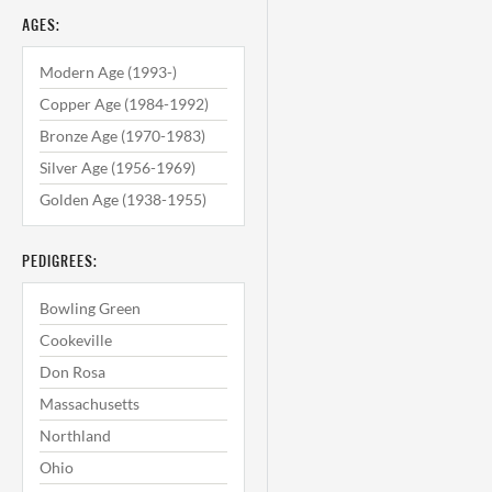
AGES:
Modern Age (1993-)
Copper Age (1984-1992)
Bronze Age (1970-1983)
Silver Age (1956-1969)
Golden Age (1938-1955)
PEDIGREES:
Bowling Green
Cookeville
Don Rosa
Massachusetts
Northland
Ohio