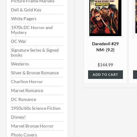
Picture Frame Marvels
Dell & Gold Key
White Pagers
1970s DC Horror and
Mystery
DC War
Daredevil #29
NM- (9.2)
Signature Series & Signed
books
Westerns
$144.99
Silver & Bronze Romance
ADD TO CART
Charlton Horror
Marvel Romance
DC Romance
1950s/60s Science Fiction
Disney!
Marvel Bronze Horror
Photo Covers