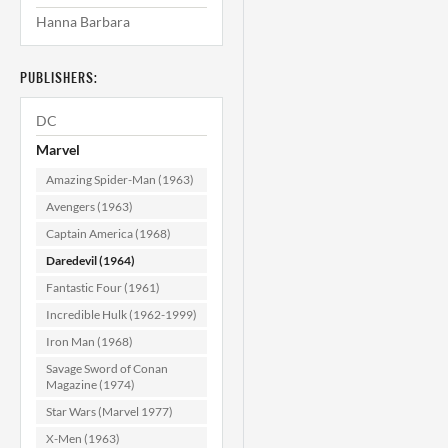
Hanna Barbara
Daredevil #40
CGC 9.2
PUBLISHERS:
$119.99
DC
ADD TO CART
Marvel
Amazing Spider-Man (1963)
Avengers (1963)
Captain America (1968)
Daredevil (1964)
Fantastic Four (1961)
Incredible Hulk (1962-1999)
Iron Man (1968)
Savage Sword of Conan
Magazine (1974)
Star Wars (Marvel 1977)
X-Men (1963)