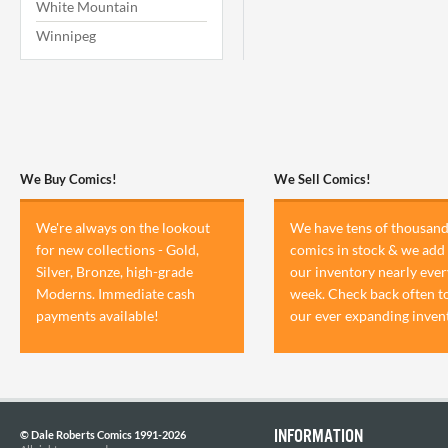
White Mountain
Winnipeg
We Buy Comics!
We Sell Comics!
We're always on the lookout
We have tens of thousand
for new collections - Gold,
comics in stock & we add 
Silver, Bronze, high-grade
our inventory nearly ever
Moderns. Immediate cash
week. Check back often t
payments available!
our ever expanding inven
INFORMATION
© Dale Roberts Comics 1991-2026