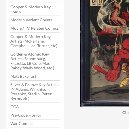
Copper & Modern Key
Issues
Modern Variant Covers
Movie / TV Related Comics
Copper & Modern Key
Artists (McFarlane,
Campbell, Lee, Turner, etc)
Golden & Atomic Key
Artists (Schomburg,
Frazetta, LB Cole, Mac
Raboy, Wally Wood, etc.)
Matt Baker art
Silver & Bronze Key Artists
(N Adams, Wrightson,
Steranko, Starlin, Perez,
Byrne, etc)
GGA
Cli
Pre-Code Horror
War Comics!