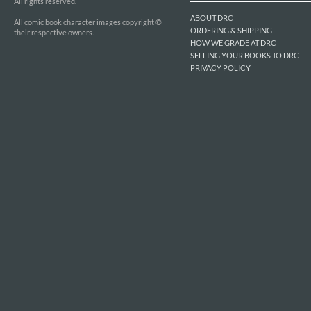
All rights reserved.
ABOUT DRC
All comic book character images copyright ©
ORDERING & SHIPPING
their respective owners.
HOW WE GRADE AT DRC
SELLING YOUR BOOKS TO DRC
PRIVACY POLICY