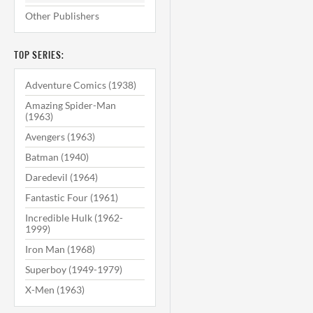
Other Publishers
TOP SERIES:
Adventure Comics (1938)
Amazing Spider-Man
(1963)
Avengers (1963)
Batman (1940)
Daredevil (1964)
Fantastic Four (1961)
Incredible Hulk (1962-
1999)
Iron Man (1968)
Superboy (1949-1979)
X-Men (1963)