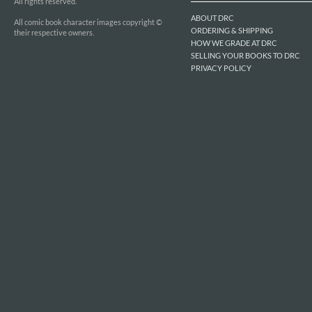
All rights reserved.
ABOUT DRC
All comic book character images copyright ©
ORDERING & SHIPPING
their respective owners.
HOW WE GRADE AT DRC
SELLING YOUR BOOKS TO DRC
PRIVACY POLICY