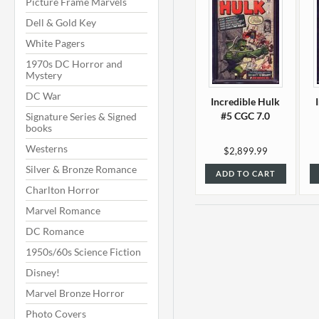
Picture Frame Marvels
Dell & Gold Key
White Pagers
1970s DC Horror and
Mystery
DC War
Incredible Hulk
#5 CGC 7.0
Signature Series & Signed
books
Westerns
$2,899.99
Silver & Bronze Romance
ADD TO CART
Charlton Horror
Marvel Romance
DC Romance
1950s/60s Science Fiction
Disney!
Marvel Bronze Horror
Photo Covers