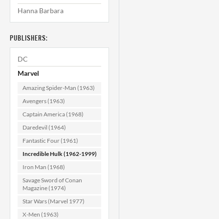
Hanna Barbara
Incredible Hulk
#107 VF+ (8.5)
PUBLISHERS:
$99.99
DC
ADD TO CART
Marvel
Amazing Spider-Man (1963)
Avengers (1963)
Captain America (1968)
Daredevil (1964)
Fantastic Four (1961)
Incredible Hulk (1962-1999)
Iron Man (1968)
Savage Sword of Conan
Magazine (1974)
Star Wars (Marvel 1977)
X-Men (1963)