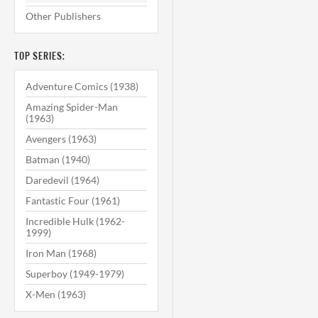
Other Publishers
TOP SERIES:
Adventure Comics (1938)
Amazing Spider-Man
(1963)
Avengers (1963)
Batman (1940)
Daredevil (1964)
Fantastic Four (1961)
Incredible Hulk (1962-
1999)
Iron Man (1968)
Superboy (1949-1979)
X-Men (1963)