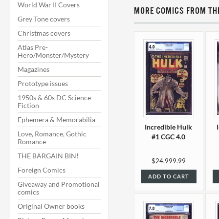
World War II Covers
MORE COMICS FROM THI
Grey Tone covers
Christmas covers
Atlas Pre-
Hero/Monster/Mystery
Magazines
Prototype issues
1950s & 60s DC Science
Fiction
Ephemera & Memorabilia
Incredible Hulk
Love, Romance, Gothic
#1 CGC 4.0
Romance
THE BARGAIN BIN!
$24,999.99
Foreign Comics
ADD TO CART
Giveaway and Promotional
comics
Original Owner books