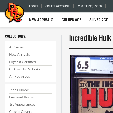
LOGIN
CREATE ACCOUNT
0 ITEM(S) - $0.00
NEW ARRIVALS
GOLDEN AGE
SILVER AGE
Incredible Hulk
COLLECTIONS:
All Series
New Arrivals
Highest Certified
CGC & CBCS Books
All Pedigrees
Teen Humor
Featured Books
1st Appearances
Classic Covers