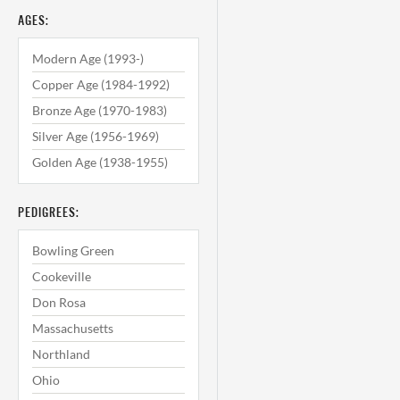
AGES:
Modern Age (1993-)
Copper Age (1984-1992)
Bronze Age (1970-1983)
Silver Age (1956-1969)
Golden Age (1938-1955)
PEDIGREES:
Bowling Green
Cookeville
Don Rosa
Massachusetts
Northland
Ohio