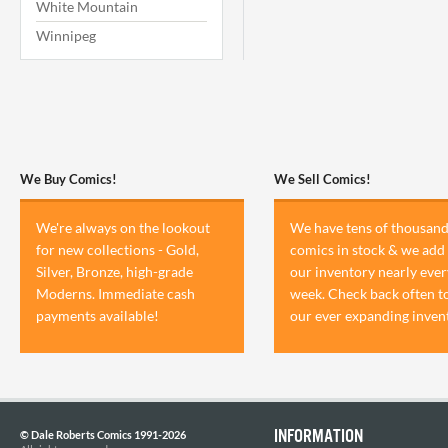
White Mountain
Winnipeg
We Buy Comics!
We Sell Comics!
We're always on the lookout
We have tens of thousand
for new collections - Gold,
comics in stock & we add 
Silver, Bronze, high-grade
our inventory nearly ever
Moderns. Immediate cash
week. Check back often t
payments available!
our ever expanding inven
INFORMATION
© Dale Roberts Comics 1991-2026