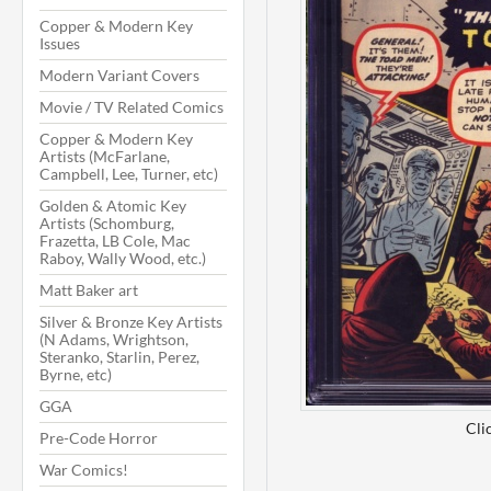
Copper & Modern Key
Issues
Modern Variant Covers
Movie / TV Related Comics
Copper & Modern Key
Artists (McFarlane,
Campbell, Lee, Turner, etc)
Golden & Atomic Key
Artists (Schomburg,
Frazetta, LB Cole, Mac
Raboy, Wally Wood, etc.)
Matt Baker art
Silver & Bronze Key Artists
(N Adams, Wrightson,
Steranko, Starlin, Perez,
Byrne, etc)
GGA
Cli
Pre-Code Horror
War Comics!