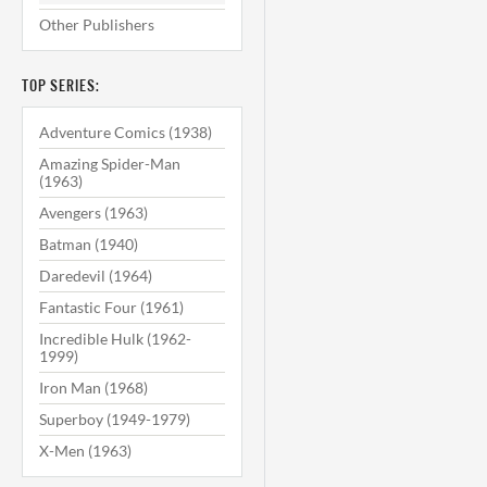
Other Publishers
TOP SERIES:
Adventure Comics (1938)
Amazing Spider-Man
(1963)
Avengers (1963)
Batman (1940)
Daredevil (1964)
Fantastic Four (1961)
Incredible Hulk (1962-
1999)
Iron Man (1968)
Superboy (1949-1979)
X-Men (1963)