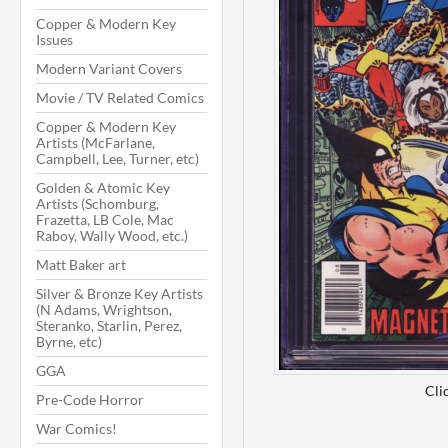
Copper & Modern Key
Issues
Modern Variant Covers
Movie / TV Related Comics
Copper & Modern Key
Artists (McFarlane,
Campbell, Lee, Turner, etc)
Golden & Atomic Key
Artists (Schomburg,
Frazetta, LB Cole, Mac
Raboy, Wally Wood, etc.)
Matt Baker art
Silver & Bronze Key Artists
(N Adams, Wrightson,
Steranko, Starlin, Perez,
Byrne, etc)
GGA
Cli
Pre-Code Horror
War Comics!