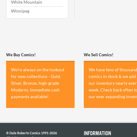
White Mountain
Winnipeg
We Buy Comics!
We Sell Comics!
We're always on the lookout
We have tens of thousand
for new collections - Gold,
comics in stock & we add 
Silver, Bronze, high-grade
our inventory nearly ever
Moderns. Immediate cash
week. Check back often t
payments available!
our ever expanding inven
INFORMATION
© Dale Roberts Comics 1991-2026