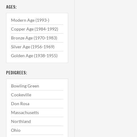
AGES:
Modern Age (1993-)
Copper Age (1984-1992)
Bronze Age (1970-1983)
Silver Age (1956-1969)
Golden Age (1938-1955)
PEDIGREES:
Bowling Green
Cookeville
Don Rosa
Massachusetts
Northland
Ohio