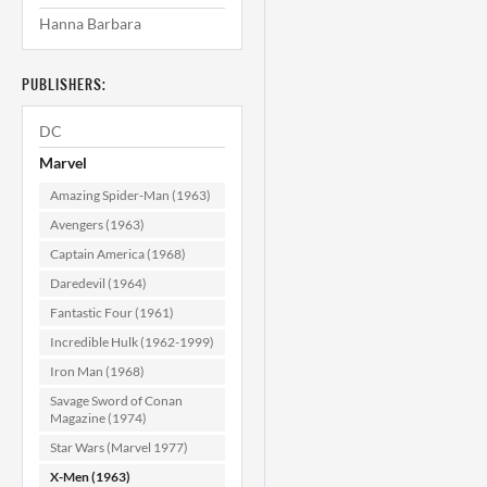
Hanna Barbara
X-Men #115
(Mark Jewelers)
CGC 9.0
PUBLISHERS:
$159.99
DC
ADD TO CART
Marvel
Amazing Spider-Man (1963)
Avengers (1963)
Captain America (1968)
Daredevil (1964)
Fantastic Four (1961)
Incredible Hulk (1962-1999)
Iron Man (1968)
Savage Sword of Conan
Magazine (1974)
Star Wars (Marvel 1977)
X-Men (1963)