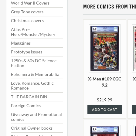
World War II Covers
MORE COMICS FROM THI
Grey Tone covers
Christmas covers
Atlas Pre-
Hero/Monster/Mystery
Magazines
Prototype issues
1950s & 60s DC Science
Fiction
Ephemera & Memorabilia
X-Men #109 CGC
X
Love, Romance, Gothic
9.2
Romance
THE BARGAIN BIN!
$219.99
Foreign Comics
ADD TO CART
Giveaway and Promotional
comics
Original Owner books