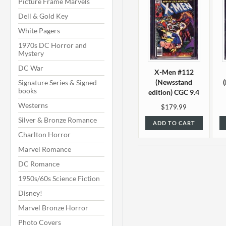
Picture Frame Marvels
Dell & Gold Key
White Pagers
1970s DC Horror and
Mystery
DC War
X-Men #112
(Newsstand
Signature Series & Signed
books
edition) CGC 9.4
Westerns
$179.99
Silver & Bronze Romance
ADD TO CART
Charlton Horror
Marvel Romance
DC Romance
1950s/60s Science Fiction
Disney!
Marvel Bronze Horror
Photo Covers