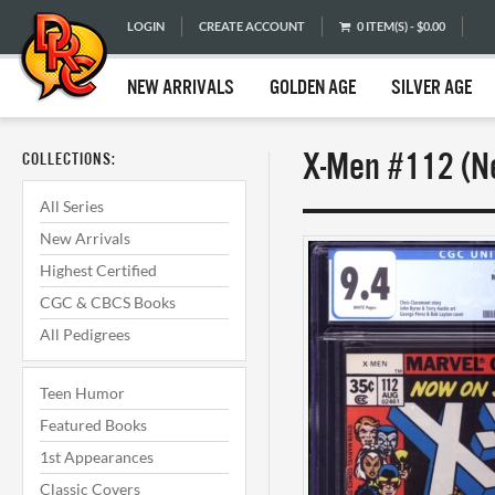
LOGIN
CREATE ACCOUNT
0 ITEM(S) - $0.00
NEW ARRIVALS
GOLDEN AGE
SILVER AGE
X-Men #112 (Ne
COLLECTIONS:
All Series
New Arrivals
Highest Certified
CGC & CBCS Books
All Pedigrees
Teen Humor
Featured Books
1st Appearances
Classic Covers