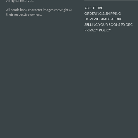
All rights reserved.
ABOUT DRC
All comic book character images copyright ©
ORDERING & SHIPPING
their respective owners.
HOW WE GRADE AT DRC
SELLING YOUR BOOKS TO DRC
PRIVACY POLICY