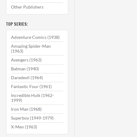
Other Publishers
TOP SERIES:
Adventure Comics (1938)
Amazing Spider-Man
(1963)
Avengers (1963)
Batman (1940)
Daredevil (1964)
Fantastic Four (1961)
Incredible Hulk (1962-
1999)
Iron Man (1968)
Superboy (1949-1979)
X-Men (1963)