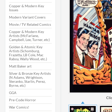
Copper & Modern Key
Issues
Modern Variant Covers
Movie / TV Related Comics
Copper & Modern Key
Artists (McFarlane,
Campbell, Lee, Turner, etc)
Golden & Atomic Key
Artists (Schomburg,
Frazetta, LB Cole, Mac
Raboy, Wally Wood, etc.)
Matt Baker art
Silver & Bronze Key Artists
(N Adams, Wrightson,
Steranko, Starlin, Perez,
Byrne, etc)
GGA
Cli
Pre-Code Horror
War Comics!