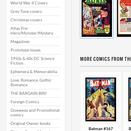
World War II Covers
Grey Tone covers
Christmas covers
Atlas Pre-
Hero/Monster/Mystery
Magazines
Prototype issues
1950s & 60s DC Science
MORE COMICS FROM THI
Fiction
Ephemera & Memorabilia
Love, Romance, Gothic
Romance
THE BARGAIN BIN!
Foreign Comics
Giveaway and Promotional
comics
Original Owner books
Batman #167
B