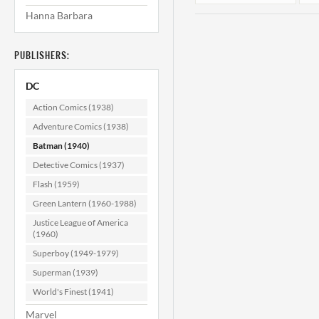
Hanna Barbara
PUBLISHERS:
DC
Action Comics (1938)
Adventure Comics (1938)
Batman (1940)
Batman #178 VF-
B
(7.5)
Detective Comics (1937)
Flash (1959)
$74.99
Green Lantern (1960-1988)
ADD TO CART
Justice League of America
(1960)
Superboy (1949-1979)
Superman (1939)
World's Finest (1941)
Marvel