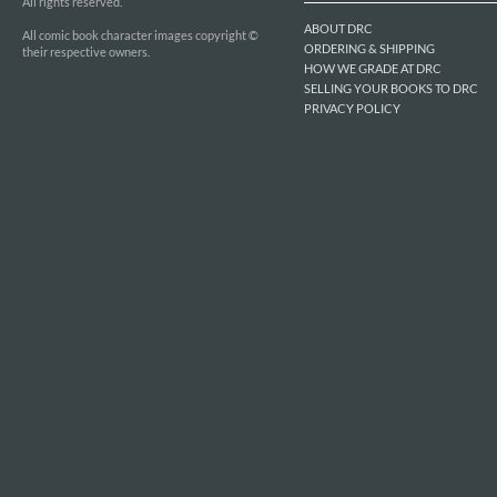
All rights reserved.
ABOUT DRC
All comic book character images copyright ©
ORDERING & SHIPPING
their respective owners.
HOW WE GRADE AT DRC
SELLING YOUR BOOKS TO DRC
PRIVACY POLICY