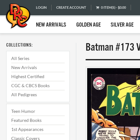
LOGIN
CREATE ACCOUNT
0 ITEM(S) - $0.00
NEW ARRIVALS
GOLDEN AGE
SILVER AGE
Batman #173 VF
COLLECTIONS:
All Series
New Arrivals
Highest Certified
CGC & CBCS Books
All Pedigrees
Teen Humor
Featured Books
1st Appearances
Classic Covers