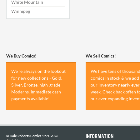
White Mountain
Winnipeg
We Buy Comics!
We Sell Comics!
We're always on the lookout
We have tens of thousand
for new collections - Gold,
comics in stock & we add 
Silver, Bronze, high-grade
our inventory nearly ever
Moderns. Immediate cash
week. Check back often t
payments available!
our ever expanding inven
INFORMATION
© Dale Roberts Comics 1991-2026