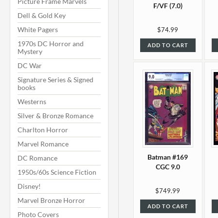
Picture Frame Marvels
F/VF (7.0)
Dell & Gold Key
White Pagers
$74.99
1970s DC Horror and
ADD TO CART
Mystery
DC War
Signature Series & Signed
books
Westerns
Silver & Bronze Romance
Charlton Horror
Marvel Romance
Batman #169
DC Romance
CGC 9.0
1950s/60s Science Fiction
Disney!
$749.99
Marvel Bronze Horror
ADD TO CART
Photo Covers