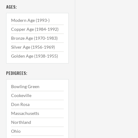
AGES:
Modern Age (1993-)
Copper Age (1984-1992)
Bronze Age (1970-1983)
Silver Age (1956-1969)
Golden Age (1938-1955)
PEDIGREES:
Bowling Green
Cookeville
Don Rosa
Massachusetts
Northland
Ohio