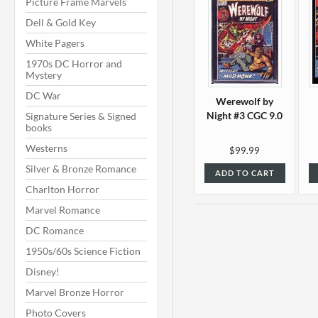
Picture Frame Marvels
Dell & Gold Key
White Pagers
1970s DC Horror and
Mystery
DC War
Werewolf by
Night #3 CGC 9.0
Signature Series & Signed
books
Westerns
$99.99
Silver & Bronze Romance
ADD TO CART
Charlton Horror
Marvel Romance
DC Romance
1950s/60s Science Fiction
Disney!
Marvel Bronze Horror
Photo Covers