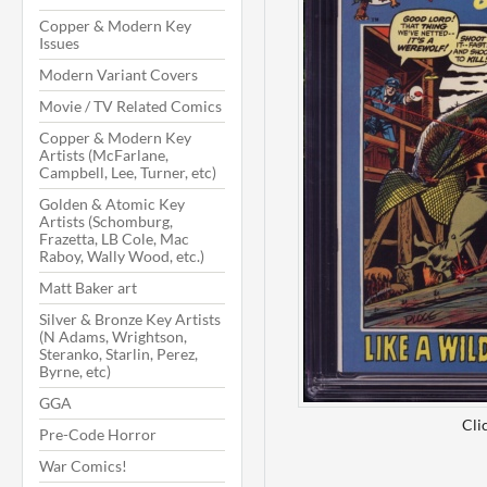
Copper & Modern Key
Issues
Modern Variant Covers
Movie / TV Related Comics
Copper & Modern Key
Artists (McFarlane,
Campbell, Lee, Turner, etc)
Golden & Atomic Key
Artists (Schomburg,
Frazetta, LB Cole, Mac
Raboy, Wally Wood, etc.)
Matt Baker art
Silver & Bronze Key Artists
(N Adams, Wrightson,
Steranko, Starlin, Perez,
Byrne, etc)
GGA
Cli
Pre-Code Horror
War Comics!