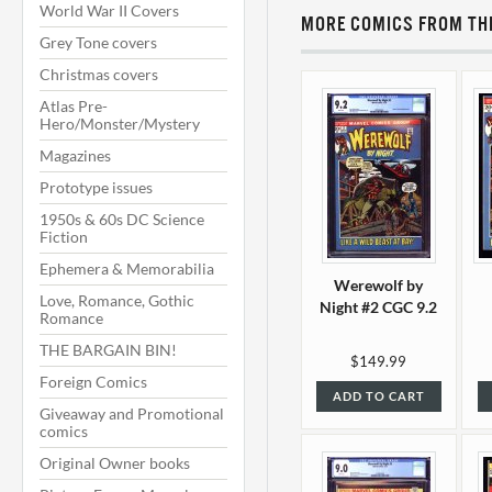
World War II Covers
MORE COMICS FROM THI
Grey Tone covers
Christmas covers
Atlas Pre-
Hero/Monster/Mystery
Magazines
Prototype issues
1950s & 60s DC Science
Fiction
Ephemera & Memorabilia
Werewolf by
Love, Romance, Gothic
Night #2 CGC 9.2
Romance
THE BARGAIN BIN!
$149.99
Foreign Comics
ADD TO CART
Giveaway and Promotional
comics
Original Owner books