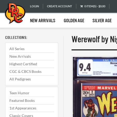
LOGIN
CREATE ACCOUNT
0 ITEM(S) - $0.00
NEW ARRIVALS
GOLDEN AGE
SILVER AGE
Werewolf by Ni
COLLECTIONS:
All Series
New Arrivals
Highest Certified
CGC & CBCS Books
All Pedigrees
Teen Humor
Featured Books
1st Appearances
Classic Covers