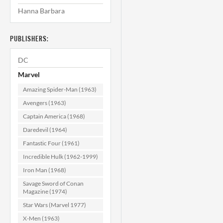
Hanna Barbara
Werewolf by
Night #4 VF (8.0)
N
PUBLISHERS:
$49.99
DC
ADD TO CART
Marvel
Amazing Spider-Man (1963)
Avengers (1963)
Captain America (1968)
Daredevil (1964)
Fantastic Four (1961)
Incredible Hulk (1962-1999)
Iron Man (1968)
Savage Sword of Conan
Magazine (1974)
Star Wars (Marvel 1977)
X-Men (1963)