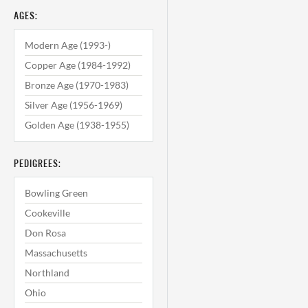
AGES:
Modern Age (1993-)
Copper Age (1984-1992)
Bronze Age (1970-1983)
Silver Age (1956-1969)
Golden Age (1938-1955)
PEDIGREES:
Bowling Green
Cookeville
Don Rosa
Massachusetts
Northland
Ohio