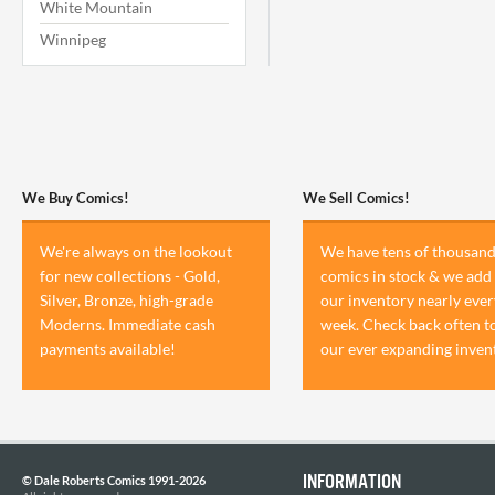
White Mountain
Winnipeg
We Buy Comics!
We Sell Comics!
We're always on the lookout
We have tens of thousand
for new collections - Gold,
comics in stock & we add 
Silver, Bronze, high-grade
our inventory nearly ever
Moderns. Immediate cash
week. Check back often t
payments available!
our ever expanding inven
INFORMATION
© Dale Roberts Comics 1991-2026