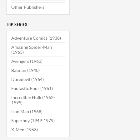
Other Publishers
TOP SERIES:
Adventure Comics (1938)
Amazing Spider-Man
(1963)
Avengers (1963)
Batman (1940)
Daredevil (1964)
Fantastic Four (1961)
Incredible Hulk (1962-
1999)
Iron Man (1968)
Superboy (1949-1979)
X-Men (1963)