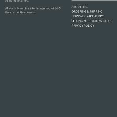
All rights reserved.
ABOUT DRC
All comic book character images copyright ©
ORDERING & SHIPPING
their respective owners.
HOW WE GRADE AT DRC
SELLING YOUR BOOKS TO DRC
PRIVACY POLICY