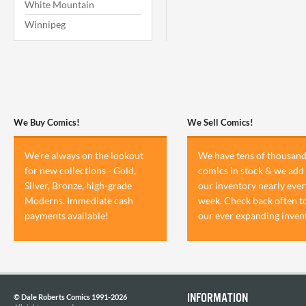
White Mountain
Winnipeg
We Buy Comics!
We Sell Comics!
We're always on the lookout
We have tens of thousand
for new collections - Gold,
comics in stock & we add 
Silver, Bronze, high-grade
our inventory nearly ever
Moderns. Immediate cash
week. Check back often t
payments available!
our ever expanding inven
INFORMATION
© Dale Roberts Comics 1991-2026