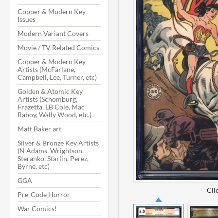
Copper & Modern Key
Issues
Modern Variant Covers
Movie / TV Related Comics
Copper & Modern Key
Artists (McFarlane,
Campbell, Lee, Turner, etc)
Golden & Atomic Key
Artists (Schomburg,
Frazetta, LB Cole, Mac
Raboy, Wally Wood, etc.)
Matt Baker art
Silver & Bronze Key Artists
(N Adams, Wrightson,
Steranko, Starlin, Perez,
Byrne, etc)
GGA
Cli
Pre-Code Horror
War Comics!