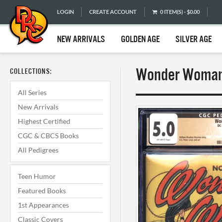
LOGIN
CREATE ACCOUNT
0 ITEM(S) - $0.00
NEW ARRIVALS
GOLDEN AGE
SILVER AGE
Wonder Woman 
COLLECTIONS:
All Series
New Arrivals
Highest Certified
CGC & CBCS Books
All Pedigrees
Teen Humor
Featured Books
1st Appearances
Classic Covers