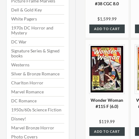
Picture Frame Marvels
#38 CGC 8.0
Dell & Gold Key
White Pagers
$1,599.99
1970s DC Horror and
ADD TO CART
Mystery
DC War
Signature Series & Signed
books
Westerns
Silver & Bronze Romance
Charlton Horror
Marvel Romance
Wonder Woman
DC Romance
#115 F (6.0)
1950s/60s Science Fiction
Disney!
$119.99
Marvel Bronze Horror
ADD TO CART
Photo Covers