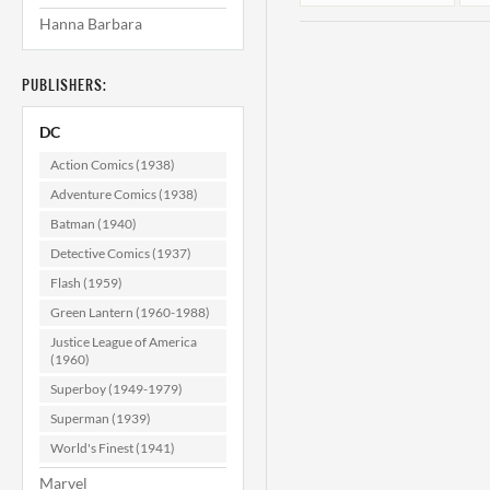
Hanna Barbara
PUBLISHERS:
DC
Action Comics (1938)
Adventure Comics (1938)
Batman (1940)
Wonder Woman
#125 VF+ (8.5)
Detective Comics (1937)
Flash (1959)
$249.99
Green Lantern (1960-1988)
ADD TO CART
Justice League of America
(1960)
Superboy (1949-1979)
Superman (1939)
World's Finest (1941)
Marvel