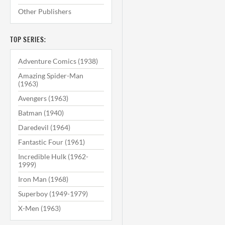
Other Publishers
TOP SERIES:
Adventure Comics (1938)
Amazing Spider-Man
(1963)
Avengers (1963)
Batman (1940)
Daredevil (1964)
Fantastic Four (1961)
Incredible Hulk (1962-
1999)
Iron Man (1968)
Superboy (1949-1979)
X-Men (1963)