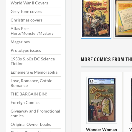
World War II Covers
Grey Tone covers
Christmas covers
Atlas Pre-
Hero/Monster/Mystery
Magazines
Prototype issues
1950s & 60s DC Science
MORE COMICS FROM THI
Fiction
Ephemera & Memorabilia
Love, Romance, Gothic
Romance
THE BARGAIN BIN!
Foreign Comics
Giveaway and Promotional
comics
Original Owner books
Wonder Woman