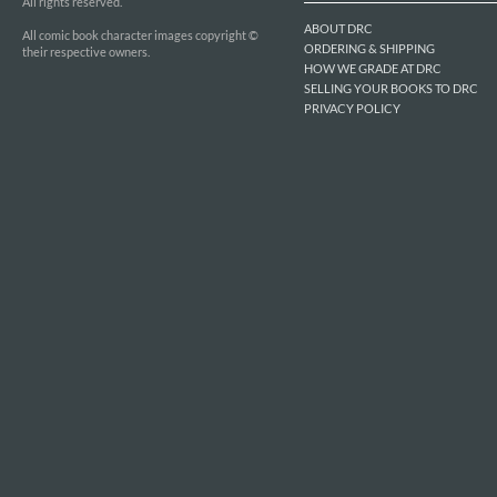
All rights reserved.
ABOUT DRC
All comic book character images copyright ©
ORDERING & SHIPPING
their respective owners.
HOW WE GRADE AT DRC
SELLING YOUR BOOKS TO DRC
PRIVACY POLICY