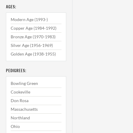
AGES:
Modern Age (1993-)
Copper Age (1984-1992)
Bronze Age (1970-1983)
Silver Age (1956-1969)
Golden Age (1938-1955)
PEDIGREES:
Bowling Green
Cookeville
Don Rosa
Massachusetts
Northland
Ohio