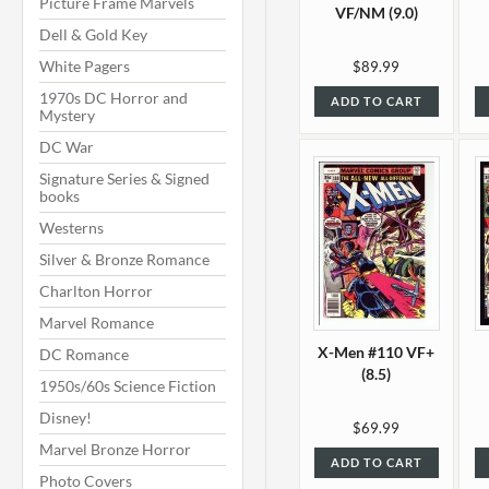
Picture Frame Marvels
VF/NM (9.0)
Dell & Gold Key
White Pagers
$89.99
1970s DC Horror and
ADD TO CART
Mystery
DC War
Signature Series & Signed
books
Westerns
Silver & Bronze Romance
Charlton Horror
Marvel Romance
X-Men #110 VF+
DC Romance
(8.5)
1950s/60s Science Fiction
Disney!
$69.99
Marvel Bronze Horror
ADD TO CART
Photo Covers