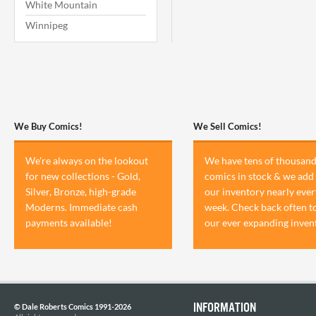
White Mountain
Winnipeg
We Buy Comics!
We Sell Comics!
We're always on the lookout
We have tens of thousand
for new collections - Gold,
comics in stock & we add 
Silver, Bronze, high-grade
our inventory nearly ever
Moderns. Immediate cash
week. Check back often t
payments available!
our ever expanding inven
INFORMATION
© Dale Roberts Comics 1991-2026