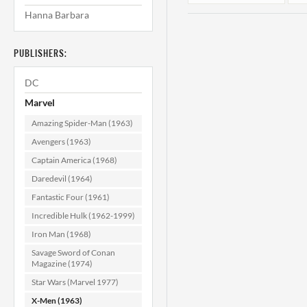
Hanna Barbara
PUBLISHERS:
DC
Marvel
Amazing Spider-Man (1963)
X-Men #113
Avengers (1963)
(Mark Jewelers)
Captain America (1968)
CGC 8.5
Daredevil (1964)
$124.99
Fantastic Four (1961)
ADD TO CART
Incredible Hulk (1962-1999)
Iron Man (1968)
Savage Sword of Conan
Magazine (1974)
Star Wars (Marvel 1977)
X-Men (1963)