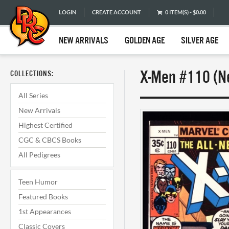
LOGIN
CREATE ACCOUNT
0 ITEM(S) - $0.00
NEW ARRIVALS
GOLDEN AGE
SILVER AGE
X-Men #110 (Ne
COLLECTIONS:
All Series
New Arrivals
Highest Certified
CGC & CBCS Books
All Pedigrees
Teen Humor
Featured Books
1st Appearances
Classic Covers