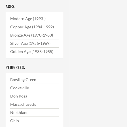
AGES:
Modern Age (1993-)
Copper Age (1984-1992)
Bronze Age (1970-1983)
Silver Age (1956-1969)
Golden Age (1938-1955)
PEDIGREES:
Bowling Green
Cookeville
Don Rosa
Massachusetts
Northland
Ohio