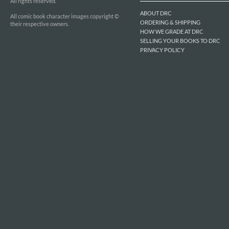
All rights reserved.
ABOUT DRC
All comic book character images copyright ©
ORDERING & SHIPPING
their respective owners.
HOW WE GRADE AT DRC
SELLING YOUR BOOKS TO DRC
PRIVACY POLICY