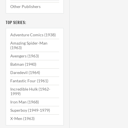
Other Publishers
TOP SERIES:
Adventure Comics (1938)
Amazing Spider-Man
(1963)
Avengers (1963)
Batman (1940)
Daredevil (1964)
Fantastic Four (1961)
Incredible Hulk (1962-
1999)
Iron Man (1968)
Superboy (1949-1979)
X-Men (1963)