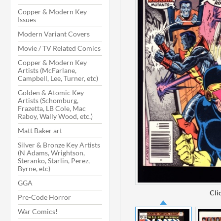
Copper & Modern Key
Issues
Modern Variant Covers
Movie / TV Related Comics
Copper & Modern Key
Artists (McFarlane,
Campbell, Lee, Turner, etc)
Golden & Atomic Key
Artists (Schomburg,
Frazetta, LB Cole, Mac
Raboy, Wally Wood, etc.)
Matt Baker art
Silver & Bronze Key Artists
(N Adams, Wrightson,
Steranko, Starlin, Perez,
Byrne, etc)
GGA
Cli
Pre-Code Horror
War Comics!