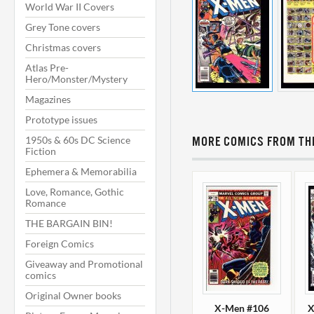
World War II Covers
Grey Tone covers
Christmas covers
Atlas Pre-
Hero/Monster/Mystery
Magazines
Prototype issues
1950s & 60s DC Science
MORE COMICS FROM THI
Fiction
Ephemera & Memorabilia
Love, Romance, Gothic
Romance
THE BARGAIN BIN!
Foreign Comics
Giveaway and Promotional
comics
Original Owner books
X-Men #106
X