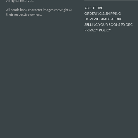
All rights reserved.
ABOUT DRC
All comic book character images copyright ©
ORDERING & SHIPPING
their respective owners.
HOW WE GRADE AT DRC
SELLING YOUR BOOKS TO DRC
PRIVACY POLICY