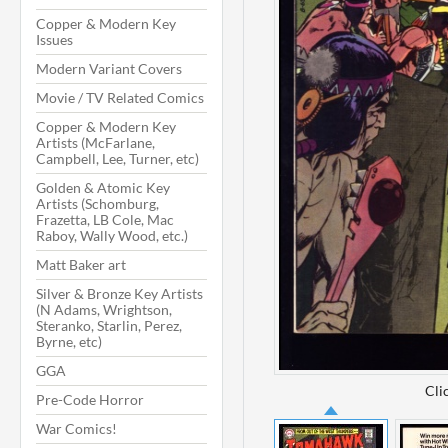
Copper & Modern Key
Issues
Modern Variant Covers
Movie / TV Related Comics
Copper & Modern Key
Artists (McFarlane,
Campbell, Lee, Turner, etc)
Golden & Atomic Key
Artists (Schomburg,
Frazetta, LB Cole, Mac
Raboy, Wally Wood, etc.)
Matt Baker art
Silver & Bronze Key Artists
(N Adams, Wrightson,
Steranko, Starlin, Perez,
Byrne, etc)
GGA
Cli
Pre-Code Horror
War Comics!