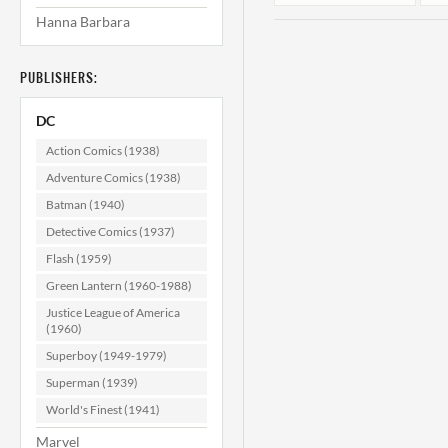
Hanna Barbara
PUBLISHERS:
DC
Action Comics (1938)
Adventure Comics (1938)
Batman (1940)
Detective Comics (1937)
Flash (1959)
Green Lantern (1960-1988)
Justice League of America
(1960)
Superboy (1949-1979)
Superman (1939)
World's Finest (1941)
Marvel