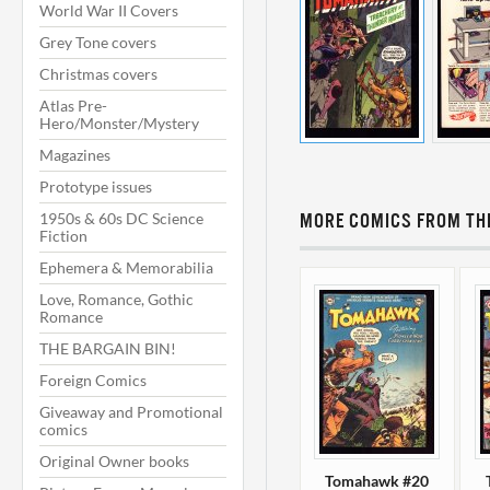
World War II Covers
Grey Tone covers
Christmas covers
Atlas Pre-
Hero/Monster/Mystery
Magazines
Prototype issues
1950s & 60s DC Science
MORE COMICS FROM THI
Fiction
Ephemera & Memorabilia
Love, Romance, Gothic
Romance
THE BARGAIN BIN!
Foreign Comics
Giveaway and Promotional
comics
Original Owner books
Tomahawk #20