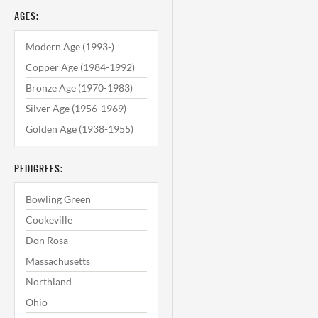
AGES:
Modern Age (1993-)
Copper Age (1984-1992)
Bronze Age (1970-1983)
Silver Age (1956-1969)
Golden Age (1938-1955)
PEDIGREES:
Bowling Green
Cookeville
Don Rosa
Massachusetts
Northland
Ohio