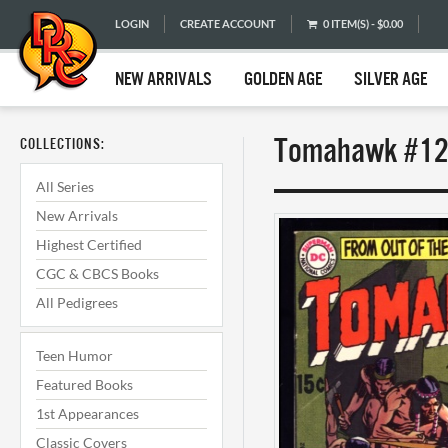
LOGIN
CREATE ACCOUNT
0 ITEM(S) - $0.00
NEW ARRIVALS
GOLDEN AGE
SILVER AGE
Tomahawk #129
COLLECTIONS:
All Series
New Arrivals
Highest Certified
CGC & CBCS Books
All Pedigrees
Teen Humor
Featured Books
1st Appearances
Classic Covers