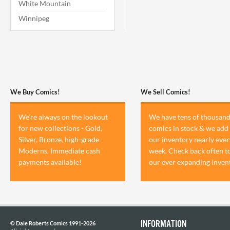
White Mountain
Winnipeg
We Buy Comics!
We Sell Comics!
We're always on the lookout
We have tens of thousand
for new collections - Gold,
comics in stock & we add 
Silver, Bronze, high-grade
our inventory nearly ever
Moderns. Immediate cash
week. Check back often t
payments available!
our ever expanding inven
INFORMATION
© Dale Roberts Comics 1991-2026