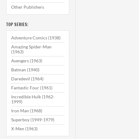
Other Publishers
TOP SERIES:
Adventure Comics (1938)
Amazing Spider-Man
(1963)
Avengers (1963)
Batman (1940)
Daredevil (1964)
Fantastic Four (1961)
Incredible Hulk (1962-
1999)
Iron Man (1968)
Superboy (1949-1979)
X-Men (1963)