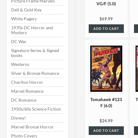
Picture Frame Marvels
VG/F (5.0)
Dell & Gold Key
White Pagers
$69.99
1970s DC Horror and
ADD TO CART
Mystery
DC War
Signature Series & Signed
books
Westerns
Silver & Bronze Romance
Charlton Horror
Marvel Romance
Tomahawk #123
DC Romance
F (6.0)
1950s/60s Science Fiction
Disney!
$24.99
Marvel Bronze Horror
ADD TO CART
Photo Covers