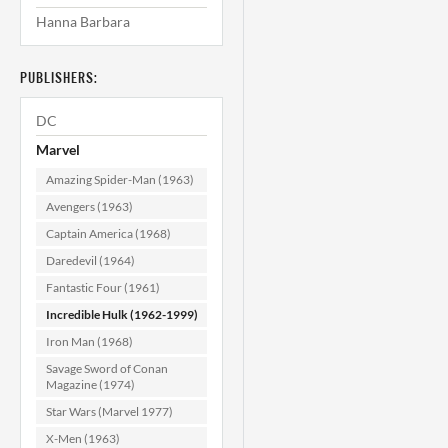
Hanna Barbara
Incredible Hulk
#211 CGC 9.8
PUBLISHERS:
$249.99
DC
ADD TO CART
Marvel
Amazing Spider-Man (1963)
Avengers (1963)
Captain America (1968)
Daredevil (1964)
Fantastic Four (1961)
Incredible Hulk (1962-1999)
Iron Man (1968)
Savage Sword of Conan
Magazine (1974)
Star Wars (Marvel 1977)
X-Men (1963)