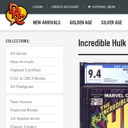
LOGIN
CREATE ACCOUNT
0 ITEM(S) - $0.00
NEW ARRIVALS
GOLDEN AGE
SILVER AGE
Incredible Hul
COLLECTIONS:
All Series
New Arrivals
Highest Certified
CGC & CBCS Books
All Pedigrees
Teen Humor
Featured Books
1st Appearances
Classic Covers