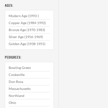
AGES:
Modern Age (1993-)
Copper Age (1984-1992)
Bronze Age (1970-1983)
Silver Age (1956-1969)
Golden Age (1938-1955)
PEDIGREES:
Bowling Green
Cookeville
Don Rosa
Massachusetts
Northland
Ohio