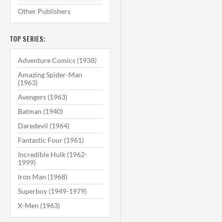
Other Publishers
TOP SERIES:
Adventure Comics (1938)
Amazing Spider-Man
(1963)
Avengers (1963)
Batman (1940)
Daredevil (1964)
Fantastic Four (1961)
Incredible Hulk (1962-
1999)
Iron Man (1968)
Superboy (1949-1979)
X-Men (1963)