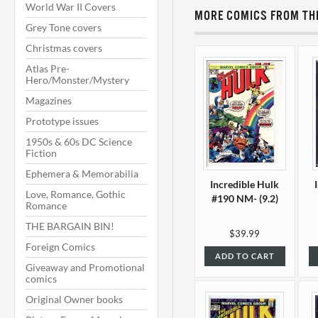
World War II Covers
MORE COMICS FROM THI
Grey Tone covers
Christmas covers
Atlas Pre-
Hero/Monster/Mystery
Magazines
Prototype issues
1950s & 60s DC Science
Fiction
Ephemera & Memorabilia
Incredible Hulk
Love, Romance, Gothic
#190 NM- (9.2)
Romance
THE BARGAIN BIN!
$39.99
Foreign Comics
ADD TO CART
Giveaway and Promotional
comics
Original Owner books