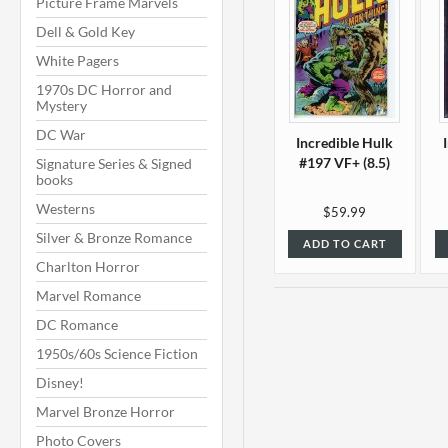
Picture Frame Marvels
Dell & Gold Key
White Pagers
1970s DC Horror and
Mystery
DC War
Incredible Hulk
#197 VF+ (8.5)
Signature Series & Signed
books
Westerns
$59.99
Silver & Bronze Romance
ADD TO CART
Charlton Horror
Marvel Romance
DC Romance
1950s/60s Science Fiction
Disney!
Marvel Bronze Horror
Photo Covers