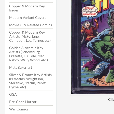
Copper & Modern Key
Issues
Modern Variant Covers
Movie / TV Related Comics
Copper & Modern Key
Artists (McFarlane,
Campbell, Lee, Turner, etc)
Golden & Atomic Key
Artists (Schomburg,
Frazetta, LB Cole, Mac
Raboy, Wally Wood, etc.)
Matt Baker art
Silver & Bronze Key Artists
(N Adams, Wrightson,
Steranko, Starlin, Perez,
Byrne, etc)
GGA
Cli
Pre-Code Horror
War Comics!