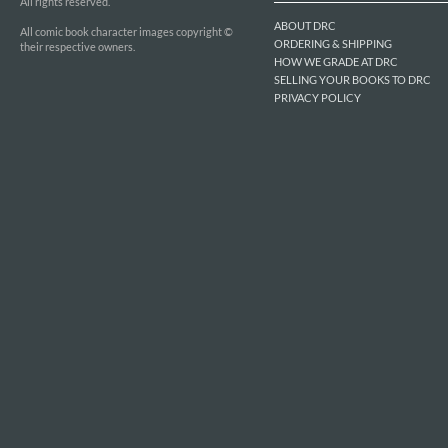
All rights reserved.
ABOUT DRC
All comic book character images copyright ©
ORDERING & SHIPPING
their respective owners.
HOW WE GRADE AT DRC
SELLING YOUR BOOKS TO DRC
PRIVACY POLICY