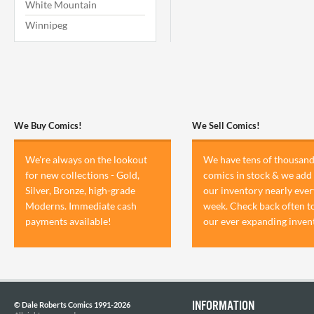
White Mountain
Winnipeg
We Buy Comics!
We Sell Comics!
We're always on the lookout
We have tens of thousand
for new collections - Gold,
comics in stock & we add 
Silver, Bronze, high-grade
our inventory nearly ever
Moderns. Immediate cash
week. Check back often t
payments available!
our ever expanding inven
INFORMATION
© Dale Roberts Comics 1991-2026